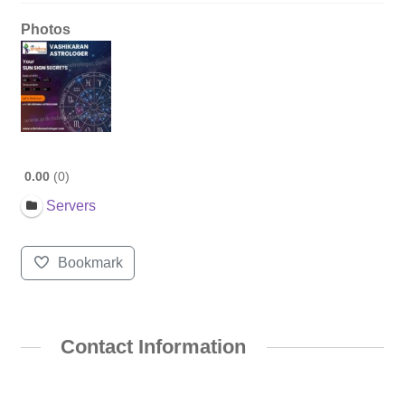
Photos
0.00
0
Servers
Bookmark
Contact Information