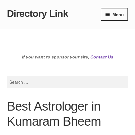
Directory Link
Skip
Skip
Menu
to
to
navigation
content
If you want to sponsor your site,
Contact Us
Search
for:
Best Astrologer in
Kumaram Bheem