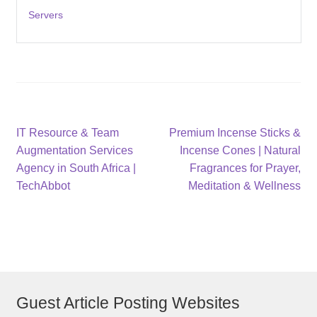
Servers
Post
Previous
Next
IT Resource & Team
Premium Incense Sticks &
post:
post:
Augmentation Services
Incense Cones | Natural
navigation
Agency in South Africa |
Fragrances for Prayer,
TechAbbot
Meditation & Wellness
Guest Article Posting Websites