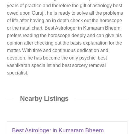
years of practice and therefore the gift of astrology best
owed upon Guruji, he is ready to solve all the problems
of life after having an in depth check out the horoscope
or the natal chart. Best Astrologer in Kumaram Bheem
prefers reading the horoscope deeply and can give his
opinion after checking out the basis explanation for the
matter. With time and continuous dedication and
devotion, he has become the only psychic, best
vashikaran specialist and best sorcery removal
specialist.
Nearby Listings
Best Astrologer in Kumaram Bheem