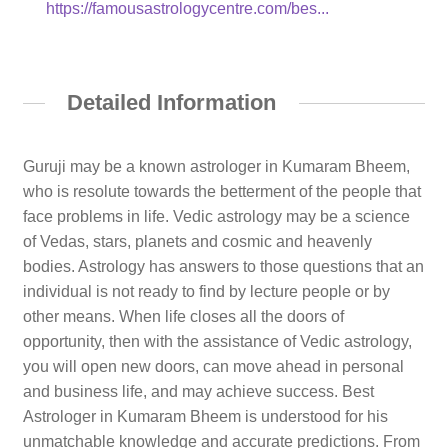
https://famousastrologycentre.com/bes...
Detailed Information
Guruji may be a known astrologer in Kumaram Bheem,
who is resolute towards the betterment of the people that
face problems in life. Vedic astrology may be a science
of Vedas, stars, planets and cosmic and heavenly
bodies. Astrology has answers to those questions that an
individual is not ready to find by lecture people or by
other means. When life closes all the doors of
opportunity, then with the assistance of Vedic astrology,
you will open new doors, can move ahead in personal
and business life, and may achieve success. Best
Astrologer in Kumaram Bheem is understood for his
unmatchable knowledge and accurate predictions. From