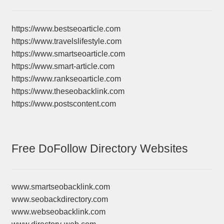
https://www.bestseoarticle.com
https://www.travelslifestyle.com
https://www.smartseoarticle.com
https://www.smart-article.com
https://www.rankseoarticle.com
https://www.theseobacklink.com
https://www.postscontent.com
Free DoFollow Directory Websites
www.smartseobacklink.com
www.seobackdirectory.com
www.webseobacklink.com