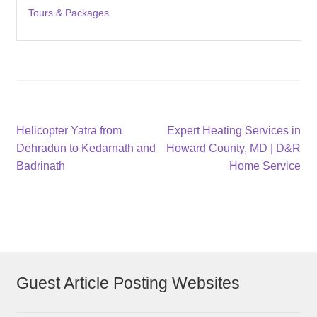
Tours & Packages
Post
Previous
Next
Helicopter Yatra from
Expert Heating Services in
post:
post:
Dehradun to Kedarnath and
Howard County, MD | D&R
navigation
Badrinath
Home Service
Guest Article Posting Websites