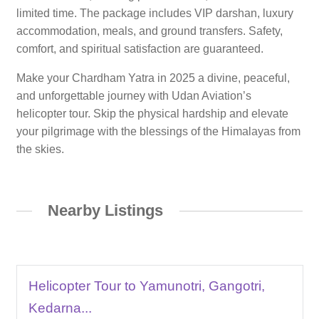
limited time. The package includes VIP darshan, luxury
accommodation, meals, and ground transfers. Safety,
comfort, and spiritual satisfaction are guaranteed.
Make your Chardham Yatra in 2025 a divine, peaceful,
and unforgettable journey with Udan Aviation’s
helicopter tour. Skip the physical hardship and elevate
your pilgrimage with the blessings of the Himalayas from
the skies.
Nearby Listings
Helicopter Tour to Yamunotri, Gangotri,
Kedarna...