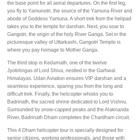
the base point for all aerial departures. On the first leg,
you fly to Yamunotri, the source of the Yamuna River and
abode of Goddess Yamuna. A short trek from the helipad
takes you to the temple for darshan. Next, you soar to
Gangotri, the origin of the holy River Ganga. Set in the
picturesque valley of Uttarkashi, Gangotri Temple is
where you pay homage to Mother Ganga.
The third stop is Kedarnath, one of the twelve
Jyotirlingas of Lord Shiva, nestled in the Garhwal
Himalayas. Udan Aviation ensures VIP darshan and a
seamless experience, sparing you from the long and
difficult trek. Finally, the helicopter whisks you to
Badrinath, the sacred shrine dedicated to Lord Vishnu.
Surrounded by snow-capped peaks and the Alaknanda
River, Badrinath Dham completes the Chardham circuit.
This 4 Dham helicopter tour is specially designed for
senior citizens, working professionals, and those with