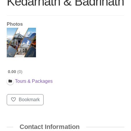
Kedarnath & Badrinath
Photos
0.00
0
Tours & Packages
Bookmark
Contact Information