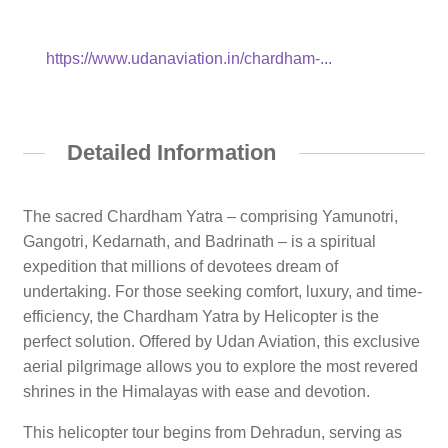
https://www.udanaviation.in/chardham-...
Detailed Information
The sacred Chardham Yatra – comprising Yamunotri,
Gangotri, Kedarnath, and Badrinath – is a spiritual
expedition that millions of devotees dream of
undertaking. For those seeking comfort, luxury, and time-
efficiency, the Chardham Yatra by Helicopter is the
perfect solution. Offered by Udan Aviation, this exclusive
aerial pilgrimage allows you to explore the most revered
shrines in the Himalayas with ease and devotion.
This helicopter tour begins from Dehradun, serving as