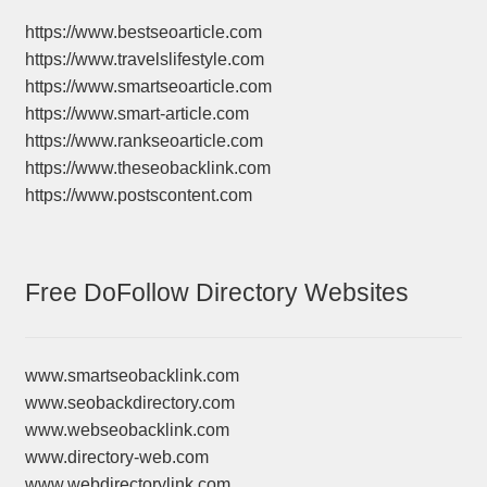
https://www.bestseoarticle.com
https://www.travelslifestyle.com
https://www.smartseoarticle.com
https://www.smart-article.com
https://www.rankseoarticle.com
https://www.theseobacklink.com
https://www.postscontent.com
Free DoFollow Directory Websites
www.smartseobacklink.com
www.seobackdirectory.com
www.webseobacklink.com
www.directory-web.com
www.webdirectorylink.com