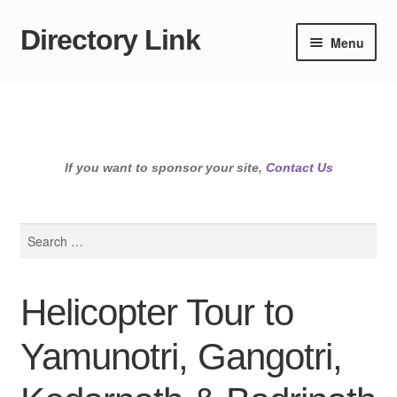
Directory Link
Skip
Skip
Menu
to
to
navigation
content
If you want to sponsor your site,
Contact Us
Search
for:
Helicopter Tour to
Yamunotri, Gangotri,