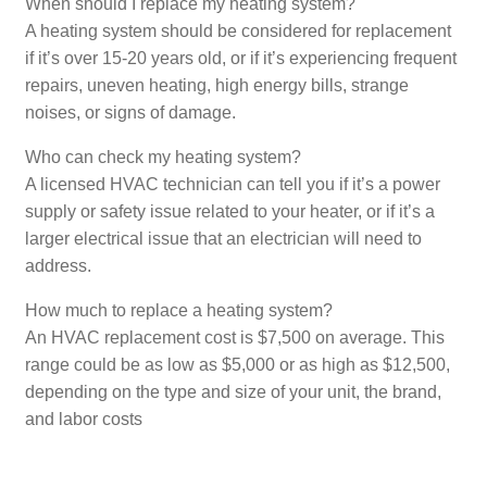
When should I replace my heating system?
A heating system should be considered for replacement
if it’s over 15-20 years old, or if it’s experiencing frequent
repairs, uneven heating, high energy bills, strange
noises, or signs of damage.
Who can check my heating system?
A licensed HVAC technician can tell you if it’s a power
supply or safety issue related to your heater, or if it’s a
larger electrical issue that an electrician will need to
address.
How much to replace a heating system?
An HVAC replacement cost is $7,500 on average. This
range could be as low as $5,000 or as high as $12,500,
depending on the type and size of your unit, the brand,
and labor costs