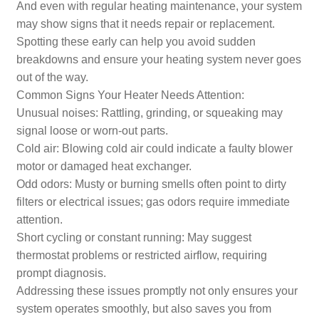
And even with regular heating maintenance, your system
may show signs that it needs repair or replacement.
Spotting these early can help you avoid sudden
breakdowns and ensure your heating system never goes
out of the way.
Common Signs Your Heater Needs Attention:
Unusual noises: Rattling, grinding, or squeaking may
signal loose or worn-out parts.
Cold air: Blowing cold air could indicate a faulty blower
motor or damaged heat exchanger.
Odd odors: Musty or burning smells often point to dirty
filters or electrical issues; gas odors require immediate
attention.
Short cycling or constant running: May suggest
thermostat problems or restricted airflow, requiring
prompt diagnosis.
Addressing these issues promptly not only ensures your
system operates smoothly, but also saves you from