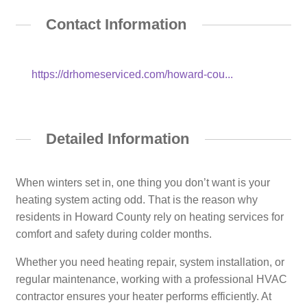
Contact Information
https://drhomeserviced.com/howard-cou...
Detailed Information
When winters set in, one thing you don’t want is your
heating system acting odd. That is the reason why
residents in Howard County rely on heating services for
comfort and safety during colder months.
Whether you need heating repair, system installation, or
regular maintenance, working with a professional HVAC
contractor ensures your heater performs efficiently. At