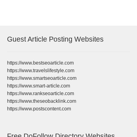
Guest Article Posting Websites
https://www.bestseoarticle.com
https://www.travelslifestyle.com
https://www.smartseoarticle.com
https://www.smart-article.com
https://www.rankseoarticle.com
https://www.theseobacklink.com
https://www.postscontent.com
Free DoFollow Directory Websites