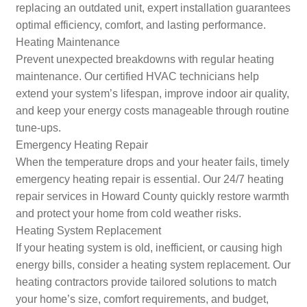
replacing an outdated unit, expert installation guarantees
optimal efficiency, comfort, and lasting performance.
Heating Maintenance
Prevent unexpected breakdowns with regular heating
maintenance. Our certified HVAC technicians help
extend your system’s lifespan, improve indoor air quality,
and keep your energy costs manageable through routine
tune-ups.
Emergency Heating Repair
When the temperature drops and your heater fails, timely
emergency heating repair is essential. Our 24/7 heating
repair services in Howard County quickly restore warmth
and protect your home from cold weather risks.
Heating System Replacement
If your heating system is old, inefficient, or causing high
energy bills, consider a heating system replacement. Our
heating contractors provide tailored solutions to match
your home’s size, comfort requirements, and budget,