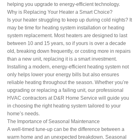
helping you upgrade to energy-efficient technology.
Why is Replacing Your Heater a Smart Choice?
Is your heater struggling to keep up during cold nights? It
may be time for heating system installation or heating
system replacement. Most heaters are designed to last
between 10 and 15 years, so if yours is over a decade
old, breaking down frequently, or costing more in repairs
than a new unit, replacing it is a smart investment.
Installing a modern, energy-efficient heating system not
only helps lower your energy bills but also ensures
reliable heating throughout the season. Whether you’re
upgrading or replacing a failing unit, our professional
HVAC contractors at D&R Home Service will guide you
in choosing the right heating system tailored to your
home’s needs.
The Importance of Seasonal Maintenance
A well-timed tune-up can be the difference between a
warm home and an unexpected breakdown. Seasonal