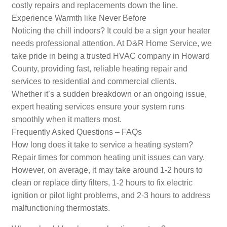
costly repairs and replacements down the line.
Experience Warmth like Never Before
Noticing the chill indoors? It could be a sign your heater
needs professional attention. At D&R Home Service, we
take pride in being a trusted HVAC company in Howard
County, providing fast, reliable heating repair and
services to residential and commercial clients.
Whether it’s a sudden breakdown or an ongoing issue,
expert heating services ensure your system runs
smoothly when it matters most.
Frequently Asked Questions – FAQs
How long does it take to service a heating system?
Repair times for common heating unit issues can vary.
However, on average, it may take around 1-2 hours to
clean or replace dirty filters, 1-2 hours to fix electric
ignition or pilot light problems, and 2-3 hours to address
malfunctioning thermostats.