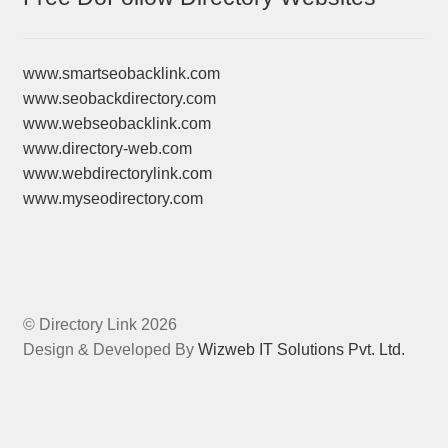
www.smartseobacklink.com
www.seobackdirectory.com
www.webseobacklink.com
www.directory-web.com
www.webdirectorylink.com
www.myseodirectory.com
© Directory Link 2026
Design & Developed By
Wizweb IT Solutions Pvt. Ltd.