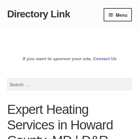
Directory Link
Skip
Skip
Menu
to
to
navigation
content
If you want to sponsor your site,
Contact Us
Search
for:
Expert Heating
Services in Howard