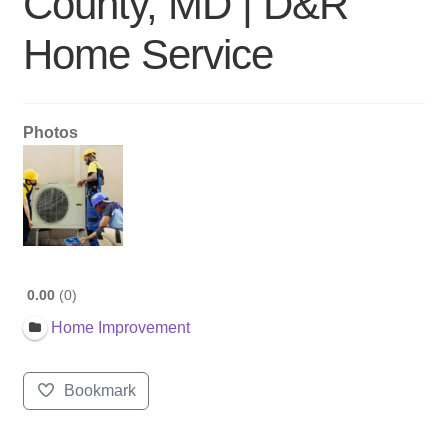
County, MD | D&R
Home Service
Photos
0.00
0
Home Improvement
Bookmark