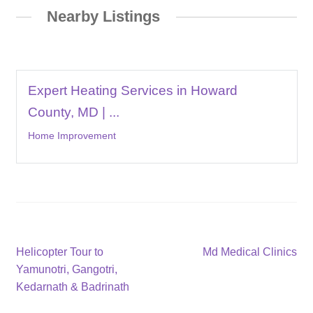
Nearby Listings
Expert Heating Services in Howard
County, MD | ...
Home Improvement
Post
Previous
Next
Helicopter Tour to
Md Medical Clinics
post:
post:
Yamunotri, Gangotri,
navigation
Kedarnath & Badrinath