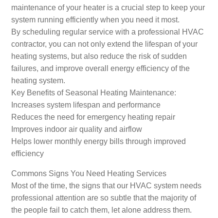
maintenance of your heater is a crucial step to keep your
system running efficiently when you need it most.
By scheduling regular service with a professional HVAC
contractor, you can not only extend the lifespan of your
heating systems, but also reduce the risk of sudden
failures, and improve overall energy efficiency of the
heating system.
Key Benefits of Seasonal Heating Maintenance:
Increases system lifespan and performance
Reduces the need for emergency heating repair
Improves indoor air quality and airflow
Helps lower monthly energy bills through improved
efficiency
Commons Signs You Need Heating Services
Most of the time, the signs that our HVAC system needs
professional attention are so subtle that the majority of
the people fail to catch them, let alone address them.