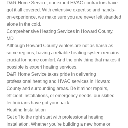
D&R Home Service, our expert HVAC contractors have
got it all covered. With extensive expertise and hands-
on-experience, we make sure you are never left stranded
alone in the cold.
Comprehensive Heating Services in Howard County,
MD
Although Howard County winters are not as harsh as
some regions, having a reliable heating system remains
crucial for home comfort. And the only thing that makes it
possible is expert heating services.
D&R Home Service takes pride in delivering
professional heating and HVAC services in Howard
County and surrounding areas. Be it minor repairs,
efficient installations, or emergency needs, our skilled
technicians have got your back.
Heating Installation
Get off to the right start with professional heating
installation. Whether you’re building a new home or