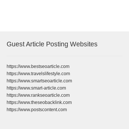
Guest Article Posting Websites
https://www.bestseoarticle.com
https://www.travelslifestyle.com
https://www.smartseoarticle.com
https://www.smart-article.com
https://www.rankseoarticle.com
https://www.theseobacklink.com
https://www.postscontent.com