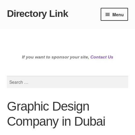
Directory Link
Skip
Skip
Menu
to
to
navigation
content
If you want to sponsor your site,
Contact Us
Search
for:
Graphic Design
Company in Dubai