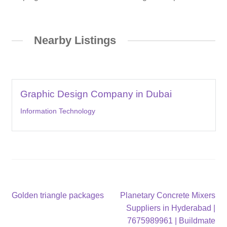
Nearby Listings
Graphic Design Company in Dubai
Information Technology
Post
Previous
Next
Golden triangle packages
Planetary Concrete Mixers
post:
post:
Suppliers in Hyderabad |
navigation
7675989961 | Buildmate