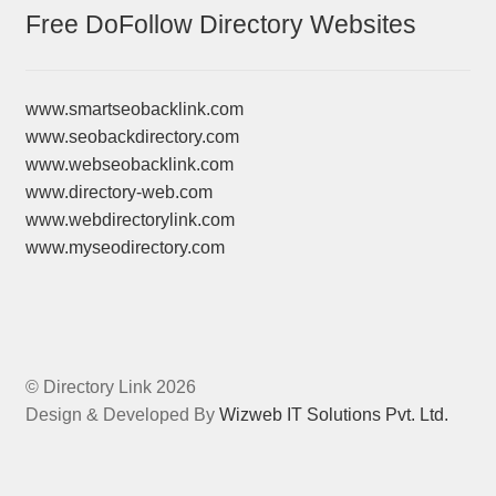
Free DoFollow Directory Websites
www.smartseobacklink.com
www.seobackdirectory.com
www.webseobacklink.com
www.directory-web.com
www.webdirectorylink.com
www.myseodirectory.com
© Directory Link 2026
Design & Developed By
Wizweb IT Solutions Pvt. Ltd.