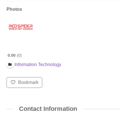
Photos
0.00
0
Information Technology
Bookmark
Contact Information