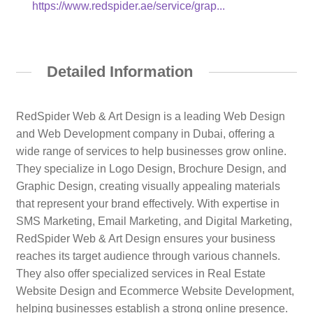
https://www.redspider.ae/service/grap...
Detailed Information
RedSpider Web & Art Design is a leading Web Design
and Web Development company in Dubai, offering a
wide range of services to help businesses grow online.
They specialize in Logo Design, Brochure Design, and
Graphic Design, creating visually appealing materials
that represent your brand effectively. With expertise in
SMS Marketing, Email Marketing, and Digital Marketing,
RedSpider Web & Art Design ensures your business
reaches its target audience through various channels.
They also offer specialized services in Real Estate
Website Design and Ecommerce Website Development,
helping businesses establish a strong online presence.