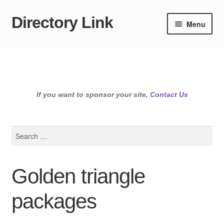
Directory Link
Skip
Skip
Menu
to
to
navigation
content
If you want to sponsor your site,
Contact Us
Search
for:
Golden triangle
packages