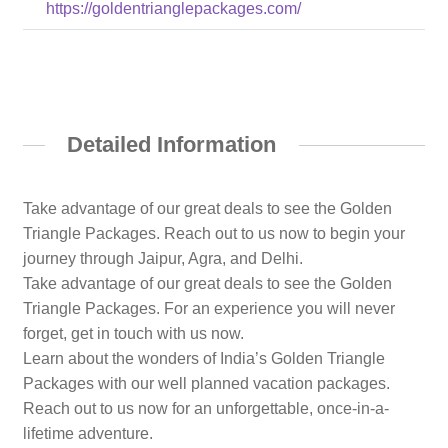
https://goldentrianglepackages.com/
Detailed Information
Take advantage of our great deals to see the Golden
Triangle Packages. Reach out to us now to begin your
journey through Jaipur, Agra, and Delhi.
Take advantage of our great deals to see the Golden
Triangle Packages. For an experience you will never
forget, get in touch with us now.
Learn about the wonders of India’s Golden Triangle
Packages with our well planned vacation packages.
Reach out to us now for an unforgettable, once-in-a-
lifetime adventure.