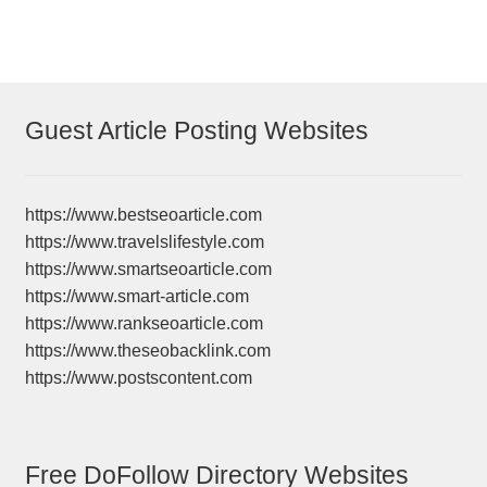
Guest Article Posting Websites
https://www.bestseoarticle.com
https://www.travelslifestyle.com
https://www.smartseoarticle.com
https://www.smart-article.com
https://www.rankseoarticle.com
https://www.theseobacklink.com
https://www.postscontent.com
Free DoFollow Directory Websites