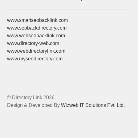
www.smartseobacklink.com
www.seobackdirectory.com
www.webseobacklink.com
www.directory-web.com
www.webdirectorylink.com
www.myseodirectory.com
© Directory Link 2026
Design & Developed By
Wizweb IT Solutions Pvt. Ltd.