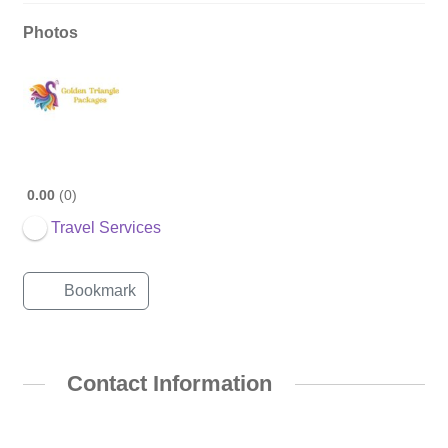
Photos
0.00
0
Travel Services
Bookmark
Contact Information