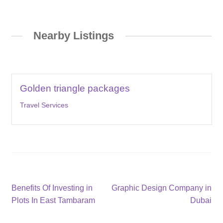
Nearby Listings
Golden triangle packages
Travel Services
Post
Previous
Next
Benefits Of Investing in
Graphic Design Company in
post:
post:
Plots In East Tambaram
Dubai
navigation