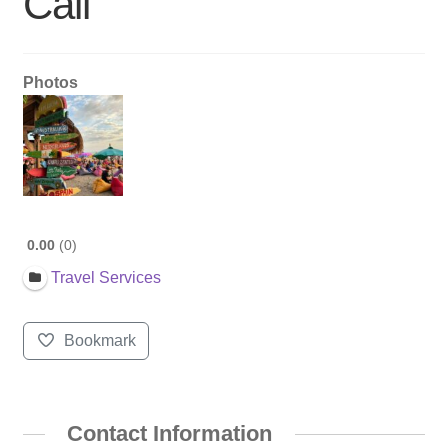
Call
Photos
0.00
0
Travel Services
Bookmark
Contact Information