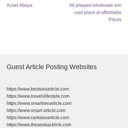
Post
Previous
Next
Azael Abaya
All prepaid wholesale sim
post:
post:
card plans at affordable
navigation
Prices
Guest Article Posting Websites
https://www.bestseoarticle.com
https://www.travelslifestyle.com
https://www.smartseoarticle.com
https://www.smart-article.com
https://www.rankseoarticle.com
https://www.theseobacklink.com