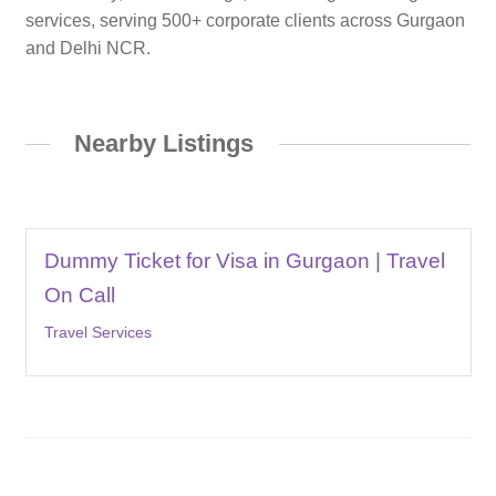
services, serving 500+ corporate clients across Gurgaon
and Delhi NCR.
Nearby Listings
Dummy Ticket for Visa in Gurgaon | Travel
On Call
Travel Services