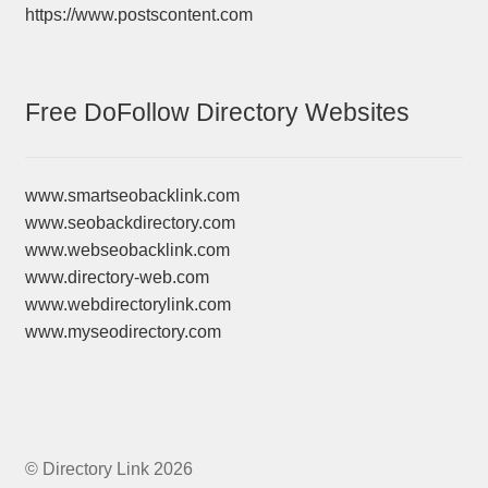
https://www.postscontent.com
Free DoFollow Directory Websites
www.smartseobacklink.com
www.seobackdirectory.com
www.webseobacklink.com
www.directory-web.com
www.webdirectorylink.com
www.myseodirectory.com
© Directory Link 2026