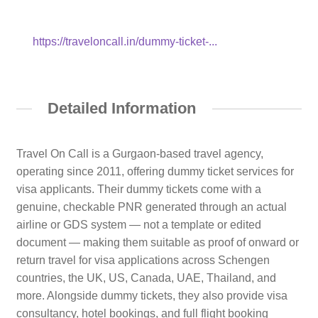
https://traveloncall.in/dummy-ticket-...
Detailed Information
Travel On Call is a Gurgaon-based travel agency,
operating since 2011, offering dummy ticket services for
visa applicants. Their dummy tickets come with a
genuine, checkable PNR generated through an actual
airline or GDS system — not a template or edited
document — making them suitable as proof of onward or
return travel for visa applications across Schengen
countries, the UK, US, Canada, UAE, Thailand, and
more. Alongside dummy tickets, they also provide visa
consultancy, hotel bookings, and full flight booking