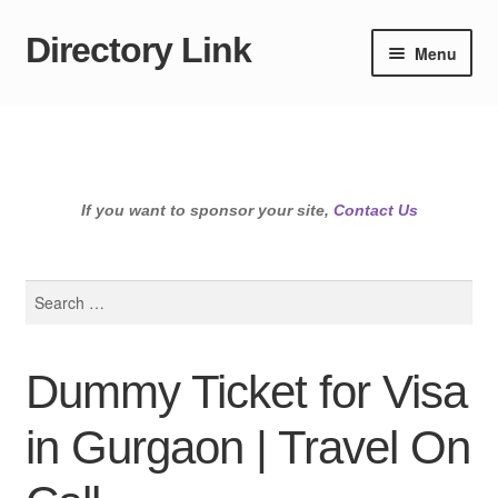
Directory Link
Skip
Skip
Menu
to
to
navigation
content
If you want to sponsor your site,
Contact Us
Search
for:
Dummy Ticket for Visa
in Gurgaon | Travel On