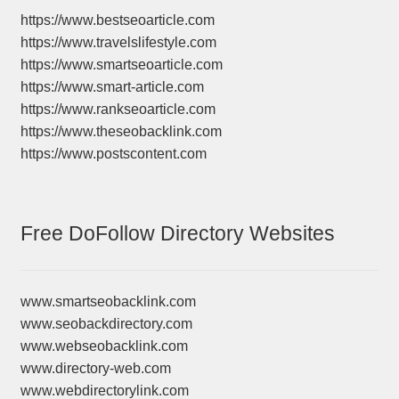
https://www.bestseoarticle.com
https://www.travelslifestyle.com
https://www.smartseoarticle.com
https://www.smart-article.com
https://www.rankseoarticle.com
https://www.theseobacklink.com
https://www.postscontent.com
Free DoFollow Directory Websites
www.smartseobacklink.com
www.seobackdirectory.com
www.webseobacklink.com
www.directory-web.com
www.webdirectorylink.com