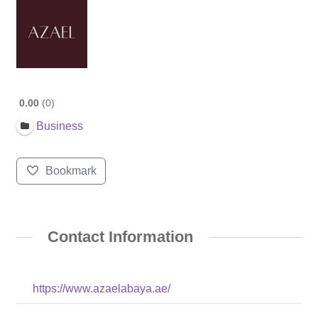
0.00
0
Business
Bookmark
Contact Information
https://www.azaelabaya.ae/