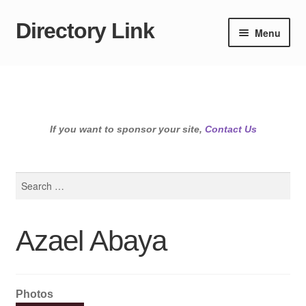
Directory Link
Skip
Skip
Menu
to
to
navigation
content
If you want to sponsor your site,
Contact Us
Search
for:
Azael Abaya
Photos