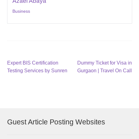
Azael Abaya
Business
Post
Previous
Next
Expert BIS Certification
Dummy Ticket for Visa in
post:
post:
Testing Services by Sunren
Gurgaon | Travel On Call
navigation
Guest Article Posting Websites