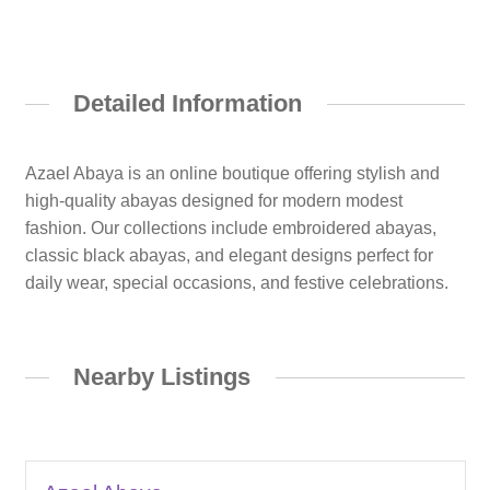
Detailed Information
Azael Abaya is an online boutique offering stylish and
high-quality abayas designed for modern modest
fashion. Our collections include embroidered abayas,
classic black abayas, and elegant designs perfect for
daily wear, special occasions, and festive celebrations.
Nearby Listings