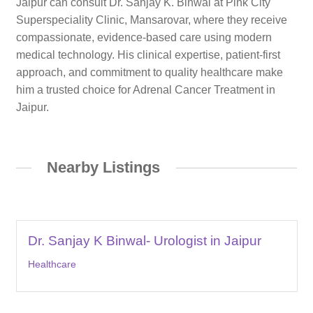
Jaipur can consult Dr. Sanjay K. Binwal at Pink City
Superspeciality Clinic, Mansarovar, where they receive
compassionate, evidence-based care using modern
medical technology. His clinical expertise, patient-first
approach, and commitment to quality healthcare make
him a trusted choice for Adrenal Cancer Treatment in
Jaipur.
Nearby Listings
Dr. Sanjay K Binwal- Urologist in Jaipur
Healthcare