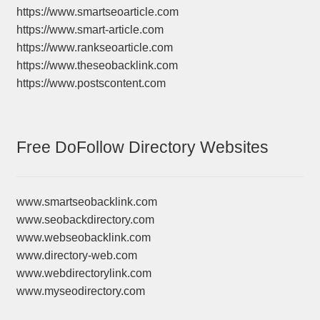
https://www.smartseoarticle.com
https://www.smart-article.com
https://www.rankseoarticle.com
https://www.theseobacklink.com
https://www.postscontent.com
Free DoFollow Directory Websites
www.smartseobacklink.com
www.seobackdirectory.com
www.webseobacklink.com
www.directory-web.com
www.webdirectorylink.com
www.myseodirectory.com