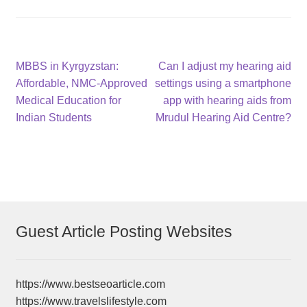
Post
Previous
Next
MBBS in Kyrgyzstan:
Can I adjust my hearing aid
post:
post:
Affordable, NMC-Approved
settings using a smartphone
navigation
Medical Education for
app with hearing aids from
Indian Students
Mrudul Hearing Aid Centre?
Guest Article Posting Websites
https://www.bestseoarticle.com
https://www.travelslifestyle.com