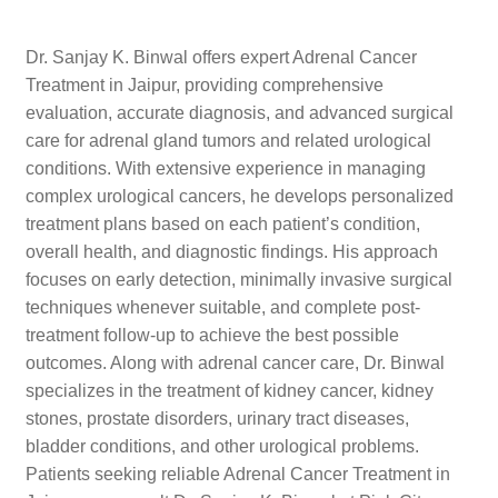
Dr. Sanjay K. Binwal offers expert Adrenal Cancer
Treatment in Jaipur, providing comprehensive
evaluation, accurate diagnosis, and advanced surgical
care for adrenal gland tumors and related urological
conditions. With extensive experience in managing
complex urological cancers, he develops personalized
treatment plans based on each patient’s condition,
overall health, and diagnostic findings. His approach
focuses on early detection, minimally invasive surgical
techniques whenever suitable, and complete post-
treatment follow-up to achieve the best possible
outcomes. Along with adrenal cancer care, Dr. Binwal
specializes in the treatment of kidney cancer, kidney
stones, prostate disorders, urinary tract diseases,
bladder conditions, and other urological problems.
Patients seeking reliable Adrenal Cancer Treatment in