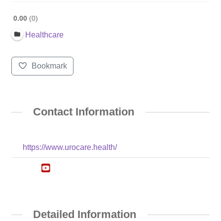
0.00
0
Healthcare
Bookmark
Contact Information
https://www.urocare.health/
Detailed Information