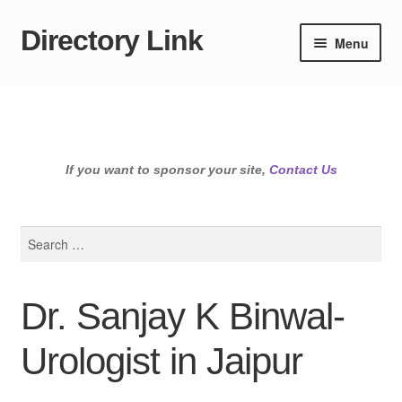
Directory Link
Skip
Skip
Menu
to
to
navigation
content
If you want to sponsor your site,
Contact Us
Search
for:
Dr. Sanjay K Binwal-
Urologist in Jaipur