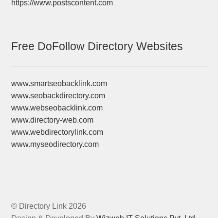
https://www.postscontent.com
Free DoFollow Directory Websites
www.smartseobacklink.com
www.seobackdirectory.com
www.webseobacklink.com
www.directory-web.com
www.webdirectorylink.com
www.myseodirectory.com
© Directory Link 2026