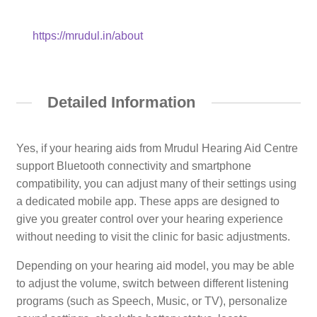
https://mrudul.in/about
Detailed Information
Yes, if your hearing aids from Mrudul Hearing Aid Centre
support Bluetooth connectivity and smartphone
compatibility, you can adjust many of their settings using
a dedicated mobile app. These apps are designed to
give you greater control over your hearing experience
without needing to visit the clinic for basic adjustments.
Depending on your hearing aid model, you may be able
to adjust the volume, switch between different listening
programs (such as Speech, Music, or TV), personalize