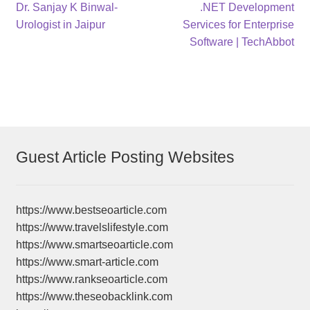
Post
Previous
Next
Dr. Sanjay K Binwal-
.NET Development
post:
post:
Urologist in Jaipur
Services for Enterprise
navigation
Software | TechAbbot
Guest Article Posting Websites
https://www.bestseoarticle.com
https://www.travelslifestyle.com
https://www.smartseoarticle.com
https://www.smart-article.com
https://www.rankseoarticle.com
https://www.theseobacklink.com