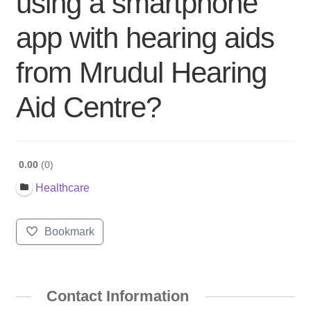
using a smartphone
app with hearing aids
from Mrudul Hearing
Aid Centre?
0.00
0
Healthcare
Bookmark
Contact Information