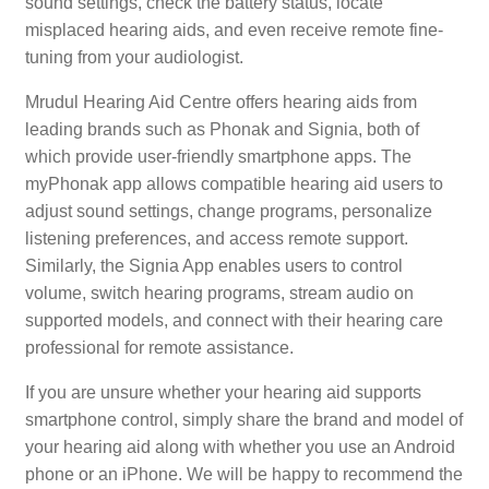
sound settings, check the battery status, locate
misplaced hearing aids, and even receive remote fine-
tuning from your audiologist.
Mrudul Hearing Aid Centre offers hearing aids from
leading brands such as Phonak and Signia, both of
which provide user-friendly smartphone apps. The
myPhonak app allows compatible hearing aid users to
adjust sound settings, change programs, personalize
listening preferences, and access remote support.
Similarly, the Signia App enables users to control
volume, switch hearing programs, stream audio on
supported models, and connect with their hearing care
professional for remote assistance.
If you are unsure whether your hearing aid supports
smartphone control, simply share the brand and model of
your hearing aid along with whether you use an Android
phone or an iPhone. We will be happy to recommend the