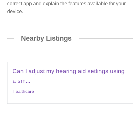
correct app and explain the features available for your
device.
Nearby Listings
Can I adjust my hearing aid settings using
a sm...
Healthcare