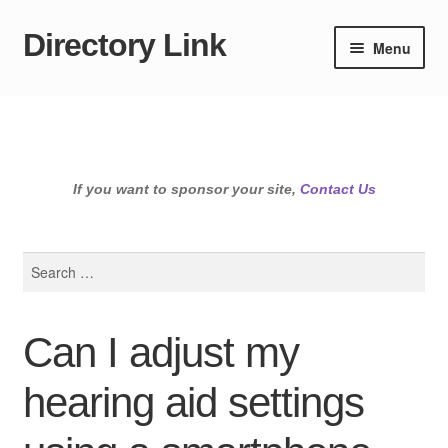
Directory Link
Skip
Skip
Menu
to
to
navigation
content
If you want to sponsor your site,
Contact Us
Search
for:
Can I adjust my
hearing aid settings