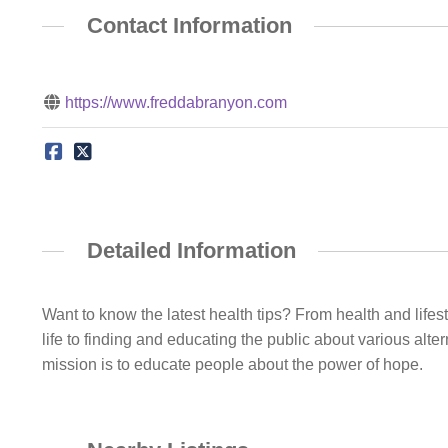
Contact Information
https://www.freddabranyon.com
Detailed Information
Want to know the latest health tips? From health and lifes
life to finding and educating the public about various alter
mission is to educate people about the power of hope.