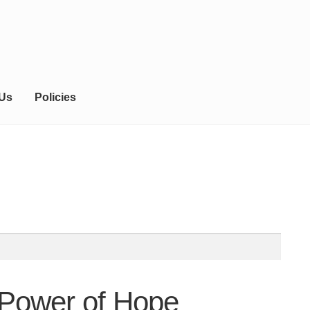
 Us
Policies
 Power of Hope