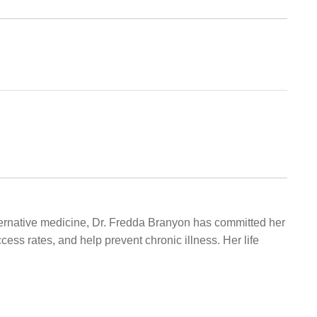
alternative medicine, Dr. Fredda Branyon has committed her
ccess rates, and help prevent chronic illness. Her life