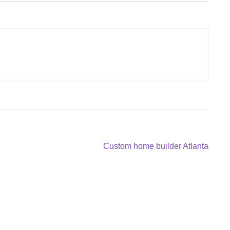
Next
Custom home builder Atlanta
post: