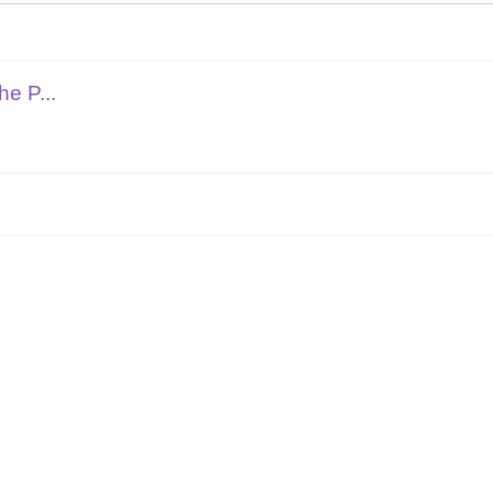
e P...