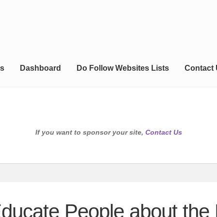
s
Dashboard
Do Follow Websites Lists
Contact
If you want to sponsor your site,
Contact Us
Educate People about the