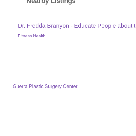
Nearby Listings
Dr. Fredda Branyon - Educate People about th
Fitness Health
Post
Previous
Guerra Plastic Surgery Center
post:
navigation