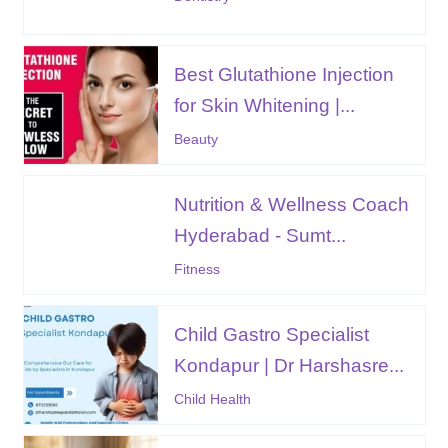
Best Glutathione Injection
for Skin Whitening |...
Beauty
Nutrition & Wellness Coach
Hyderabad - Sumt...
Fitness
Child Gastro Specialist
Kondapur | Dr Harshasre...
Child Health