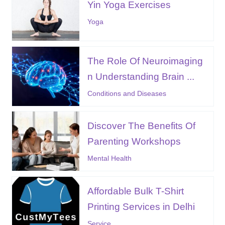
Yin Yoga Exercises
Yoga
The Role Of Neuroimaging
n Understanding Brain ...
Conditions and Diseases
Discover The Benefits Of
Parenting Workshops
Mental Health
Affordable Bulk T-Shirt
Printing Services in Delhi
Service