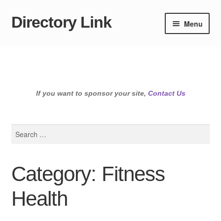
Directory Link
Skip
Skip
Menu
to
to
navigation
content
If you want to sponsor your site,
Contact Us
Search
for:
Category: Fitness
Health