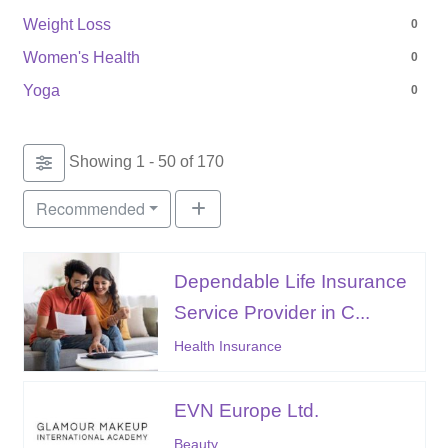
Weight Loss
0
Women's Health
0
Yoga
0
Showing 1 - 50 of 170
Recommended
Dependable Life Insurance
Service Provider in C...
Health Insurance
EVN Europe Ltd.
Beauty