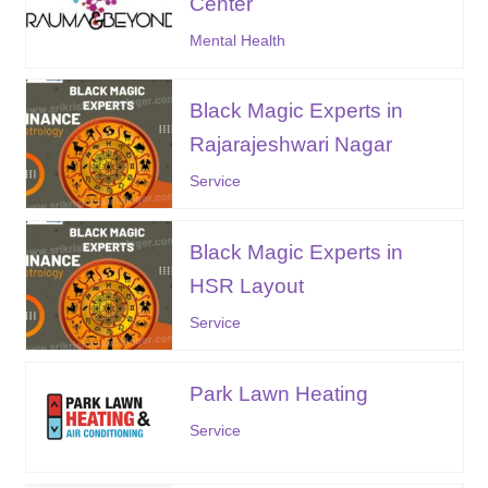
Center
Mental Health
Black Magic Experts in
Rajarajeshwari Nagar
Service
Black Magic Experts in
HSR Layout
Service
Park Lawn Heating
Service