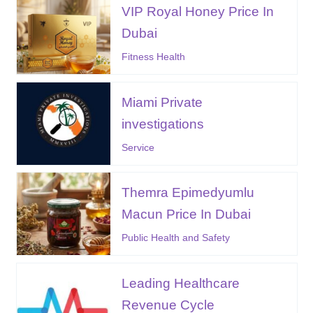
VIP Royal Honey Price In
Dubai
Fitness Health
Miami Private
investigations
Service
Themra Epimedyumlu
Macun Price In Dubai
Public Health and Safety
Leading Healthcare
Revenue Cycle