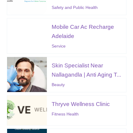
Safety and Public Health
Mobile Car Ac Recharge
Adelaide
Service
Skin Specialist Near
Nallagandla | Anti Aging T...
Beauty
Thryve Wellness Clinic
Fitness Health