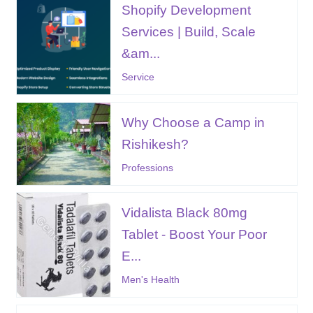
Shopify Development
Services | Build, Scale
&am...
Service
Why Choose a Camp in
Rishikesh?
Professions
Vidalista Black 80mg
Tablet - Boost Your Poor
E...
Men's Health