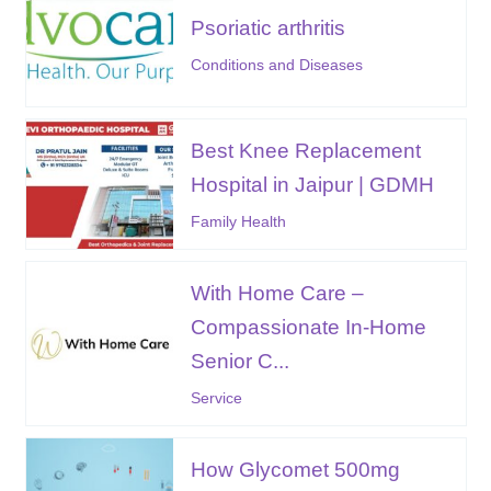
Psoriatic arthritis
Conditions and Diseases
Best Knee Replacement
Hospital in Jaipur | GDMH
Family Health
With Home Care –
Compassionate In-Home
Senior C...
Service
How Glycomet 500mg