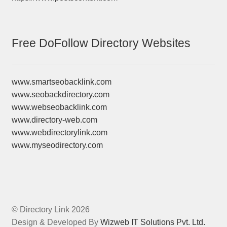
Free DoFollow Directory Websites
www.smartseobacklink.com
www.seobackdirectory.com
www.webseobacklink.com
www.directory-web.com
www.webdirectorylink.com
www.myseodirectory.com
© Directory Link 2026
Design & Developed By
Wizweb IT Solutions Pvt. Ltd.