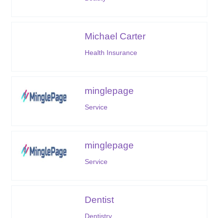
Michael Carter
Health Insurance
minglepage
Service
minglepage
Service
Dentist
Dentistry