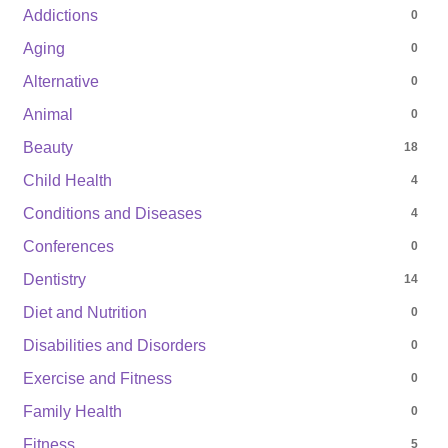
Addictions
0
Aging
0
Alternative
0
Animal
0
Beauty
18
Child Health
4
Conditions and Diseases
4
Conferences
0
Dentistry
14
Diet and Nutrition
0
Disabilities and Disorders
0
Exercise and Fitness
0
Family Health
0
Fitness
5