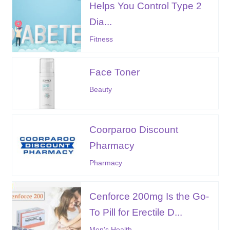
Helps You Control Type 2
Dia...
Fitness
Face Toner
Beauty
Coorparoo Discount
Pharmacy
Pharmacy
Cenforce 200mg Is the Go-
To Pill for Erectile D...
Men's Health