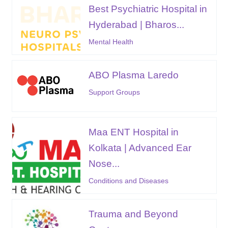
Best Psychiatric Hospital in
Hyderabad | Bharos...
Mental Health
ABO Plasma Laredo
Support Groups
Maa ENT Hospital in
Kolkata | Advanced Ear
Nose...
Conditions and Diseases
Trauma and Beyond