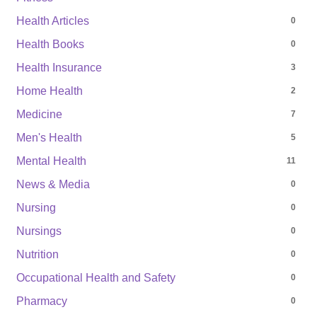
Health Articles
0
Health Books
0
Health Insurance
3
Home Health
2
Medicine
7
Men's Health
5
Mental Health
11
News & Media
0
Nursing
0
Nursings
0
Nutrition
0
Occupational Health and Safety
0
Pharmacy
0