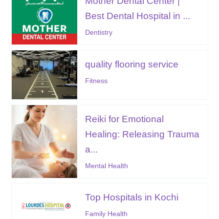
Mother Dental Center |
Best Dental Hospital in ...
Dentistry
quality flooring service
Fitness
Reiki for Emotional
Healing: Releasing Trauma
a...
Mental Health
Top Hospitals in Kochi
Family Health