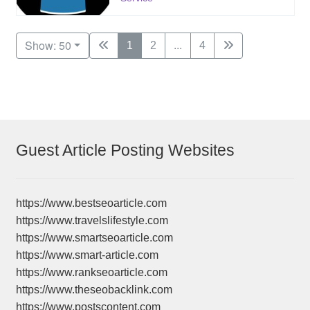
Show: 50
1
2
...
4
Guest Article Posting Websites
https://www.bestseoarticle.com
https://www.travelslifestyle.com
https://www.smartseoarticle.com
https://www.smart-article.com
https://www.rankseoarticle.com
https://www.theseobacklink.com
https://www.postscontent.com