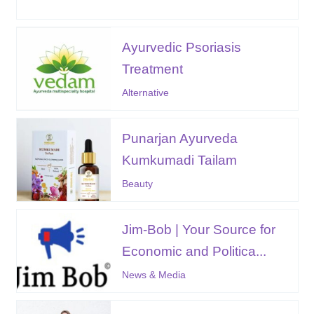
Ayurvedic Psoriasis
Treatment
Alternative
Punarjan Ayurveda
Kumkumadi Tailam
Beauty
Jim-Bob | Your Source for
Economic and Politica...
News & Media