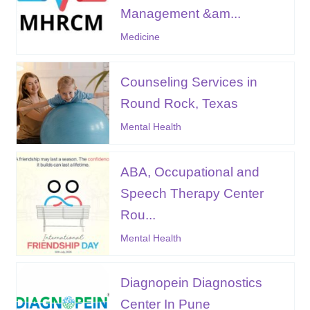
Management &am...
Medicine
Counseling Services in
Round Rock, Texas
Mental Health
ABA, Occupational and
Speech Therapy Center
Rou...
Mental Health
Diagnopein Diagnostics
Center In Pune