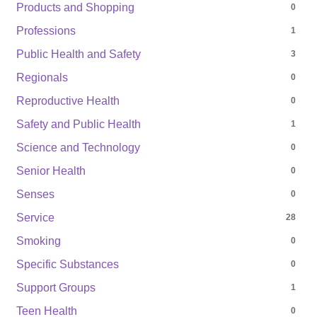
Products and Shopping
0
Professions
1
Public Health and Safety
3
Regionals
0
Reproductive Health
0
Safety and Public Health
1
Science and Technology
0
Senior Health
0
Senses
0
Service
28
Smoking
0
Specific Substances
0
Support Groups
1
Teen Health
0