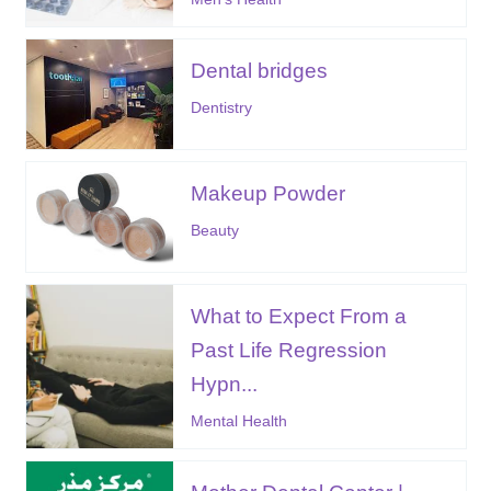
Dental bridges
Dentistry
Makeup Powder
Beauty
What to Expect From a
Past Life Regression
Hypn...
Mental Health