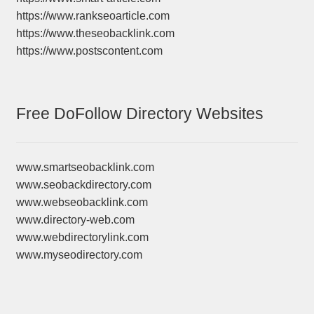
https://www.rankseoarticle.com
https://www.theseobacklink.com
https://www.postscontent.com
Free DoFollow Directory Websites
www.smartseobacklink.com
www.seobackdirectory.com
www.webseobacklink.com
www.directory-web.com
www.webdirectorylink.com
www.myseodirectory.com