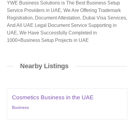
YWE Business Solutions is The Best Business Setup
Service Providers in UAE, We Are Offering Trademark
Registration, Document Attestation, Dubai Visa Services,
And All UAE Legal Document Service Supporting in
UAE, We Have Successfully Completed in
1000+Business Setup Projects in UAE
Nearby Listings
Cosmetics Business in the UAE
Business