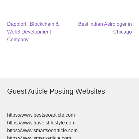
Post
Previous
Next
Dappfort | Blockchain &
Best Indian Astrologer in
post:
post:
Web3 Development
Chicago
navigation
Company
Guest Article Posting Websites
https://www.bestseoarticle.com
https://www.travelslifestyle.com
https://www.smartseoarticle.com
https://www.smart-article.com