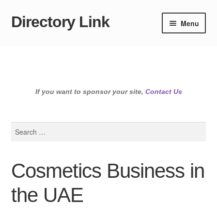
Directory Link
Skip
Skip
Menu
to
to
navigation
content
If you want to sponsor your site,
Contact Us
Search
for:
Cosmetics Business in
the UAE