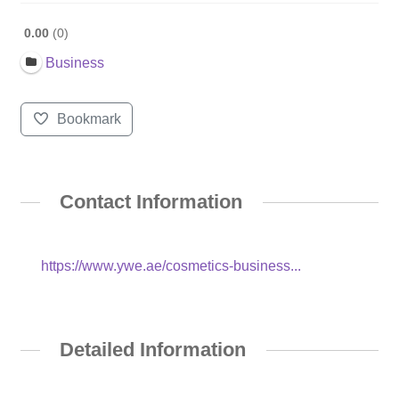
0.00
0
Business
Bookmark
Contact Information
https://www.ywe.ae/cosmetics-business...
Detailed Information