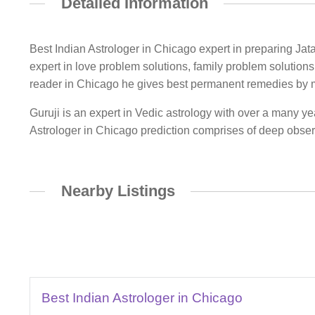
Detailed Information
Best Indian Astrologer in Chicago expert in preparing Jatak
expert in love problem solutions, family problem solutions
reader in Chicago he gives best permanent remedies by 
Guruji is an expert in Vedic astrology with over a many ye
Astrologer in Chicago prediction comprises of deep observ
Nearby Listings
Best Indian Astrologer in Chicago