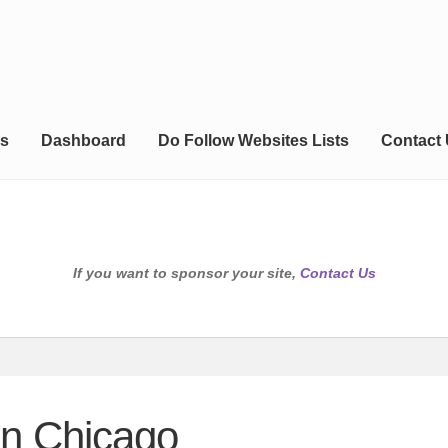
s
Dashboard
Do Follow Websites Lists
Contact
If you want to sponsor your site,
Contact Us
 in Chicago