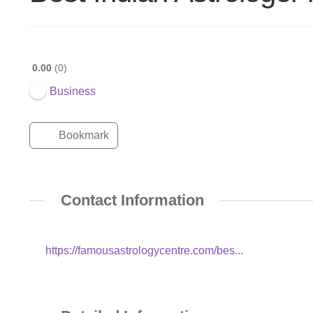
0.00
0
Business
Bookmark
Contact Information
https://famousastrologycentre.com/bes...