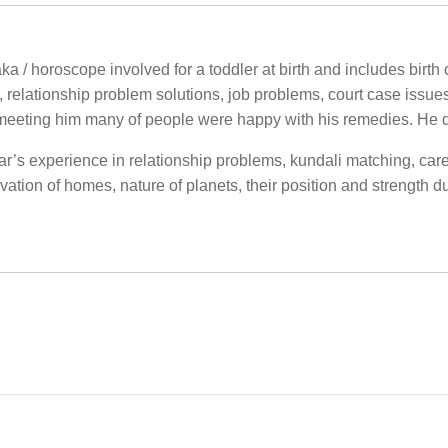
a / horoscope involved for a toddler at birth and includes birth c
, relationship problem solutions, job problems, court case issue
meeting him many of people were happy with his remedies. He 
ar’s experience in relationship problems, kundali matching, care
ation of homes, nature of planets, their position and strength d