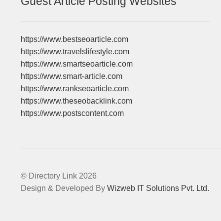
Guest Article Posting Websites
https://www.bestseoarticle.com
https://www.travelslifestyle.com
https://www.smartseoarticle.com
https://www.smart-article.com
https://www.rankseoarticle.com
https://www.theseobacklink.com
https://www.postscontent.com
© Directory Link 2026
Design & Developed By
Wizweb IT Solutions Pvt. Ltd.