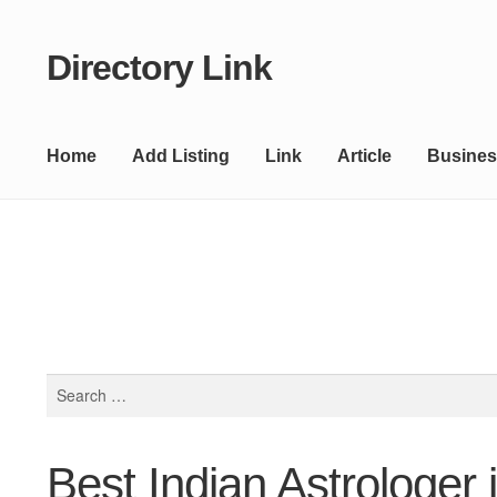
Directory Link
Skip
Skip
to
to
navigation
content
Home
Add Listing
Link
Article
Busines
Search
for:
Best Indian Astrologer