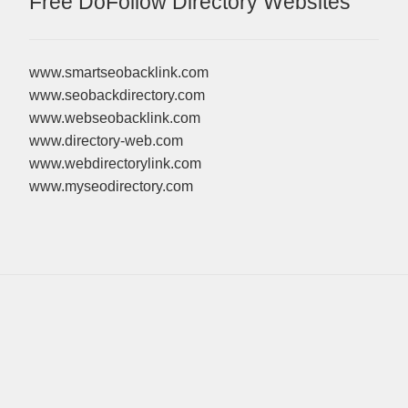
Free DoFollow Directory Websites
www.smartseobacklink.com
www.seobackdirectory.com
www.webseobacklink.com
www.directory-web.com
www.webdirectorylink.com
www.myseodirectory.com