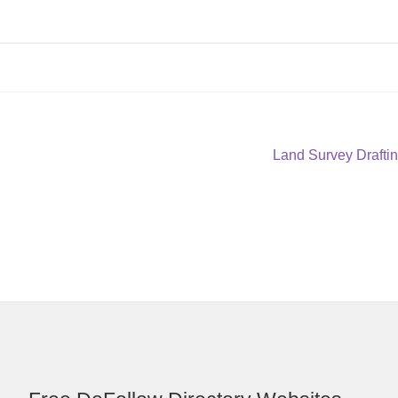
Next
Land Survey Draftin
post: