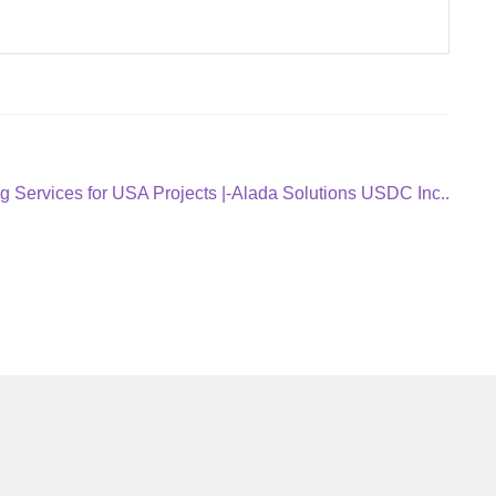
g Services for USA Projects |-Alada Solutions USDC Inc..