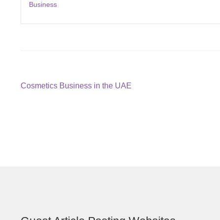
Business
Post
Previous
Cosmetics Business in the UAE
post:
navigation