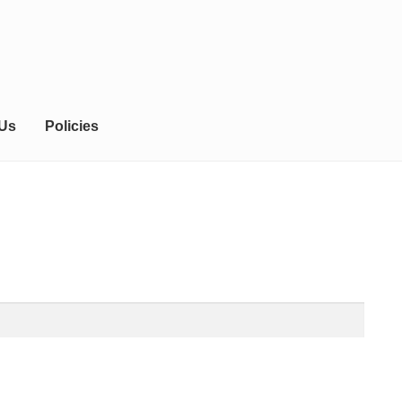
 Us
Policies