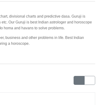
hart, divisional charts and predictive dasa. Guruji is
s etc. Our Guruji is best Indian astrologer and horoscope
do homa and havans to solve problems.
er, business and other problems in life. Best Indian
uring a horoscope.