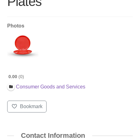
Plates
Photos
0.00
0
Consumer Goods and Services
Bookmark
Contact Information