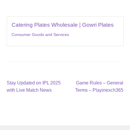
Catering Plates Wholesale | Gowri Plates
Consumer Goods and Services
Post
Previous
Next
Stay Updated on IPL 2025
Game Rules – General
post:
post:
with Live Match News
Terms – Playinexch365
navigation