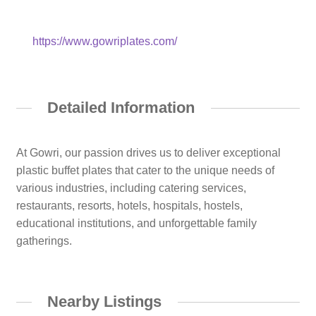
https://www.gowriplates.com/
Detailed Information
At Gowri, our passion drives us to deliver exceptional
plastic buffet plates that cater to the unique needs of
various industries, including catering services,
restaurants, resorts, hotels, hospitals, hostels,
educational institutions, and unforgettable family
gatherings.
Nearby Listings