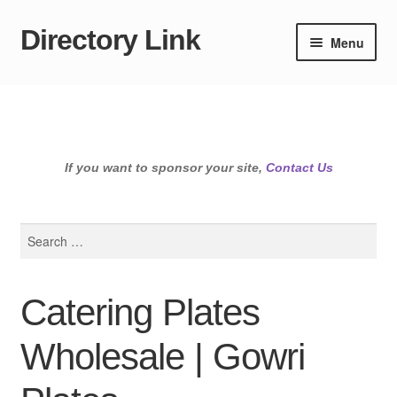
Directory Link
Skip
Skip
Menu
to
to
navigation
content
If you want to sponsor your site,
Contact Us
Search
for:
Catering Plates
Wholesale | Gowri