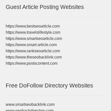
Guest Article Posting Websites
https://www.bestseoarticle.com
https://www.travelslifestyle.com
https://www.smartseoarticle.com
https://www.smart-article.com
https://www.rankseoarticle.com
https://www.theseobacklink.com
https://www.postscontent.com
Free DoFollow Directory Websites
www.smartseobacklink.com
www.seobackdirectory.com