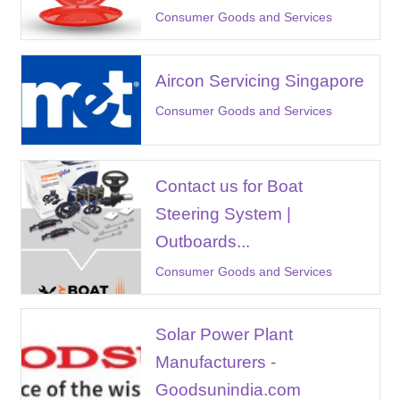
Consumer Goods and Services
Aircon Servicing Singapore
Consumer Goods and Services
Contact us for Boat
Steering System |
Outboards...
Consumer Goods and Services
Solar Power Plant
Manufacturers -
Goodsunindia.com