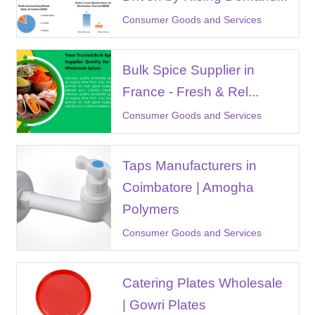
Consumer Goods and Services
Bulk Spice Supplier in
France - Fresh & Rel...
Consumer Goods and Services
Taps Manufacturers in
Coimbatore | Amogha
Polymers
Consumer Goods and Services
Catering Plates Wholesale
| Gowri Plates