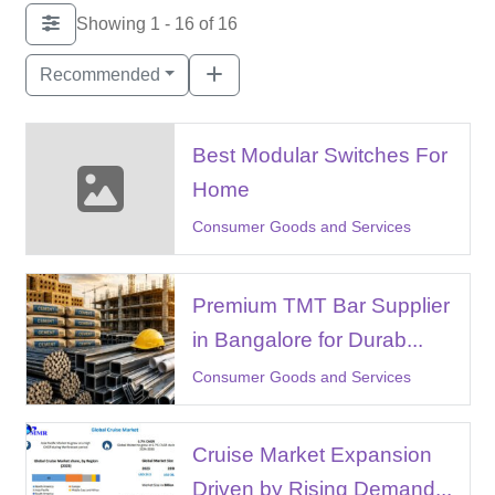
Showing 1 - 16 of 16
Recommended
Best Modular Switches For
Home
Consumer Goods and Services
Premium TMT Bar Supplier
in Bangalore for Durab...
Consumer Goods and Services
Cruise Market Expansion
Driven by Rising Demand...