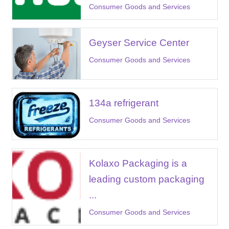
Consumer Goods and Services
Geyser Service Center
Consumer Goods and Services
134a refrigerant
Consumer Goods and Services
Kolaxo Packaging is a
leading custom packaging
...
Consumer Goods and Services