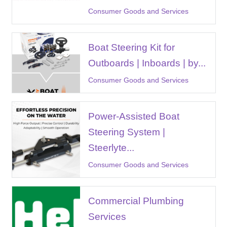
Consumer Goods and Services
Boat Steering Kit for
Outboards | Inboards | by...
Consumer Goods and Services
Power-Assisted Boat
Steering System |
Steerlyte...
Consumer Goods and Services
Commercial Plumbing
Services