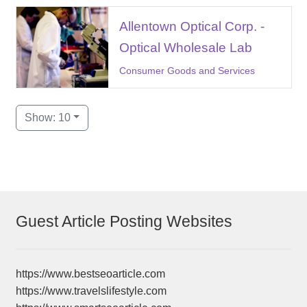
Allentown Optical Corp. -
Optical Wholesale Lab
Consumer Goods and Services
Show: 10
Guest Article Posting Websites
https://www.bestseoarticle.com
https://www.travelslifestyle.com