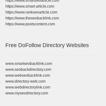
https://www.smartseoarticle.com
https://www.smart-article.com
https://www.rankseoarticle.com
https://www.theseobacklink.com
https://www.postscontent.com
Free DoFollow Directory Websites
www.smartseobacklink.com
www.seobackdirectory.com
www.webseobacklink.com
www.directory-web.com
www.webdirectorylink.com
www.myseodirectory.com