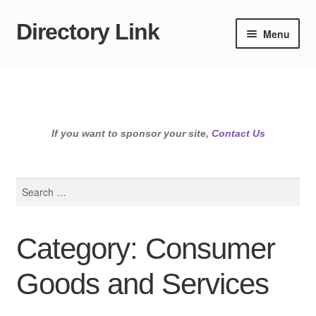
Directory Link
Skip
Skip
Menu
to
to
navigation
content
If you want to sponsor your site,
Contact Us
Search
for:
Category: Consumer
Goods and Services