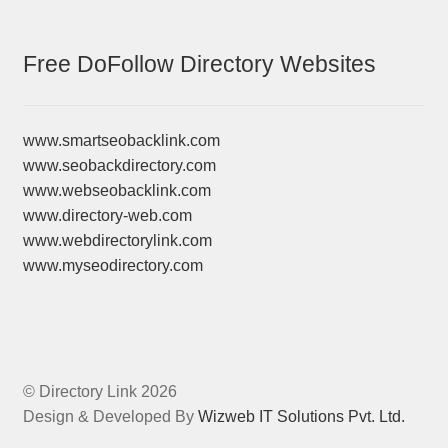
Free DoFollow Directory Websites
www.smartseobacklink.com
www.seobackdirectory.com
www.webseobacklink.com
www.directory-web.com
www.webdirectorylink.com
www.myseodirectory.com
© Directory Link 2026
Design & Developed By
Wizweb IT Solutions Pvt. Ltd.