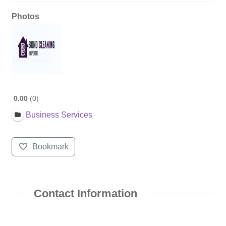
Photos
0.00
0
Business Services
Bookmark
Contact Information