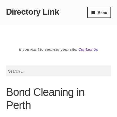
Directory Link
Skip
Skip
Menu
to
to
navigation
content
If you want to sponsor your site,
Contact Us
Search
for:
Bond Cleaning in
Perth