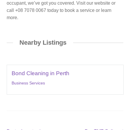
occupant, we’ve got you covered. Visit our website or
call +08 7078 0067 today to book a service or learn
more.
Nearby Listings
Bond Cleaning in Perth
Business Services