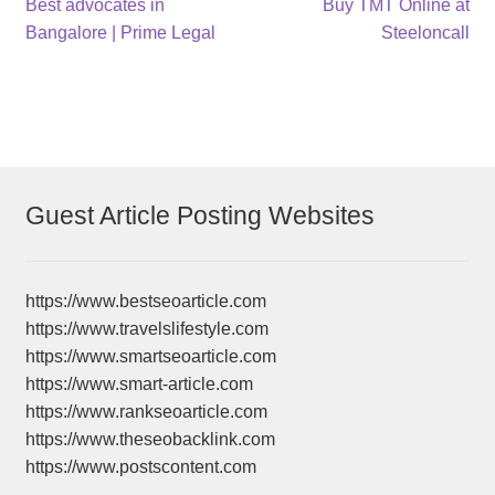
Post
Previous
Next
Best advocates in
Buy TMT Online at
post:
post:
Bangalore | Prime Legal
Steeloncall
navigation
Guest Article Posting Websites
https://www.bestseoarticle.com
https://www.travelslifestyle.com
https://www.smartseoarticle.com
https://www.smart-article.com
https://www.rankseoarticle.com
https://www.theseobacklink.com
https://www.postscontent.com