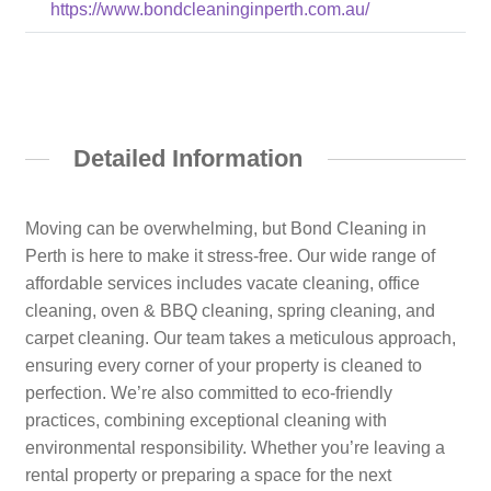
https://www.bondcleaninginperth.com.au/
Detailed Information
Moving can be overwhelming, but Bond Cleaning in
Perth is here to make it stress-free. Our wide range of
affordable services includes vacate cleaning, office
cleaning, oven & BBQ cleaning, spring cleaning, and
carpet cleaning. Our team takes a meticulous approach,
ensuring every corner of your property is cleaned to
perfection. We’re also committed to eco-friendly
practices, combining exceptional cleaning with
environmental responsibility. Whether you’re leaving a
rental property or preparing a space for the next