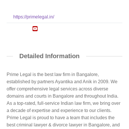
https://primelegal.in/
Detailed Information
Prime Legal is the best law firm in Bangalore,
established by partners Ayantika and Anik in 2009. We
offer comprehensive legal services across diverse
domains and courts in Bangalore and throughout India.
As a top-rated, full-service Indian law firm, we bring over
a decade of expertise and experience to our clients.
Prime Legal is proud to have a team that includes the
best criminal lawyer & divorce lawyer in Bangalore, and