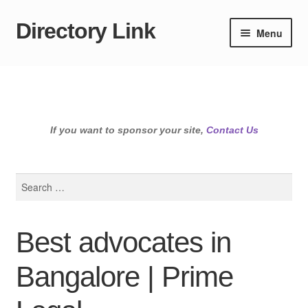
Directory Link
Skip
Skip
Menu
to
to
navigation
content
If you want to sponsor your site,
Contact Us
Search
for:
Best advocates in
Bangalore | Prime