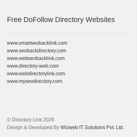
Free DoFollow Directory Websites
www.smartseobacklink.com
www.seobackdirectory.com
www.webseobacklink.com
www.directory-web.com
www.webdirectorylink.com
www.myseodirectory.com
© Directory Link 2026
Design & Developed By
Wizweb IT Solutions Pvt. Ltd.