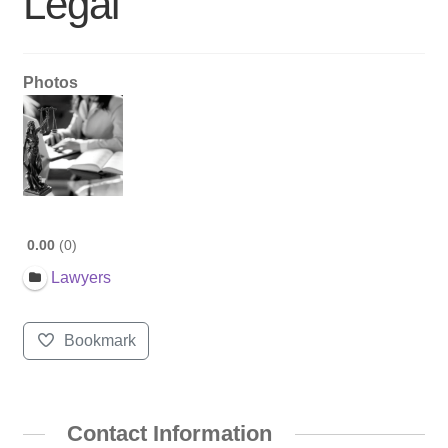
Legal
Photos
0.00
0
Lawyers
Bookmark
Contact Information