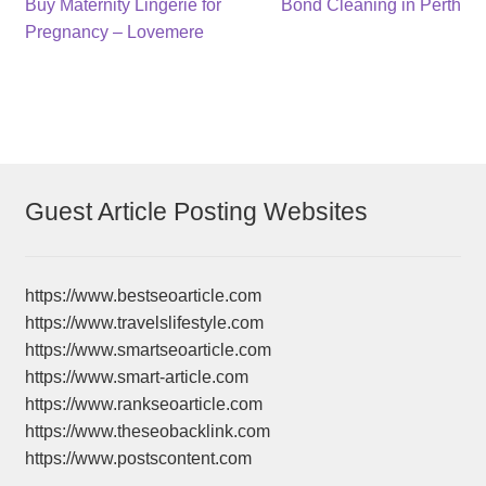
Post
Previous
Next
Buy Maternity Lingerie for
Bond Cleaning in Perth
post:
post:
Pregnancy – Lovemere
navigation
Guest Article Posting Websites
https://www.bestseoarticle.com
https://www.travelslifestyle.com
https://www.smartseoarticle.com
https://www.smart-article.com
https://www.rankseoarticle.com
https://www.theseobacklink.com
https://www.postscontent.com