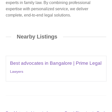
experts in family law. By combining professional
expertise with personalized service, we deliver
complete, end-to-end legal solutions.
Nearby Listings
Best advocates in Bangalore | Prime Legal
Lawyers