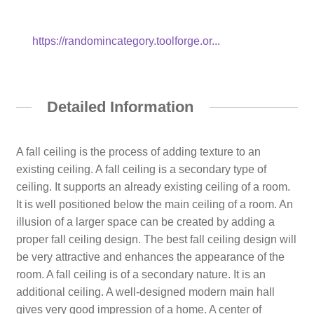
https://randomincategory.toolforge.or...
Detailed Information
A fall ceiling is the process of adding texture to an
existing ceiling. A fall ceiling is a secondary type of
ceiling. It supports an already existing ceiling of a room.
It is well positioned below the main ceiling of a room. An
illusion of a larger space can be created by adding a
proper fall ceiling design. The best fall ceiling design will
be very attractive and enhances the appearance of the
room. A fall ceiling is of a secondary nature. It is an
additional ceiling. A well-designed modern main hall
gives very good impression of a home. A center of