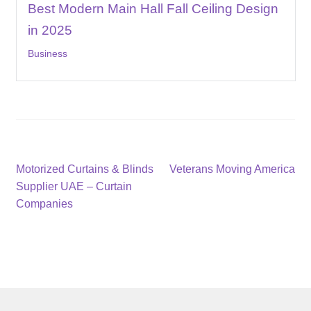
Best Modern Main Hall Fall Ceiling Design
in 2025
Business
Post
Previous
Next
Motorized Curtains & Blinds
Veterans Moving America
post:
post:
Supplier UAE – Curtain
navigation
Companies