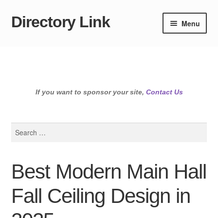
Directory Link
Skip
Skip
Menu
to
to
navigation
content
If you want to sponsor your site,
Contact Us
Search
for:
Best Modern Main Hall
Fall Ceiling Design in