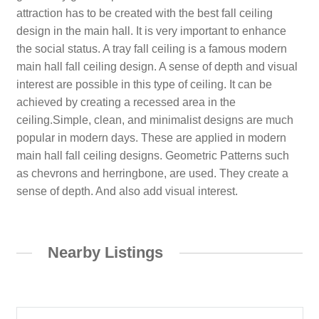
attraction has to be created with the best fall ceiling
design in the main hall. It is very important to enhance
the social status. A tray fall ceiling is a famous modern
main hall fall ceiling design. A sense of depth and visual
interest are possible in this type of ceiling. It can be
achieved by creating a recessed area in the
ceiling.Simple, clean, and minimalist designs are much
popular in modern days. These are applied in modern
main hall fall ceiling designs. Geometric Patterns such
as chevrons and herringbone, are used. They create a
sense of depth. And also add visual interest.
Nearby Listings