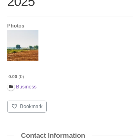
2025
Photos
0.00
0
Business
Bookmark
Contact Information