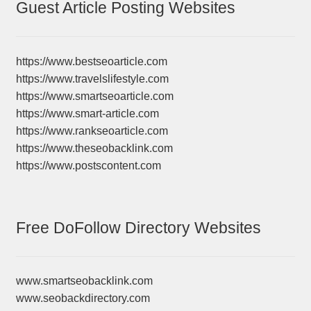
Guest Article Posting Websites
https://www.bestseoarticle.com
https://www.travelslifestyle.com
https://www.smartseoarticle.com
https://www.smart-article.com
https://www.rankseoarticle.com
https://www.theseobacklink.com
https://www.postscontent.com
Free DoFollow Directory Websites
www.smartseobacklink.com
www.seobackdirectory.com