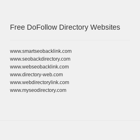
Free DoFollow Directory Websites
www.smartseobacklink.com
www.seobackdirectory.com
www.webseobacklink.com
www.directory-web.com
www.webdirectorylink.com
www.myseodirectory.com