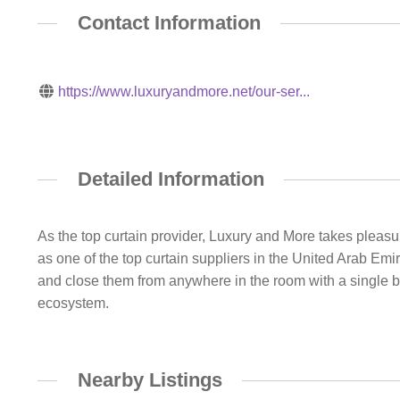
Contact Information
https://www.luxuryandmore.net/our-ser...
Detailed Information
As the top curtain provider, Luxury and More takes pleasur
as one of the top curtain suppliers in the United Arab Emi
and close them from anywhere in the room with a single b
ecosystem.
Nearby Listings