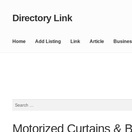
Directory Link
Skip
Skip
to
to
navigation
content
Home
Add Listing
Link
Article
Busines
Search
for:
Motorized Curtains & 