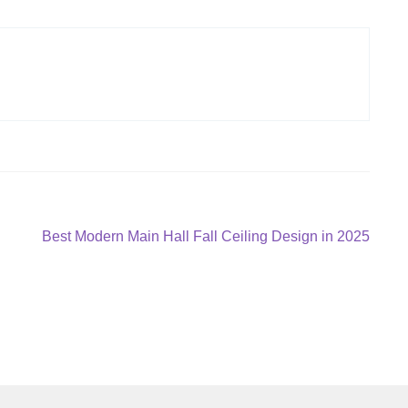
Next
Best Modern Main Hall Fall Ceiling Design in 2025
post: