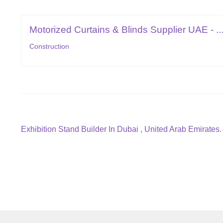
Motorized Curtains & Blinds Supplier UAE - ..
Construction
Post
Previous
Exhibition Stand Builder In Dubai , United Arab Emirates.
post:
navigation