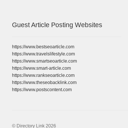
Guest Article Posting Websites
https://www.bestseoarticle.com
https://www.travelslifestyle.com
https://www.smartseoarticle.com
https://www.smart-article.com
https://www.rankseoarticle.com
https://www.theseobacklink.com
https://www.postscontent.com
© Directory Link 2026