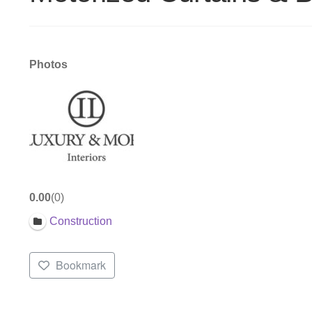
Photos
0.00
0
Construction
Bookmark