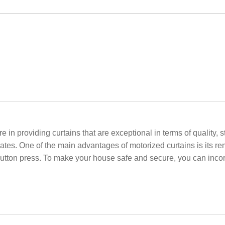
e in providing curtains that are exceptional in terms of quality, 
rates. One of the main advantages of motorized curtains is its re
utton press. To make your house safe and secure, you can incor