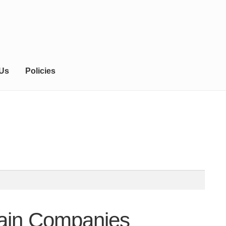
 Us
Policies
tain Companies