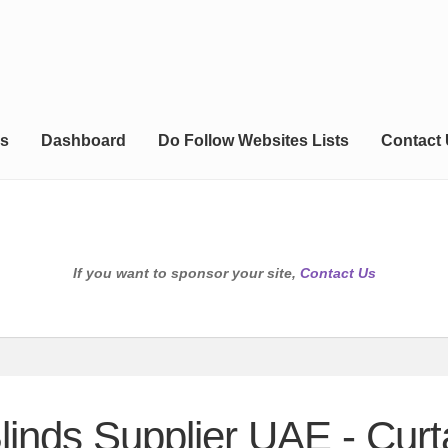
s
Dashboard
Do Follow Websites Lists
Contact
If you want to sponsor your site,
Contact Us
Blinds Supplier UAE - Cur