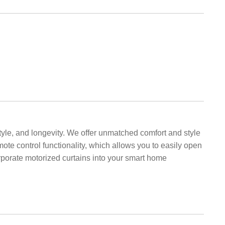
style, and longevity. We offer unmatched comfort and style
mote control functionality, which allows you to easily open
porate motorized curtains into your smart home