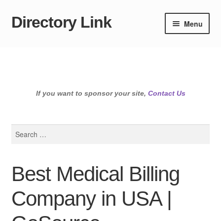
Directory Link
Skip
Skip
Menu
to
to
navigation
content
If you want to sponsor your site,
Contact Us
Search
for:
Best Medical Billing
Company in USA |