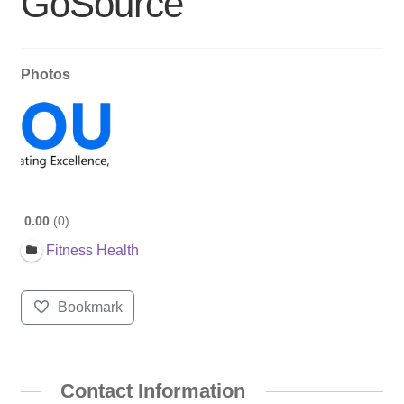
GoSource
Photos
0.00
0
Fitness Health
Bookmark
Contact Information