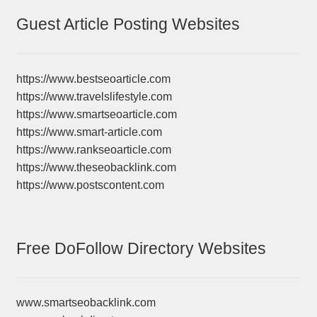
Guest Article Posting Websites
https://www.bestseoarticle.com
https://www.travelslifestyle.com
https://www.smartseoarticle.com
https://www.smart-article.com
https://www.rankseoarticle.com
https://www.theseobacklink.com
https://www.postscontent.com
Free DoFollow Directory Websites
www.smartseobacklink.com