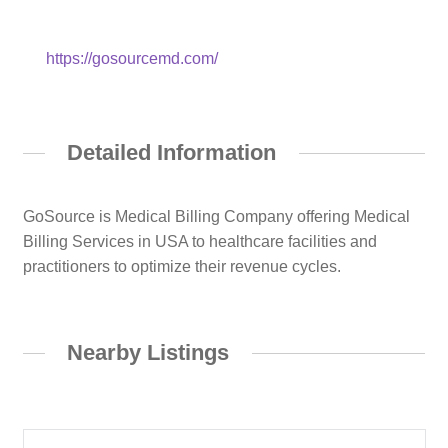
https://gosourcemd.com/
Detailed Information
GoSource is Medical Billing Company offering Medical
Billing Services in USA to healthcare facilities and
practitioners to optimize their revenue cycles.
Nearby Listings