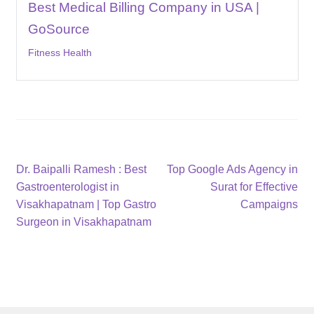
Best Medical Billing Company in USA |
GoSource
Fitness Health
Post
Previous
Next
Dr. Baipalli Ramesh : Best
Top Google Ads Agency in
post:
post:
Gastroenterologist in
Surat for Effective
navigation
Visakhapatnam | Top Gastro
Campaigns
Surgeon in Visakhapatnam