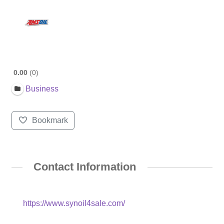
0.00
0
Business
Bookmark
Contact Information
https://www.synoil4sale.com/