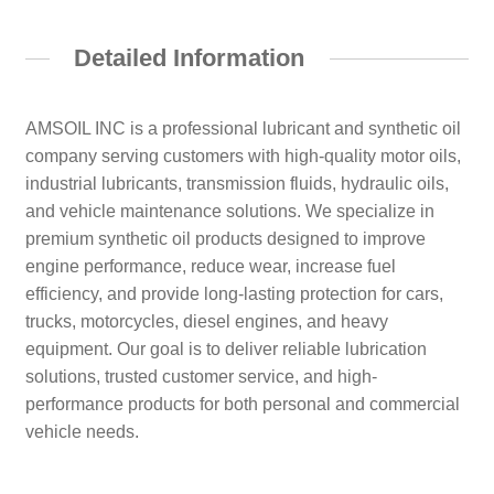
Detailed Information
AMSOIL INC is a professional lubricant and synthetic oil
company serving customers with high-quality motor oils,
industrial lubricants, transmission fluids, hydraulic oils,
and vehicle maintenance solutions. We specialize in
premium synthetic oil products designed to improve
engine performance, reduce wear, increase fuel
efficiency, and provide long-lasting protection for cars,
trucks, motorcycles, diesel engines, and heavy
equipment. Our goal is to deliver reliable lubrication
solutions, trusted customer service, and high-
performance products for both personal and commercial
vehicle needs.