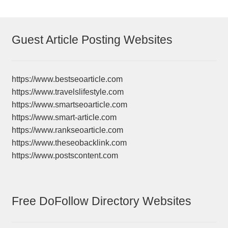
Guest Article Posting Websites
https://www.bestseoarticle.com
https://www.travelslifestyle.com
https://www.smartseoarticle.com
https://www.smart-article.com
https://www.rankseoarticle.com
https://www.theseobacklink.com
https://www.postscontent.com
Free DoFollow Directory Websites