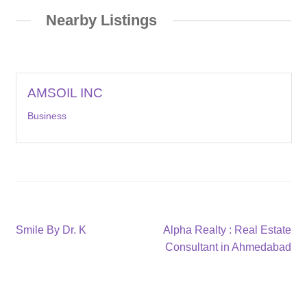
Nearby Listings
AMSOIL INC
Business
Post
Previous
Next
Smile By Dr. K
Alpha Realty : Real Estate
post:
post:
Consultant in Ahmedabad
navigation