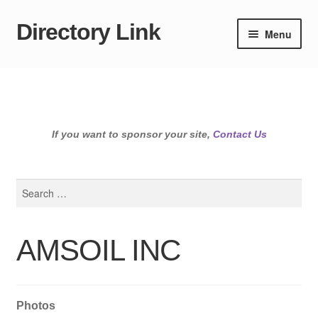
Directory Link
Skip
Skip
Menu
to
to
navigation
content
If you want to sponsor your site,
Contact Us
Search
for:
AMSOIL INC
Photos