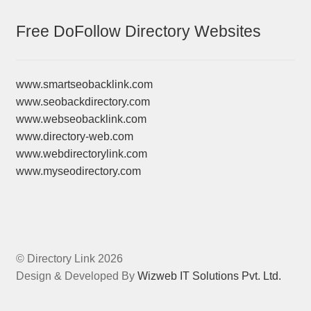
Free DoFollow Directory Websites
www.smartseobacklink.com
www.seobackdirectory.com
www.webseobacklink.com
www.directory-web.com
www.webdirectorylink.com
www.myseodirectory.com
© Directory Link 2026
Design & Developed By
Wizweb IT Solutions Pvt. Ltd.