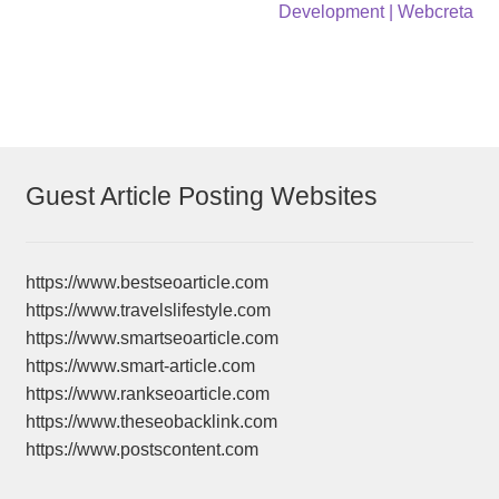
navigation
Development | Webcreta
Guest Article Posting Websites
https://www.bestseoarticle.com
https://www.travelslifestyle.com
https://www.smartseoarticle.com
https://www.smart-article.com
https://www.rankseoarticle.com
https://www.theseobacklink.com
https://www.postscontent.com