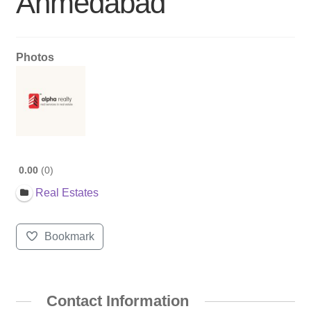
Ahmedabad
Photos
0.00
0
Real Estates
Bookmark
Contact Information