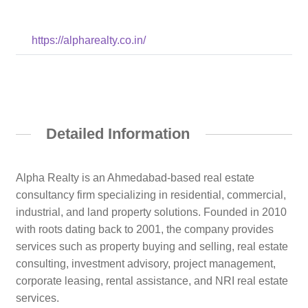
https://alpharealty.co.in/
Detailed Information
Alpha Realty is an Ahmedabad-based real estate
consultancy firm specializing in residential, commercial,
industrial, and land property solutions. Founded in 2010
with roots dating back to 2001, the company provides
services such as property buying and selling, real estate
consulting, investment advisory, project management,
corporate leasing, rental assistance, and NRI real estate
services.