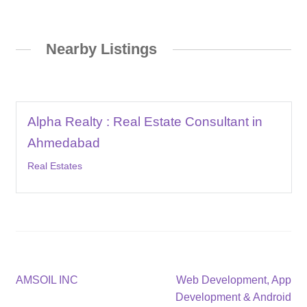
Nearby Listings
Alpha Realty : Real Estate Consultant in
Ahmedabad
Real Estates
Post
Previous
Next
AMSOIL INC
Web Development, App
post:
post:
Development & Android