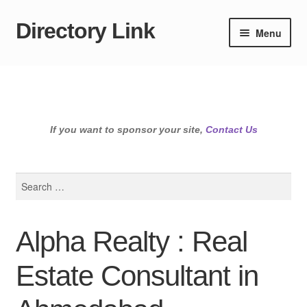
Directory Link
Skip
Skip
Menu
to
to
navigation
content
If you want to sponsor your site,
Contact Us
Search
for:
Alpha Realty : Real
Estate Consultant in