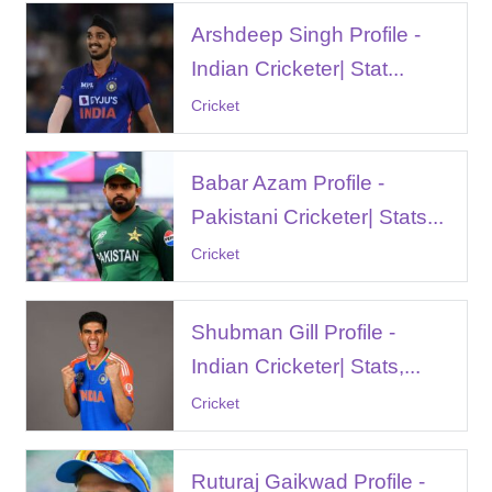
Arshdeep Singh Profile -
Indian Cricketer| Stat...
Cricket
Babar Azam Profile -
Pakistani Cricketer| Stats...
Cricket
Shubman Gill Profile -
Indian Cricketer| Stats,...
Cricket
Ruturaj Gaikwad Profile -