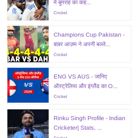
में बुमराह का कह...
Cricket
Champions Cup Pakistan -
बाबर आज़म ने अपनी बल्ले...
Cricket
ENG VS AUS - जानिए
ऑस्ट्रेलिया और इंग्लैंड का O...
Cricket
Rinku Singh Profile - Indian
Cricketer| Stats, ...