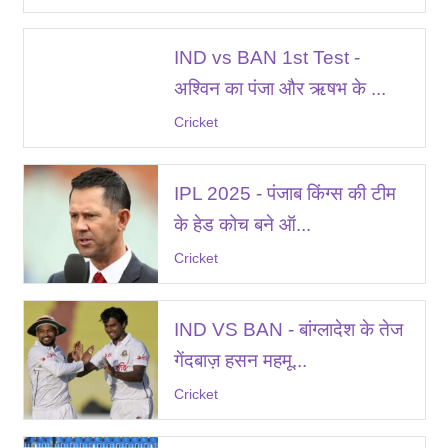
IND vs BAN 1st Test -
अश्विन का पंजा और ऋषभ के ...
Cricket
IPL 2025 - पंजाब किंग्स की टीम
के हेड कोच बने ऑ...
Cricket
IND VS BAN - बांग्लादेश के तेज
गेंदबाज़ हसन महमू...
Cricket