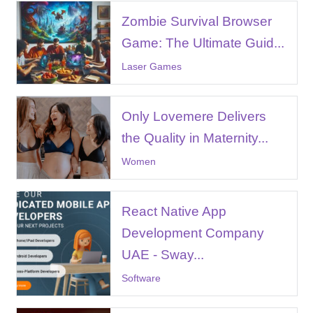
Zombie Survival Browser
Game: The Ultimate Guid...
Laser Games
Only Lovemere Delivers
the Quality in Maternity...
Women
React Native App
Development Company
UAE - Sway...
Software