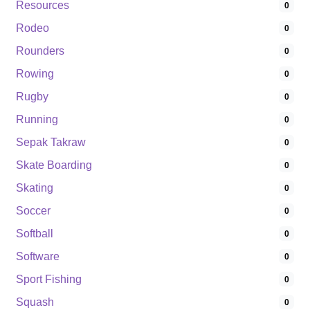
Resources
0
Rodeo
0
Rounders
0
Rowing
0
Rugby
0
Running
0
Sepak Takraw
0
Skate Boarding
0
Skating
0
Soccer
0
Softball
0
Software
0
Sport Fishing
0
Squash
0