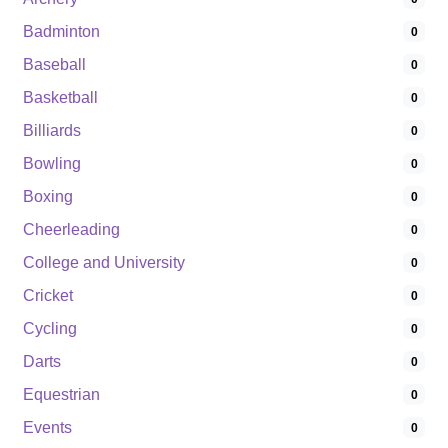
Badminton
0
Baseball
0
Basketball
0
Billiards
0
Bowling
0
Boxing
0
Cheerleading
0
College and University
0
Cricket
0
Cycling
0
Darts
0
Equestrian
0
Events
0