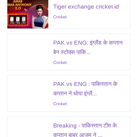
Tiger exchange cricket id
Cricket
PAK vs ENG: इंग्लैंड के कप्तान
बेन स्टोक्स पाकि...
Cricket
PAK vs ENG : पाकिस्तान के
कप्तान ने धोया इंग्लै...
Cricket
Breaking - पाकिस्तान टीम के
कप्तान बाबर आज़म ने ...