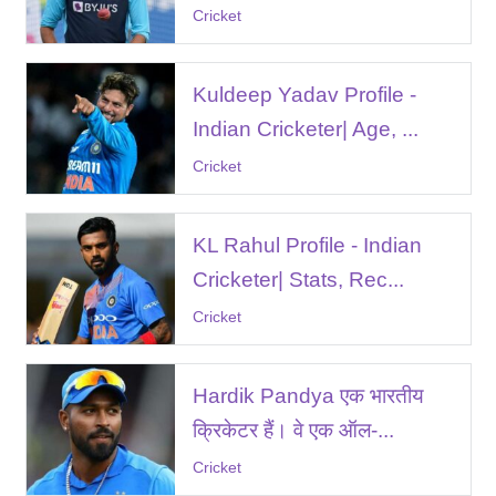
Cricket
Kuldeep Yadav Profile -
Indian Cricketer| Age, ...
Cricket
KL Rahul Profile - Indian
Cricketer| Stats, Rec...
Cricket
Hardik Pandya एक भारतीय
क्रिकेटर हैं। वे एक ऑल-...
Cricket