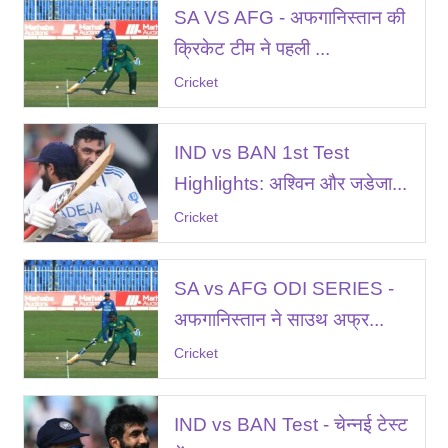
SA VS AFG - अफगानिस्तान की
क्रिकेट टीम ने पहली ...
Cricket
IND vs BAN 1st Test
Highlights: अश्विन और जडेजा...
Cricket
SA vs AFG ODI SERIES -
अफगानिस्तान ने साउथ अफ्र...
Cricket
IND vs BAN Test - चेन्नई टेस्ट