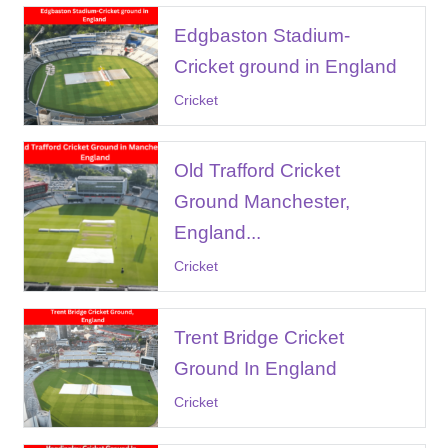
Edgbaston Stadium-
Cricket ground in England
Cricket
Old Trafford Cricket
Ground Manchester,
England...
Cricket
Trent Bridge Cricket
Ground In England
Cricket