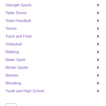
Strength Sports
0
Table Tennis
0
Team Handball
0
Tennis
0
Track and Field
0
Volleyball
0
Walking
0
Water Sport
0
Winter Sports
0
Women
6
Wrestling
0
Youth and High School
0