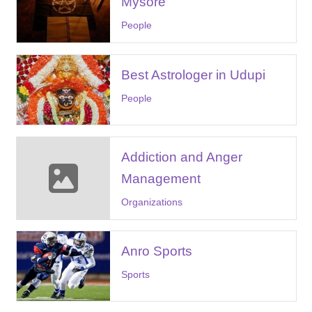
Mysore
People
Best Astrologer in Udupi
People
Addiction and Anger
Management
Organizations
Anro Sports
Sports