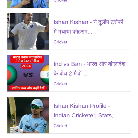
Cricket
Ishan Kishan - ने दुलीप ट्रॉफी
में मचाया कोहराम...
Cricket
Ind vs Ban - भारत और बांग्लादेश
के बीच 2 मैचों ...
Cricket
Ishan Kishan Profile -
Indian Cricketer| Stats,...
Cricket