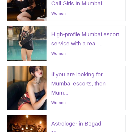
Call Girls In Mumbai ...
Women
High-profile Mumbai escort
service with a real ...
Women
If you are looking for
Mumbai escorts, then
Mum...
Women
Astrologer in Bogadi