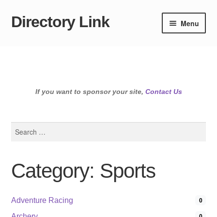
Directory Link
Skip
Skip
Menu
to
to
navigation
content
If you want to sponsor your site,
Contact Us
Search
for:
Category: Sports
Adventure Racing
0
Archery
0