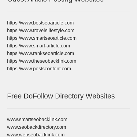
https://www.bestseoarticle.com
https://www.travelslifestyle.com
https://www.smartseoarticle.com
https://www.smart-article.com
https://www.rankseoarticle.com
https://www.theseobacklink.com
https://www.postscontent.com
Free DoFollow Directory Websites
www.smartseobacklink.com
www.seobackdirectory.com
www.webseobacklink.com