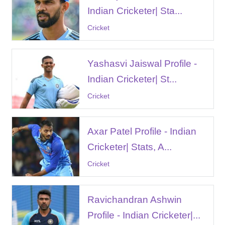
Indian Cricketer| Sta...
Cricket
Yashasvi Jaiswal Profile -
Indian Cricketer| St...
Cricket
Axar Patel Profile - Indian
Cricketer| Stats, A...
Cricket
Ravichandran Ashwin
Profile - Indian Cricketer|...