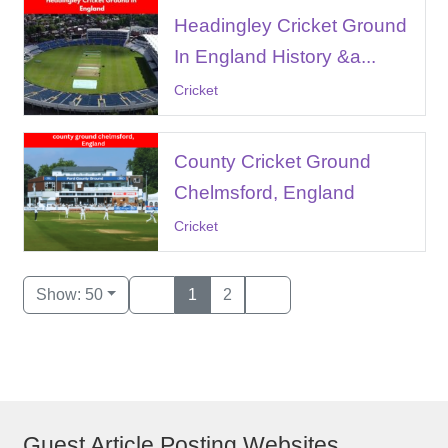
Headingley Cricket Ground
In England History &a...
Cricket
County Cricket Ground
Chelmsford, England
Cricket
Show: 50
1
2
Guest Article Posting Websites