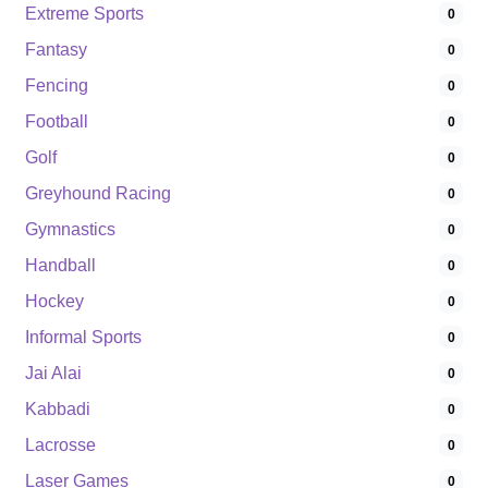
Extreme Sports
0
Fantasy
0
Fencing
0
Football
0
Golf
0
Greyhound Racing
0
Gymnastics
0
Handball
0
Hockey
0
Informal Sports
0
Jai Alai
0
Kabbadi
0
Lacrosse
0
Laser Games
0