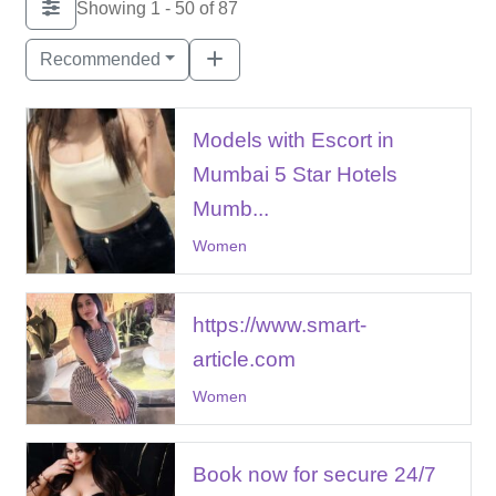
Showing 1 - 50 of 87
Recommended
Models with Escort in
Mumbai 5 Star Hotels
Mumb...
Women
https://www.smart-
article.com
Women
Book now for secure 24/7