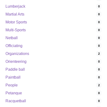
Lumberjack
0
Martial Arts
0
Motor Sports
0
Multi-Sports
0
Netball
0
Officiating
0
Organizations
2
Orienteering
0
Paddle ball
0
Paintball
0
People
2
Petanque
0
Racquetball
0