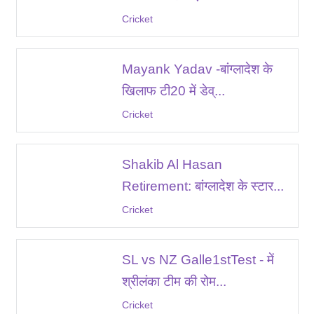
Cricket
Mayank Yadav -बांग्लादेश के
खिलाफ टी20 में डेव्...
Cricket
Shakib Al Hasan
Retirement: बांग्लादेश के स्टार...
Cricket
SL vs NZ Galle1stTest - में
श्रीलंका टीम की रोम...
Cricket