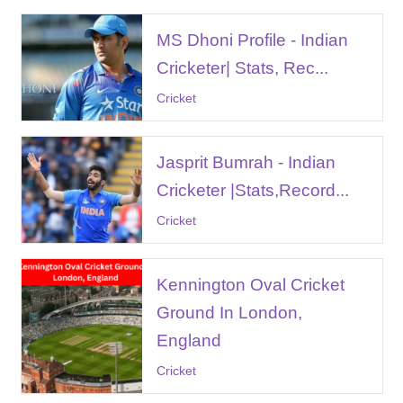
MS Dhoni Profile - Indian
Cricketer| Stats, Rec...
Cricket
Jasprit Bumrah - Indian
Cricketer |Stats,Record...
Cricket
Kennington Oval Cricket
Ground In London,
England
Cricket