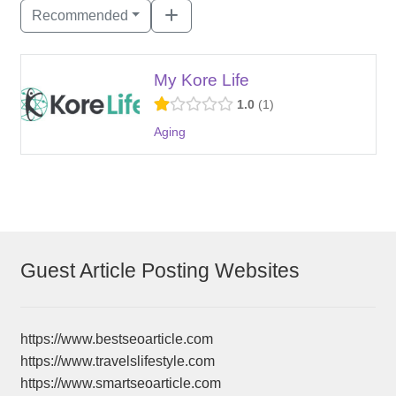
Recommended
My Kore Life
1.0
1
Aging
Guest Article Posting Websites
https://www.bestseoarticle.com
https://www.travelslifestyle.com
https://www.smartseoarticle.com