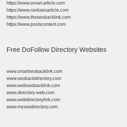
https://www.smart-article.com
https://www.rankseoarticle.com
https://www.theseobacklink.com
https://www.postscontent.com
Free DoFollow Directory Websites
www.smartseobacklink.com
www.seobackdirectory.com
www.webseobacklink.com
www.directory-web.com
www.webdirectorylink.com
www.myseodirectory.com