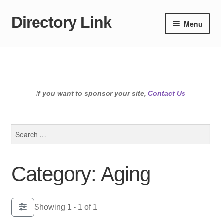
Directory Link
Skip
Skip
Menu
to
to
navigation
content
If you want to sponsor your site,
Contact Us
Search
for:
Category: Aging
Showing 1 - 1 of 1