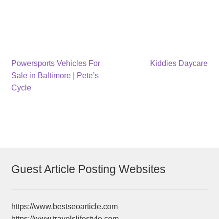
Post
Previous
Next
Powersports Vehicles For
Kiddies Daycare
post:
post:
Sale in Baltimore | Pete’s
navigation
Cycle
Guest Article Posting Websites
https://www.bestseoarticle.com
https://www.travelslifestyle.com