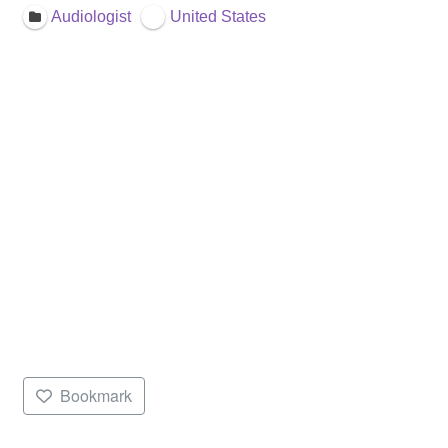
Audiologist
United States
Bookmark