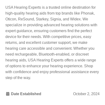
USA Hearing Experts is a trusted online destination for
high-quality hearing aids from top brands like Phonak,
Oticon, ReSound, Starkey, Signia, and Widex. We
specialize in providing advanced hearing solutions with
expert guidance, ensuring customers find the perfect
device for their needs. With competitive prices, easy
returns, and excellent customer support, we make
hearing care accessible and convenient. Whether you
need rechargeable, Bluetooth-enabled, or discreet
hearing aids, USA Hearing Experts offers a wide range
of options to enhance your hearing experience. Shop
with confidence and enjoy professional assistance every
step of the way.
Date Established
October 2, 2024