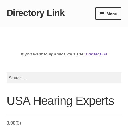
Directory Link
Skip
Skip
Menu
to
to
navigation
content
If you want to sponsor your site,
Contact Us
Search
for:
USA Hearing Experts
0.00
0