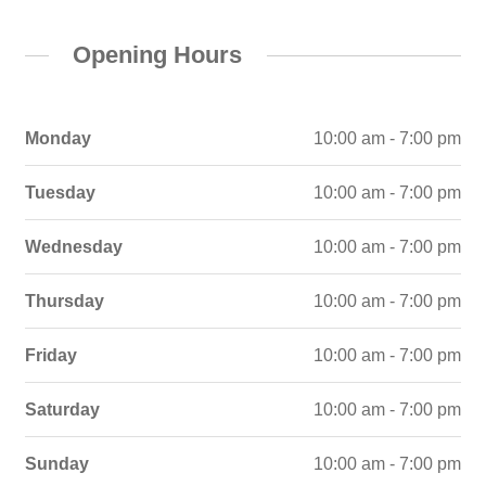
Opening Hours
Monday
10:00 am - 7:00 pm
Tuesday
10:00 am - 7:00 pm
Wednesday
10:00 am - 7:00 pm
Thursday
10:00 am - 7:00 pm
Friday
10:00 am - 7:00 pm
Saturday
10:00 am - 7:00 pm
Sunday
10:00 am - 7:00 pm