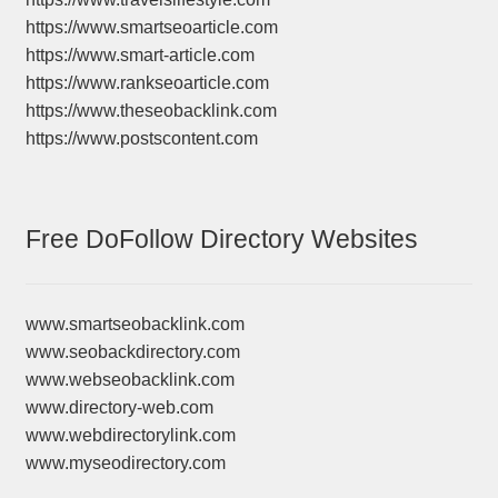
https://www.smartseoarticle.com
https://www.smart-article.com
https://www.rankseoarticle.com
https://www.theseobacklink.com
https://www.postscontent.com
Free DoFollow Directory Websites
www.smartseobacklink.com
www.seobackdirectory.com
www.webseobacklink.com
www.directory-web.com
www.webdirectorylink.com
www.myseodirectory.com