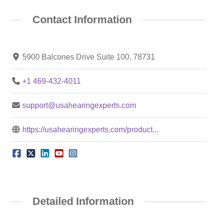
Contact Information
5900 Balcones Drive Suite 100, 78731
+1 469-432-4011
support@usahearingexperts.com
https://usahearingexperts.com/product...
Detailed Information