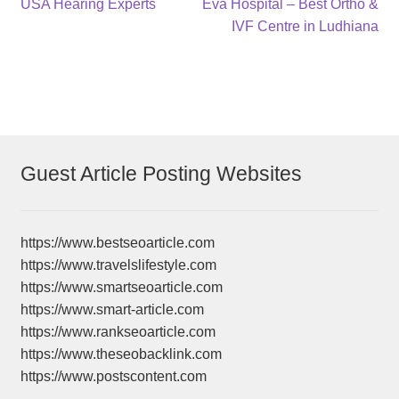
Post
Previous
Next
USA Hearing Experts
Eva Hospital – Best Ortho &
post:
post:
IVF Centre in Ludhiana
navigation
Guest Article Posting Websites
https://www.bestseoarticle.com
https://www.travelslifestyle.com
https://www.smartseoarticle.com
https://www.smart-article.com
https://www.rankseoarticle.com
https://www.theseobacklink.com
https://www.postscontent.com