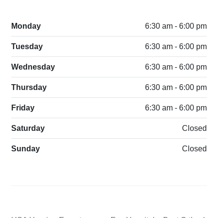
Monday
6:30 am - 6:00 pm
Tuesday
6:30 am - 6:00 pm
Wednesday
6:30 am - 6:00 pm
Thursday
6:30 am - 6:00 pm
Friday
6:30 am - 6:00 pm
Saturday
Closed
Sunday
Closed