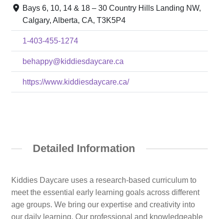
Bays 6, 10, 14 & 18 – 30 Country Hills Landing NW,
Calgary, Alberta, CA, T3K5P4
1-403-455-1274
behappy@kiddiesdaycare.ca
https://www.kiddiesdaycare.ca/
Detailed Information
Kiddies Daycare uses a research-based curriculum to
meet the essential early learning goals across different
age groups. We bring our expertise and creativity into
our daily learning. Our professional and knowledgeable