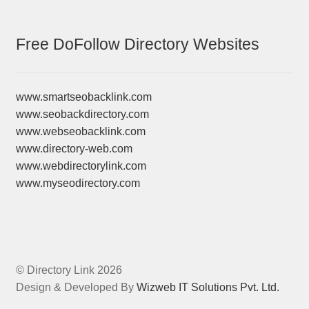
Free DoFollow Directory Websites
www.smartseobacklink.com
www.seobackdirectory.com
www.webseobacklink.com
www.directory-web.com
www.webdirectorylink.com
www.myseodirectory.com
© Directory Link 2026
Design & Developed By
Wizweb IT Solutions Pvt. Ltd.