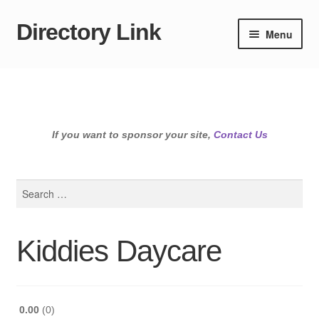
Directory Link
Skip
Skip
Menu
to
to
navigation
content
If you want to sponsor your site,
Contact Us
Search
for:
Kiddies Daycare
0.00
0