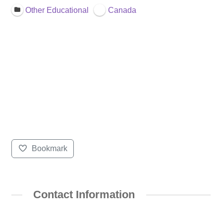
Other Educational
Canada
Bookmark
Contact Information