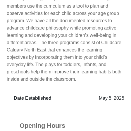
members use the curriculum as a tool to plan and
observe activities for each child across your age group
program. We have all the documented resources to
advance childcare philosophy while promoting active
learning and developing your children’s well-being in
different areas. The three programs consist of Childcare
Calgary North East that enhances the learning
objectives by incorporating them into your child’s
everyday life. The plays for toddlers, infants, and
preschools help them improve their learning habits both
inside and outside the classroom.
Date Established
May 5, 2025
Opening Hours