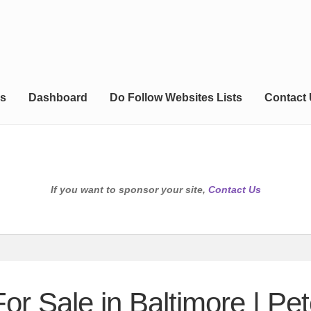
s
Dashboard
Do Follow Websites Lists
Contact
If you want to sponsor your site,
Contact Us
or Sale in Baltimore | Pet