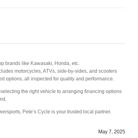
op brands like Kawasaki, Honda, etc.
ncludes motorcycles, ATVs, side-by-sides, and scooters
ned options, all inspected for quality and performance.
electing the right vehicle to arranging financing options
nd.
rsports, Pete’s Cycle is your trusted local partner.
May 7, 2025