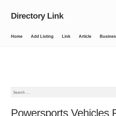
Directory Link
Skip
Skip
to
to
navigation
content
Home
Add Listing
Link
Article
Busines
Search
for:
Powersports Vehicles F