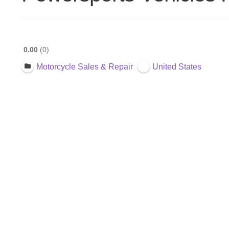
0.00
0
Motorcycle Sales & Repair
United States