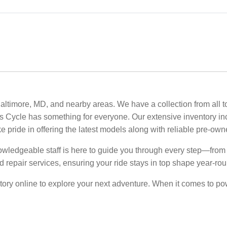
altimore, MD, and nearby areas. We have a collection from all t
e’s Cycle has something for everyone. Our extensive inventory i
ke pride in offering the latest models along with reliable pre-ow
owledgeable staff is here to guide you through every step—from s
 repair services, ensuring your ride stays in top shape year-rou
ory online to explore your next adventure. When it comes to powe