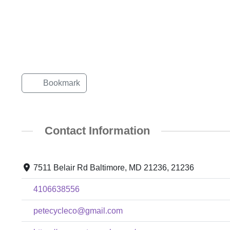
Bookmark
Contact Information
7511 Belair Rd Baltimore, MD 21236, 21236
4106638556
petecycleco@gmail.com