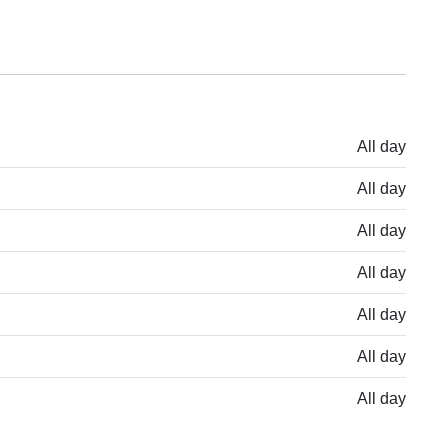
All day
All day
All day
All day
All day
All day
All day