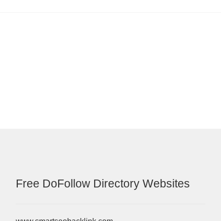
Free DoFollow Directory Websites