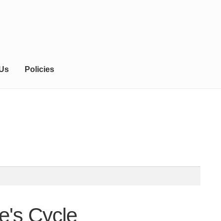
 Us
Policies
e's Cycle