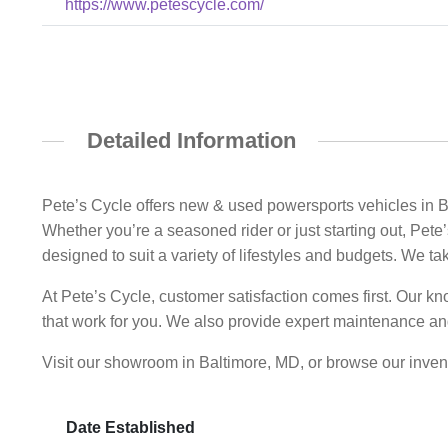
https://www.petescycle.com/
Detailed Information
Pete’s Cycle offers new & used powersports vehicles in B
Whether you’re a seasoned rider or just starting out, Pet
designed to suit a variety of lifestyles and budgets. We ta
At Pete’s Cycle, customer satisfaction comes first. Our kn
that work for you. We also provide expert maintenance and
Visit our showroom in Baltimore, MD, or browse our invent
Date Established