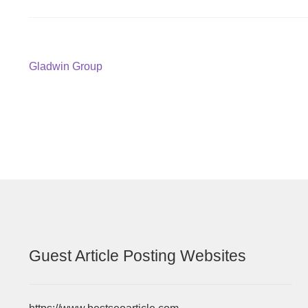
Post
Previous
Gladwin Group
post:
navigation
Guest Article Posting Websites