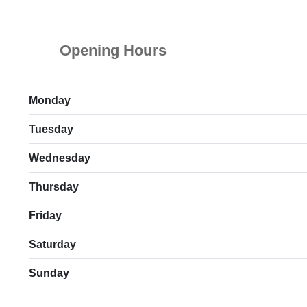
Opening Hours
Monday
Tuesday
Wednesday
Thursday
Friday
Saturday
Sunday