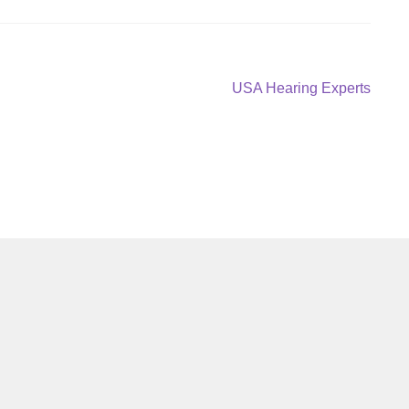
Next
USA Hearing Experts
post: