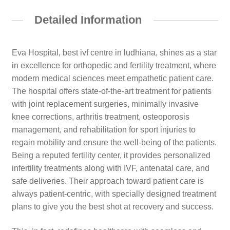
Detailed Information
Eva Hospital, best ivf centre in ludhiana, shines as a star
in excellence for orthopedic and fertility treatment, where
modern medical sciences meet empathetic patient care.
The hospital offers state-of-the-art treatment for patients
with joint replacement surgeries, minimally invasive
knee corrections, arthritis treatment, osteoporosis
management, and rehabilitation for sport injuries to
regain mobility and ensure the well-being of the patients.
Being a reputed fertility center, it provides personalized
infertility treatments along with IVF, antenatal care, and
safe deliveries. Their approach toward patient care is
always patient-centric, with specially designed treatment
plans to give you the best shot at recovery and success.