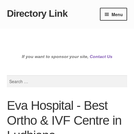
Directory Link
Skip
Skip
Menu
to
to
navigation
content
If you want to sponsor your site,
Contact Us
Search
for:
Eva Hospital - Best
Ortho & IVF Centre in