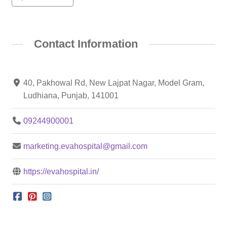
Contact Information
40, Pakhowal Rd, New Lajpat Nagar, Model Gram,
Ludhiana, Punjab, 141001
09244900001
marketing.evahospital@gmail.com
https://evahospital.in/