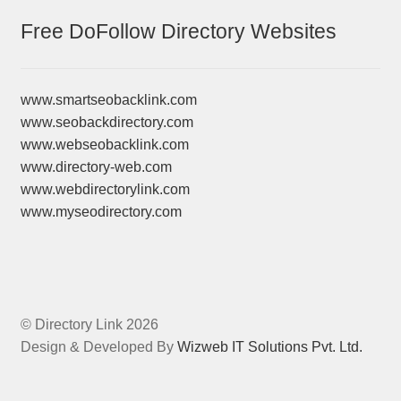
Free DoFollow Directory Websites
www.smartseobacklink.com
www.seobackdirectory.com
www.webseobacklink.com
www.directory-web.com
www.webdirectorylink.com
www.myseodirectory.com
© Directory Link 2026
Design & Developed By
Wizweb IT Solutions Pvt. Ltd.