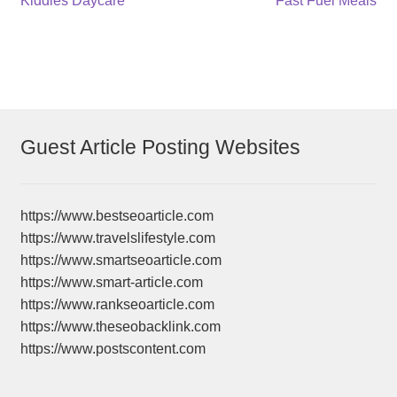
Post
Kiddies Daycare
Fast Fuel Meals
post:
post:
navigation
Guest Article Posting Websites
https://www.bestseoarticle.com
https://www.travelslifestyle.com
https://www.smartseoarticle.com
https://www.smart-article.com
https://www.rankseoarticle.com
https://www.theseobacklink.com
https://www.postscontent.com