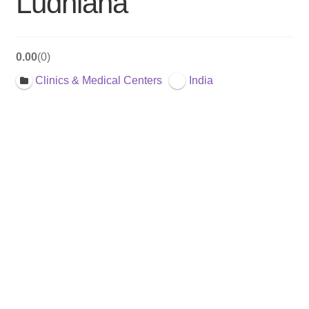
Ludhiana
0.00
0
Clinics & Medical Centers
India