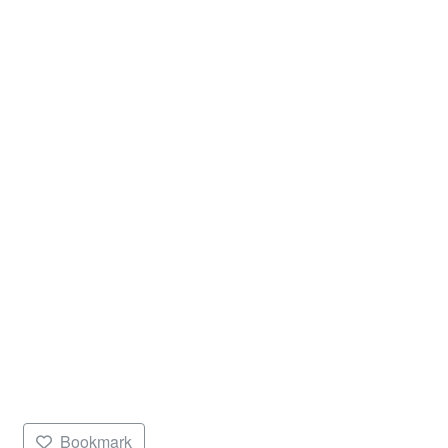
Bookmark