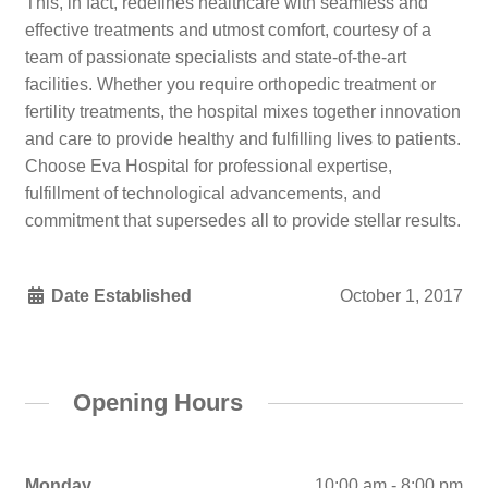
This, in fact, redefines healthcare with seamless and
effective treatments and utmost comfort, courtesy of a
team of passionate specialists and state-of-the-art
facilities. Whether you require orthopedic treatment or
fertility treatments, the hospital mixes together innovation
and care to provide healthy and fulfilling lives to patients.
Choose Eva Hospital for professional expertise,
fulfillment of technological advancements, and
commitment that supersedes all to provide stellar results.
Date Established
October 1, 2017
Opening Hours
Monday
10:00 am - 8:00 pm