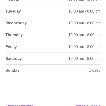
Tuesday
10:00 am - 8:00 pm
Wednesday
10:00 am - 8:00 pm
Thursday
10:00 am - 8:00 pm
Friday
10:00 am - 8:00 pm
Saturday
10:00 am - 8:00 pm
Sunday
Closed
Previous
Next