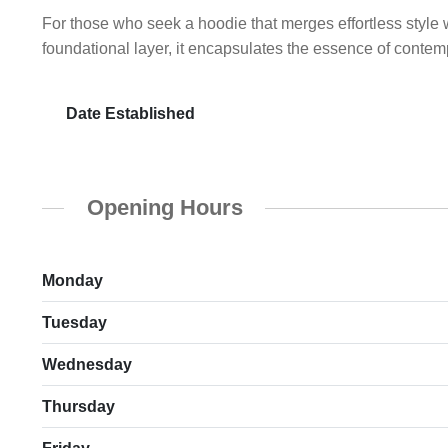
For those who seek a hoodie that merges effortless style 
foundational layer, it encapsulates the essence of contem
Date Established
Opening Hours
Monday
Tuesday
Wednesday
Thursday