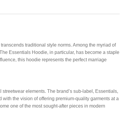
 transcends traditional style norms. Among the myriad of
 The Essentials Hoodie, in particular, has become a staple
nfluence, this hoodie represents the perfect marriage
al streetwear elements. The brand’s sub-label, Essentials,
 with the vision of offering premium-quality garments at a
ecome one of the most sought-after pieces in modern