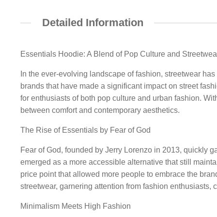
Detailed Information
Essentials Hoodie: A Blend of Pop Culture and Streetwea
In the ever-evolving landscape of fashion, streetwear has
brands that have made a significant impact on street fash
for enthusiasts of both pop culture and urban fashion. Wit
between comfort and contemporary aesthetics.
The Rise of Essentials by Fear of God
Fear of God, founded by Jerry Lorenzo in 2013, quickly gai
emerged as a more accessible alternative that still mainta
price point that allowed more people to embrace the brand
streetwear, garnering attention from fashion enthusiasts, c
Minimalism Meets High Fashion