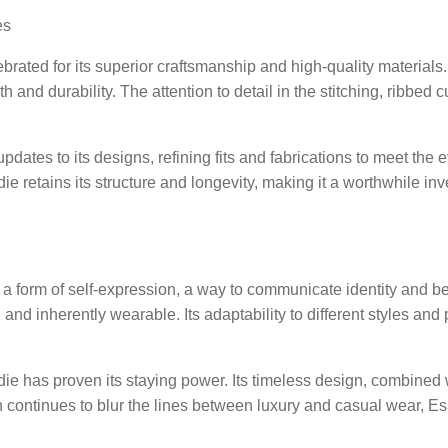
es
ebrated for its superior craftsmanship and high-quality material
th and durability. The attention to detail in the stitching, ribbe
pdates to its designs, refining fits and fabrications to meet th
ie retains its structure and longevity, making it a worthwhile i
 a form of self-expression, a way to communicate identity and 
 and inherently wearable. Its adaptability to different styles an
 has proven its staying power. Its timeless design, combined wit
on continues to blur the lines between luxury and casual wear, E