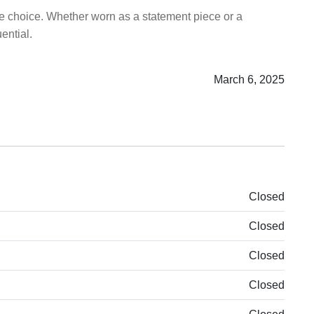
le choice. Whether worn as a statement piece or a
ential.
March 6, 2025
Closed
Closed
Closed
Closed