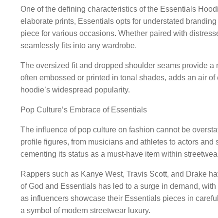
One of the defining characteristics of the Essentials Hoodi
elaborate prints, Essentials opts for understated branding a
piece for various occasions. Whether paired with distress
seamlessly fits into any wardrobe.
The oversized fit and dropped shoulder seams provide a r
often embossed or printed in tonal shades, adds an air of
hoodie’s widespread popularity.
Pop Culture’s Embrace of Essentials
The influence of pop culture on fashion cannot be oversta
profile figures, from musicians and athletes to actors and 
cementing its status as a must-have item within streetwear
Rappers such as Kanye West, Travis Scott, and Drake have
of God and Essentials has led to a surge in demand, with e
as influencers showcase their Essentials pieces in careful
a symbol of modern streetwear luxury.