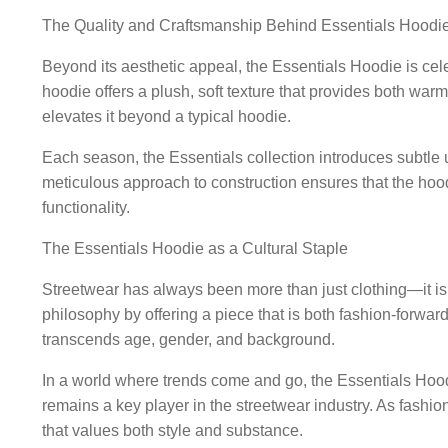
The Quality and Craftsmanship Behind Essentials Hoodi
Beyond its aesthetic appeal, the Essentials Hoodie is cel
hoodie offers a plush, soft texture that provides both warm
elevates it beyond a typical hoodie.
Each season, the Essentials collection introduces subtle u
meticulous approach to construction ensures that the hood
functionality.
The Essentials Hoodie as a Cultural Staple
Streetwear has always been more than just clothing—it is
philosophy by offering a piece that is both fashion-forward
transcends age, gender, and background.
In a world where trends come and go, the Essentials Hoodie
remains a key player in the streetwear industry. As fashi
that values both style and substance.