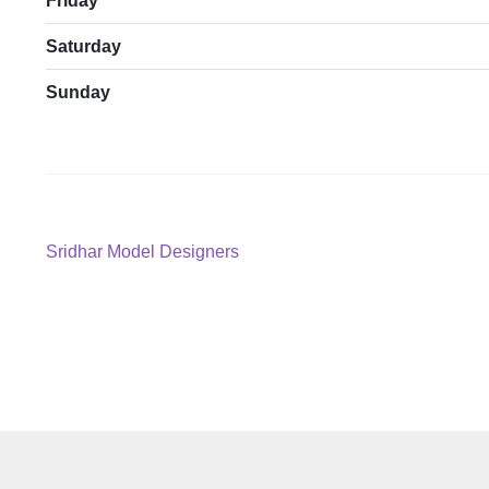
Friday
Saturday
Sunday
Post
Previous
Sridhar Model Designers
post:
navigation