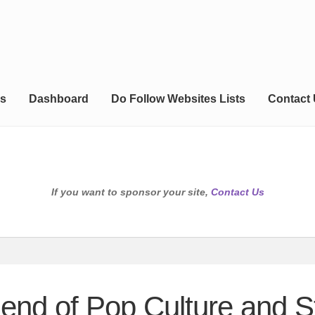
s
Dashboard
Do Follow Websites Lists
Contact
If you want to sponsor your site,
Contact Us
lend of Pop Culture and S