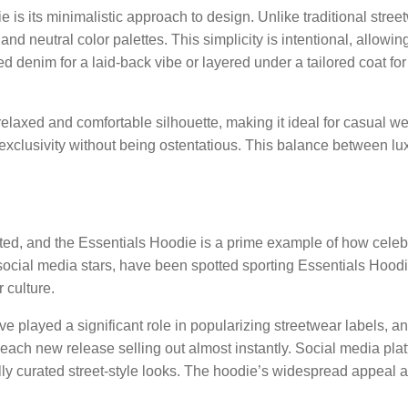
e is its minimalistic approach to design. Unlike traditional stre
nd neutral color palettes. This simplicity is intentional, allowing
ed denim for a laid-back vibe or layered under a tailored coat f
elaxed and comfortable silhouette, making it ideal for casual 
 exclusivity without being ostentatious. This balance between lu
ted, and the Essentials Hoodie is a prime example of how celebri
social media stars, have been spotted sporting Essentials Hoodies.
 culture.
 played a significant role in popularizing streetwear labels, a
ach new release selling out almost instantly. Social media platf
ly curated street-style looks. The hoodie’s widespread appeal am