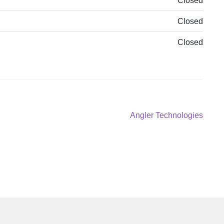
Closed
Closed
Closed
Next
Angler Technologies
post: