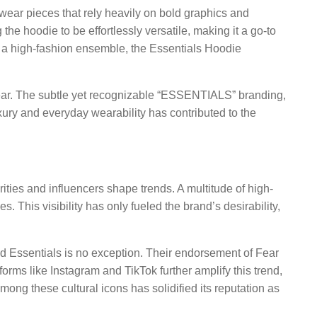
etwear pieces that rely heavily on bold graphics and
 the hoodie to be effortlessly versatile, making it a go-to
or a high-fashion ensemble, the Essentials Hoodie
wear. The subtle yet recognizable “ESSENTIALS” branding,
xury and everyday wearability has contributed to the
ties and influencers shape trends. A multitude of high-
 This visibility has only fueled the brand’s desirability,
nd Essentials is no exception. Their endorsement of Fear
orms like Instagram and TikTok further amplify this trend,
ong these cultural icons has solidified its reputation as