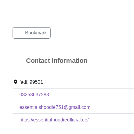
Bookmark
Contact Information
fadf, 99501
03253637283
essentialshoodie751@gmail.com
https://essentialhoodieofficial.de/