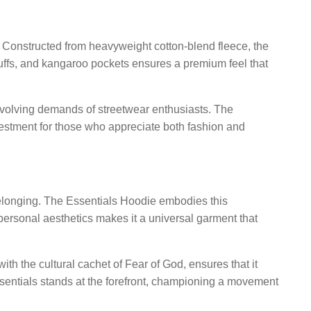
s. Constructed from heavyweight cotton-blend fleece, the
d cuffs, and kangaroo pockets ensures a premium feel that
e evolving demands of streetwear enthusiasts. The
nvestment for those who appreciate both fashion and
belonging. The Essentials Hoodie embodies this
d personal aesthetics makes it a universal garment that
h the cultural cachet of Fear of God, ensures that it
ssentials stands at the forefront, championing a movement