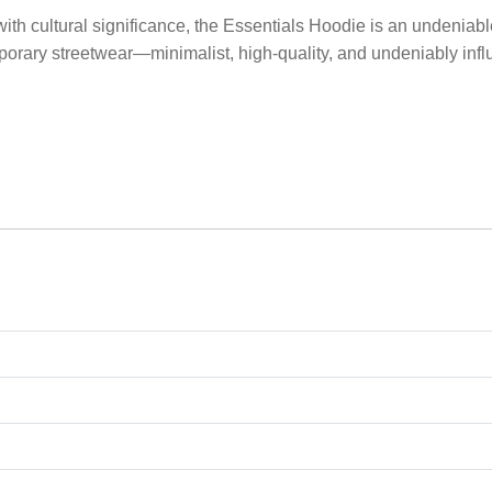
with cultural significance, the Essentials Hoodie is an undeniab
porary streetwear—minimalist, high-quality, and undeniably influ