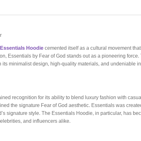
r
Essentials Hoodie
cemented itself as a cultural movement that
ion, Essentials by Fear of God stands out as a pioneering force.
h its minimalist design, high-quality materials, and undeniable i
ned recognition for its ability to blend luxury fashion with casu
ined the signature Fear of God aesthetic. Essentials was created
’s signature style. The Essentials Hoodie, in particular, has b
elebrities, and influencers alike.