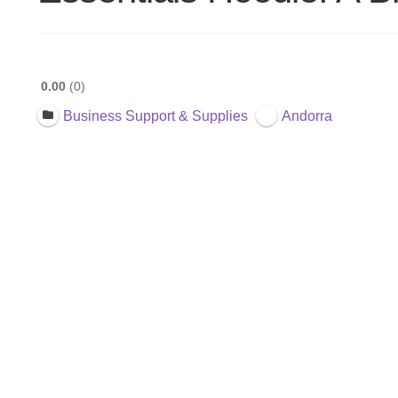
0.00
0
Business Support & Supplies
Andorra