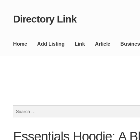
Directory Link
Skip
Skip
to
to
navigation
content
Home
Add Listing
Link
Article
Busines
Search
for:
Essentials Hoodie: A B