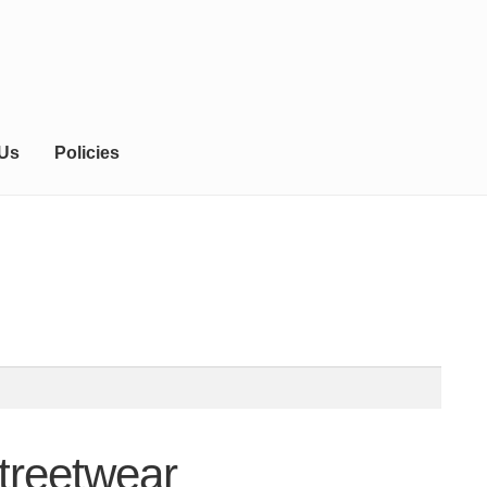
 Us
Policies
treetwear