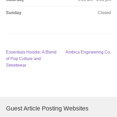
Sunday
Closed
Post
Previous
Next
Essentials Hoodie: A Blend
Ambica Engineering Co.
post:
post:
of Pop Culture and
navigation
Streetwear
Guest Article Posting Websites