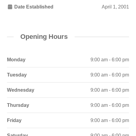
Date Established
April 1, 2001
Opening Hours
Monday
9:00 am - 6:00 pm
Tuesday
9:00 am - 6:00 pm
Wednesday
9:00 am - 6:00 pm
Thursday
9:00 am - 6:00 pm
Friday
9:00 am - 6:00 pm
Saturday
9:00 am - 6:00 pm