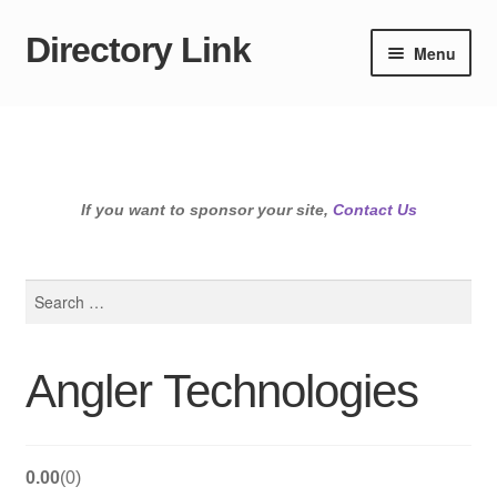
Directory Link
Skip
Skip
Menu
to
to
navigation
content
If you want to sponsor your site,
Contact Us
Search
for:
Angler Technologies
0.00
0