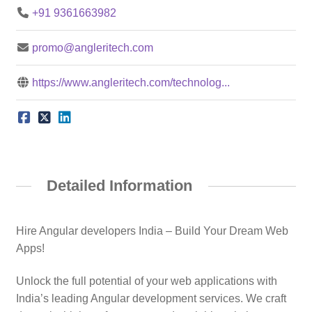
+91 9361663982
promo@angleritech.com
https://www.angleritech.com/technolog...
Detailed Information
Hire Angular developers India – Build Your Dream Web
Apps!
Unlock the full potential of your web applications with
India’s leading Angular development services. We craft