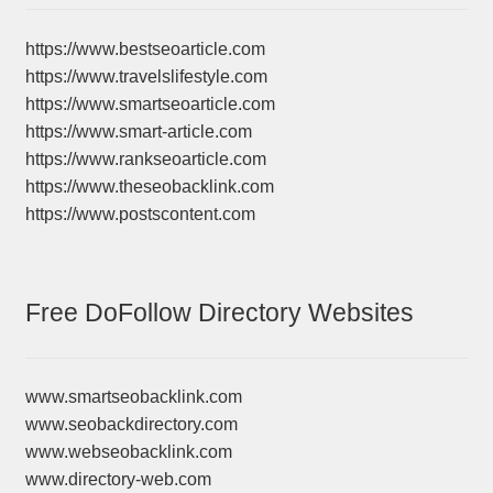
https://www.bestseoarticle.com
https://www.travelslifestyle.com
https://www.smartseoarticle.com
https://www.smart-article.com
https://www.rankseoarticle.com
https://www.theseobacklink.com
https://www.postscontent.com
Free DoFollow Directory Websites
www.smartseobacklink.com
www.seobackdirectory.com
www.webseobacklink.com
www.directory-web.com