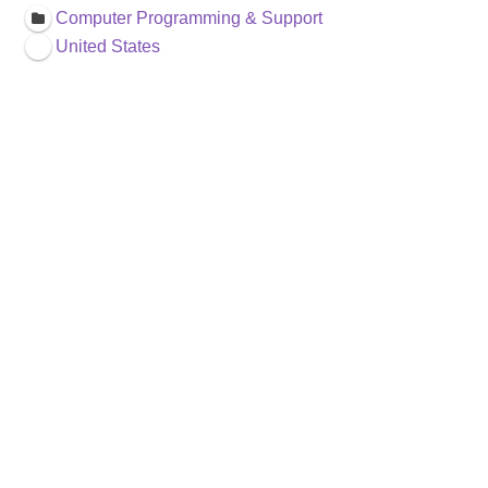
Computer Programming & Support
United States