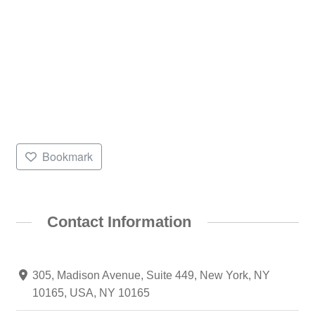
Bookmark
Contact Information
305, Madison Avenue, Suite 449, New York, NY
10165, USA, NY 10165