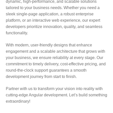
dynamic, high-performance, and scalable solutions
tailored to your business needs. Whether you need a
sleek single-page application, a robust enterprise
platform, or an interactive web experience, our expert
developers prioritize innovation, quality, and seamless
functionality.
With modern, user-friendly designs that enhance
engagement and a scalable architecture that grows with
your business, we ensure reliability at every stage. Our
commitment to timely delivery, cost-effective pricing, and
round-the-clock support guarantees a smooth
development journey from start to finish.
Partner with us to transform your vision into reality with
cutting-edge Angular development. Let’s build something
extraordinary!