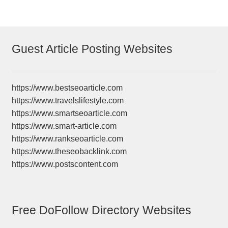
Guest Article Posting Websites
https://www.bestseoarticle.com
https://www.travelslifestyle.com
https://www.smartseoarticle.com
https://www.smart-article.com
https://www.rankseoarticle.com
https://www.theseobacklink.com
https://www.postscontent.com
Free DoFollow Directory Websites