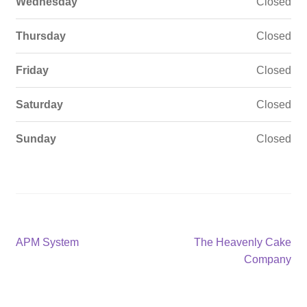
Wednesday
Closed
Thursday
Closed
Friday
Closed
Saturday
Closed
Sunday
Closed
Post
Previous
Next
APM System
The Heavenly Cake
post:
post:
Company
navigation