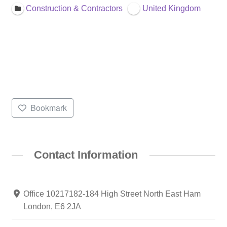
Construction & Contractors
United Kingdom
Bookmark
Contact Information
Office 10217182-184 High Street North East Ham
London, E6 2JA