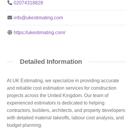
02074318828
info@ukestimating.com
https://ukestimating.com/
Detailed Information
At UK Estimating, we specialize in providing accurate
and reliable cost estimation services for construction
projects across the United Kingdom. Our team of
experienced estimators is dedicated to helping
contractors, builders, architects, and property developers
with detailed material takeoffs, labour cost analysis, and
budget planning.