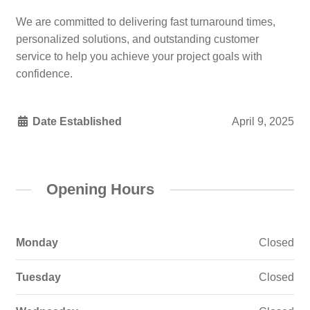
We are committed to delivering fast turnaround times,
personalized solutions, and outstanding customer
service to help you achieve your project goals with
confidence.
Date Established
April 9, 2025
Opening Hours
Monday
Closed
Tuesday
Closed