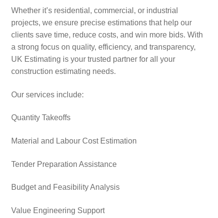
Whether it’s residential, commercial, or industrial
projects, we ensure precise estimations that help our
clients save time, reduce costs, and win more bids. With
a strong focus on quality, efficiency, and transparency,
UK Estimating is your trusted partner for all your
construction estimating needs.
Our services include:
Quantity Takeoffs
Material and Labour Cost Estimation
Tender Preparation Assistance
Budget and Feasibility Analysis
Value Engineering Support