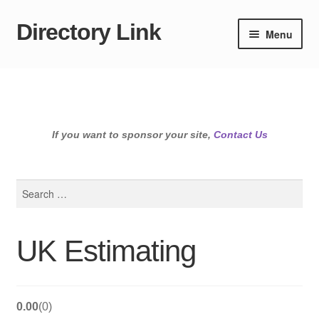
Directory Link
Skip
Skip
Menu
to
to
navigation
content
If you want to sponsor your site,
Contact Us
Search
for:
UK Estimating
0.00
0