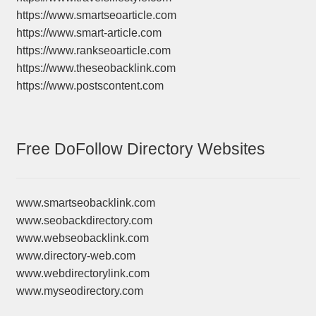
https://www.smartseoarticle.com
https://www.smart-article.com
https://www.rankseoarticle.com
https://www.theseobacklink.com
https://www.postscontent.com
Free DoFollow Directory Websites
www.smartseobacklink.com
www.seobackdirectory.com
www.webseobacklink.com
www.directory-web.com
www.webdirectorylink.com
www.myseodirectory.com