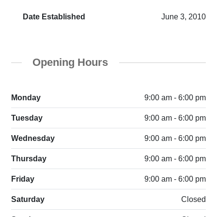
Date Established
June 3, 2010
Opening Hours
Monday
9:00 am - 6:00 pm
Tuesday
9:00 am - 6:00 pm
Wednesday
9:00 am - 6:00 pm
Thursday
9:00 am - 6:00 pm
Friday
9:00 am - 6:00 pm
Saturday
Closed