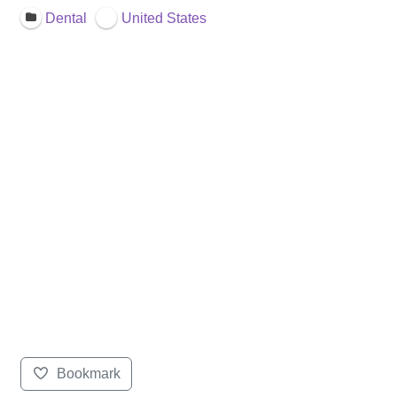
Dental
United States
Bookmark