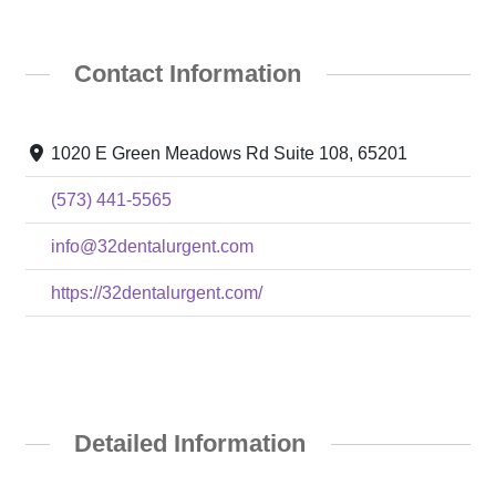
Contact Information
1020 E Green Meadows Rd Suite 108, 65201
(573) 441-5565
info@32dentalurgent.com
https://32dentalurgent.com/
Detailed Information