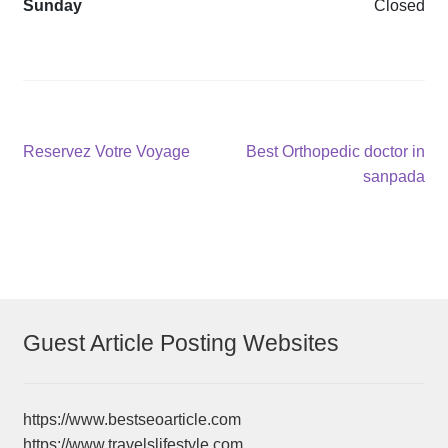
Sunday
Closed
Post
Previous
Next
Reservez Votre Voyage
Best Orthopedic doctor in
post:
post:
sanpada
navigation
Guest Article Posting Websites
https://www.bestseoarticle.com
https://www.travelslifestyle.com