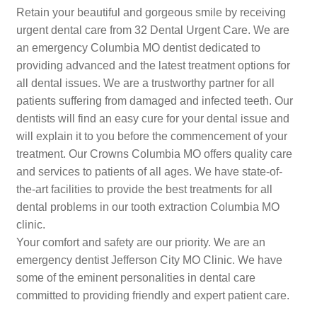
Retain your beautiful and gorgeous smile by receiving
urgent dental care from 32 Dental Urgent Care. We are
an emergency Columbia MO dentist dedicated to
providing advanced and the latest treatment options for
all dental issues. We are a trustworthy partner for all
patients suffering from damaged and infected teeth. Our
dentists will find an easy cure for your dental issue and
will explain it to you before the commencement of your
treatment. Our Crowns Columbia MO offers quality care
and services to patients of all ages. We have state-of-
the-art facilities to provide the best treatments for all
dental problems in our tooth extraction Columbia MO
clinic.
Your comfort and safety are our priority. We are an
emergency dentist Jefferson City MO Clinic. We have
some of the eminent personalities in dental care
committed to providing friendly and expert patient care.