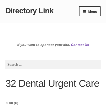
Directory Link
Skip
Skip
Menu
to
to
navigation
content
If you want to sponsor your site,
Contact Us
Search
for:
32 Dental Urgent Care
0.00
0