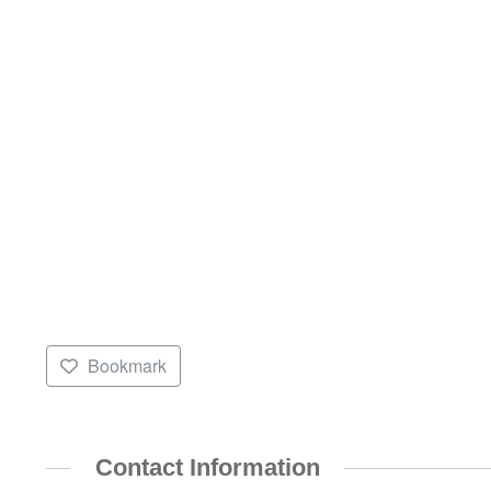
Bookmark
Contact Information