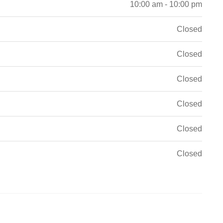
10:00 am - 10:00 pm
Closed
Closed
Closed
Closed
Closed
Closed