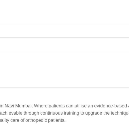
 in Navi Mumbai. Where patients can utilise an evidence-based 
 achievable through continuous training to upgrade the technique
lity care of orthopedic patients.