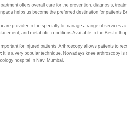
rtment offers overall care for the prevention, diagnosis, treat
 Sanpada helps us become the preferred destination for patients 
care provider in the specialty to manage a range of services acr
placement, and metabolic conditions Available in the Best ortho
portant for injured patients. Arthroscopy allows patients to reco
y; it is a very popular technique. Nowadays knee arthroscopy i
ecology hospital in Navi Mumbai.