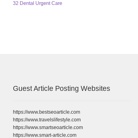
Post
Previous
32 Dental Urgent Care
post:
navigation
Guest Article Posting Websites
https://www.bestseoarticle.com
https://www.travelslifestyle.com
https://www.smartseoarticle.com
https://www.smart-article.com