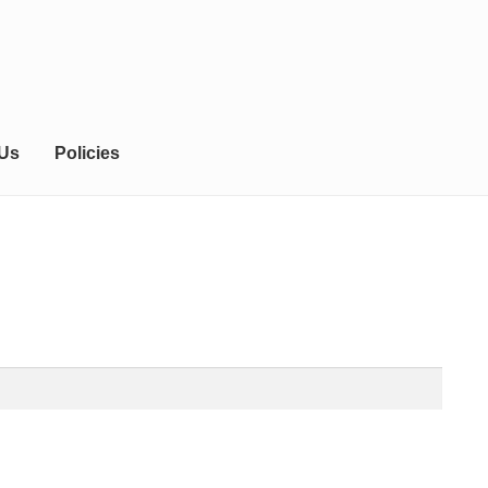
 Us
Policies