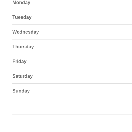
Monday
Tuesday
Wednesday
Thursday
Friday
Saturday
Sunday