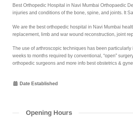
Best Orthopedic Hospital in Navi Mumbai Orthopaedic Depa
injuries and conditions of the bone, spine, and joints. It
We are the best orthopedic hospital in Navi Mumbai health
replacement, limb and war wound reconstruction, joint re
The use of arthroscopic techniques has been particularly im
weeks to months required by conventional, “open” surger
orthopedic surgeons and more info best obstetrics & gyn
Date Established
Opening Hours