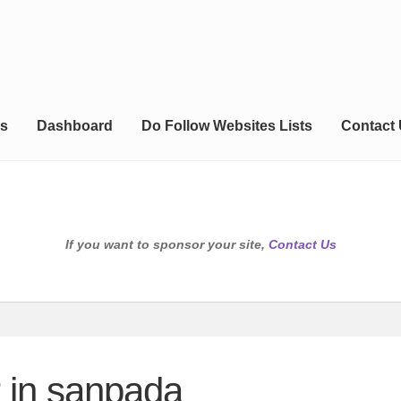
s
Dashboard
Do Follow Websites Lists
Contact
If you want to sponsor your site,
Contact Us
r in sanpada