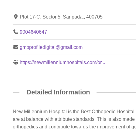
Plot 17-C, Sector 5, Sanpada., 400705
9004640647
gmbprofiledigital@gmail.com
https://newmillenniumhospitals.com/or...
Detailed Information
New Millennium Hospital is the Best Orthopedic Hospital
are at balance with attribute standards. This is also made
orthopedics and contribute towards the improvement of qua