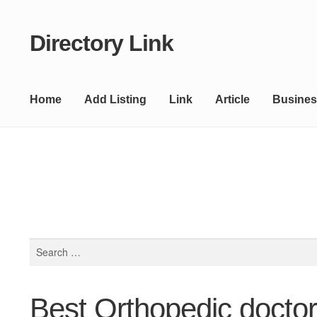
Directory Link
Skip
Skip
to
to
navigation
content
Home
Add Listing
Link
Article
Busines
Search
for:
Best Orthopedic docto