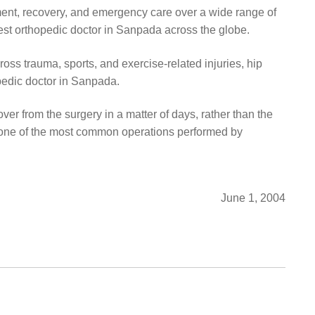
ment, recovery, and emergency care over a wide range of
Best orthopedic doctor in Sanpada across the globe.
oss trauma, sports, and exercise-related injuries, hip
pedic doctor in Sanpada.
ver from the surgery in a matter of days, rather than the
s one of the most common operations performed by
June 1, 2004