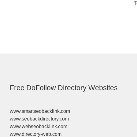
N
T
p
Free DoFollow Directory Websites
www.smartseobacklink.com
www.seobackdirectory.com
www.webseobacklink.com
www.directory-web.com