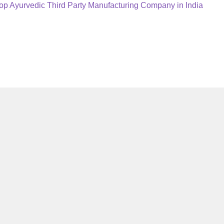
ext
op Ayurvedic Third Party Manufacturing Company in India
ost: