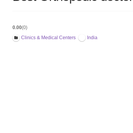
0.00
0
Clinics & Medical Centers
India