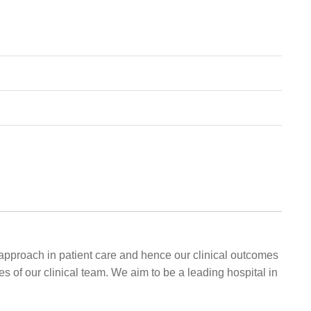
approach in patient care and hence our clinical outcomes
s of our clinical team. We aim to be a leading hospital in