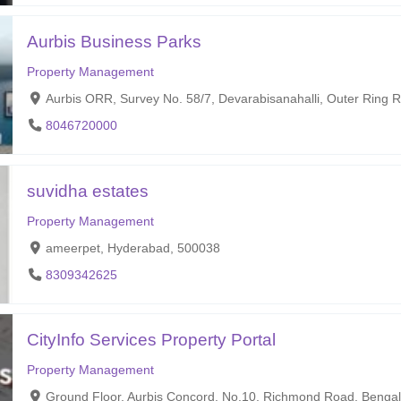
Aurbis Business Parks
Property Management
Aurbis ORR, Survey No. 58/7, Devarabisanahalli, Outer Ring 
8046720000
suvidha estates
Property Management
ameerpet, Hyderabad, 500038
8309342625
CityInfo Services Property Portal
Property Management
Ground Floor, Aurbis Concord, No.10, Richmond Road, Bengal