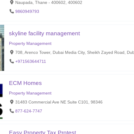
Naupada, Thane - 400602, 400602
9860949793
skyline facility management
Property Management
708, Arenco Tower, Dubai Media City, Sheikh Zayed Road, Du
+971563644711
ECM Homes
Property Management
31483 Commercial Ave NE Suite C101, 98346
877-624-7747
Easy Property Tax Protest