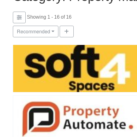
Showing 1 - 16 of 16
Recommended