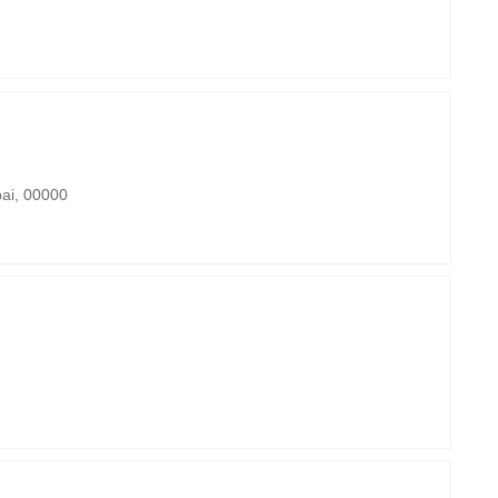
bai, 00000