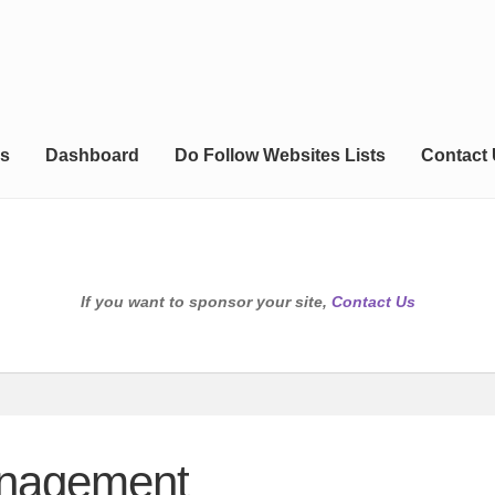
s
Dashboard
Do Follow Websites Lists
Contact
If you want to sponsor your site,
Contact Us
anagement