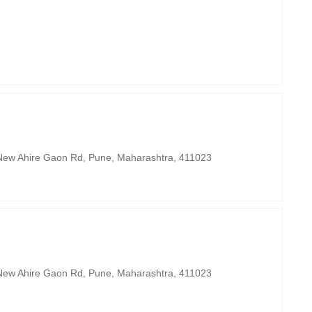
, New Ahire Gaon Rd, Pune, Maharashtra, 411023
, New Ahire Gaon Rd, Pune, Maharashtra, 411023