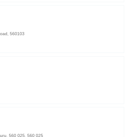
Road, 560103
uru, 560 025, 560 025