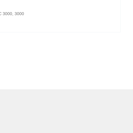
IC 3000, 3000