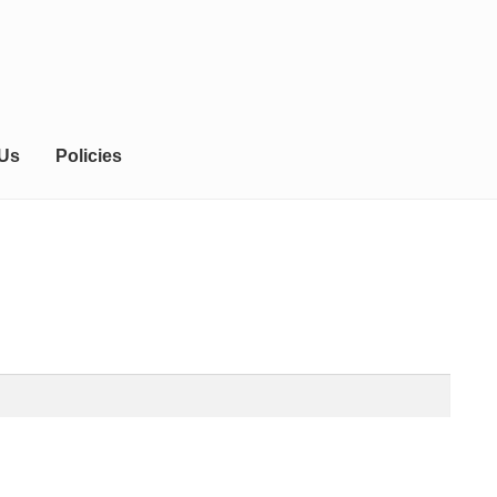
 Us
Policies