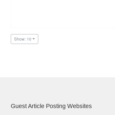
Show: 10
Guest Article Posting Websites