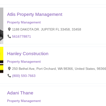
Atlis Property Management
Property Management
1188 DAKOTA DR. JUPITER FL 33458, 33458
5616778871
Hanley Construction
Property Management
250 Bethel Ave, Port Orchard, WA 98366, United States, 9836
(800) 593-7663
Adani Thane
Property Management