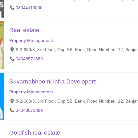
08044110000
Real estate
Property Management
8-2-680/3, 3rd Floor, Opp SBI Bank, Road Number.: 12, Banja
04048571889
Suvarnabhoomi Infra Developers
Property Management
8-2-680/3, 3rd Floor, Opp SBI Bank, Road Number.: 12, Banjar
04048571889
Goldfish real estate