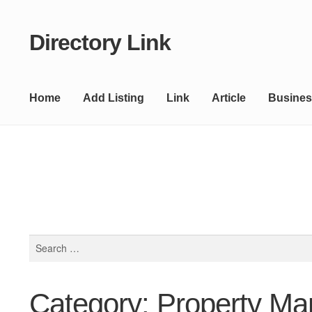
Directory Link
Skip
Skip
to
to
navigation
content
Home
Add Listing
Link
Article
Busines
Search
for:
Category: Property M