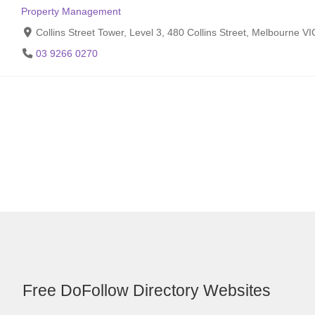
Property Management
Collins Street Tower, Level 3, 480 Collins Street, Melbourne V
03 9266 0270
Free DoFollow Directory Websites