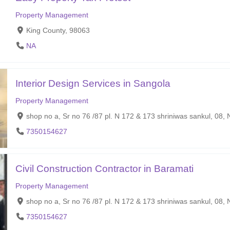
Property Management
King County, 98063
NA
Interior Design Services in Sangola
Property Management
shop no a, Sr no 76 /87 pl. N 172 & 173 shriniwas sankul, 08
7350154627
Civil Construction Contractor in Baramati
Property Management
shop no a, Sr no 76 /87 pl. N 172 & 173 shriniwas sankul, 08
7350154627