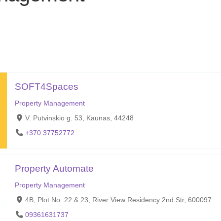
SOFT4Spaces
Property Management
V. Putvinskio g. 53, Kaunas, 44248
+370 37752772
Property Automate
Property Management
4B, Plot No: 22 & 23, River View Residency 2nd Str, 600097
09361631737