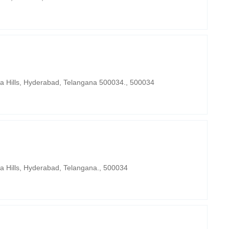
ra Hills, Hyderabad, Telangana 500034., 500034
a Hills, Hyderabad, Telangana., 500034