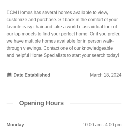
ECM Homes has several homes available to view,
customize and purchase. Sit back in the comfort of your
favorite easy chair and take a world class virtual tour of
our top models to find your perfect home. Or if you prefer,
we have multiple homes available for in person walk-
through viewings. Contact one of our knowledgeable
and helpful Home Specialists to start your search today!
Date Established
March 18, 2024
Opening Hours
Monday
10:00 am - 4:00 pm