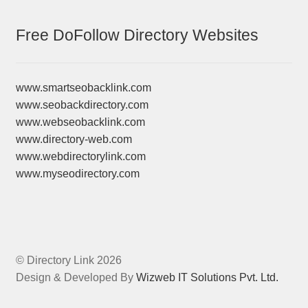
Free DoFollow Directory Websites
www.smartseobacklink.com
www.seobackdirectory.com
www.webseobacklink.com
www.directory-web.com
www.webdirectorylink.com
www.myseodirectory.com
© Directory Link 2026
Design & Developed By
Wizweb IT Solutions Pvt. Ltd.