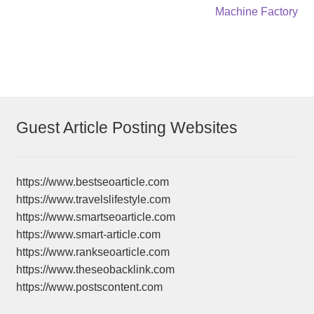
post:
post:
Machine Factory
navigation
Guest Article Posting Websites
https://www.bestseoarticle.com
https://www.travelslifestyle.com
https://www.smartseoarticle.com
https://www.smart-article.com
https://www.rankseoarticle.com
https://www.theseobacklink.com
https://www.postscontent.com