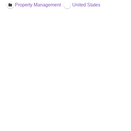
Property Management
United States