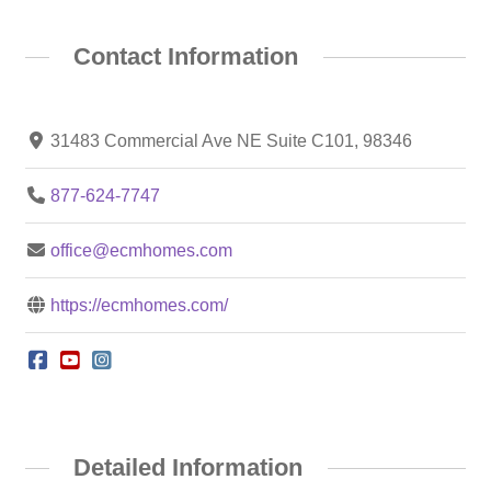
Contact Information
31483 Commercial Ave NE Suite C101, 98346
877-624-7747
office@ecmhomes.com
https://ecmhomes.com/
Detailed Information