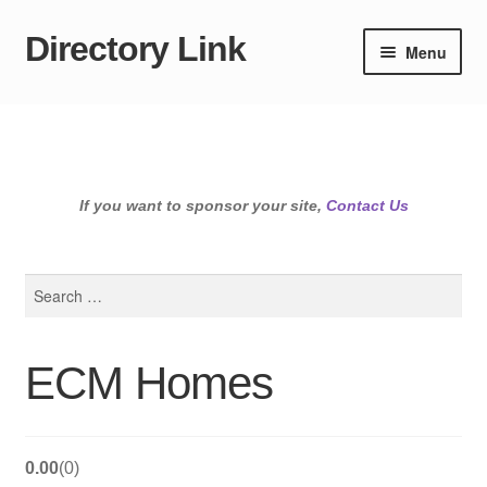
Directory Link
Skip
Skip
Menu
to
to
navigation
content
If you want to sponsor your site,
Contact Us
Search
for:
ECM Homes
0.00
0