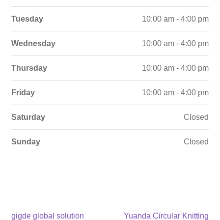
Tuesday
10:00 am - 4:00 pm
Wednesday
10:00 am - 4:00 pm
Thursday
10:00 am - 4:00 pm
Friday
10:00 am - 4:00 pm
Saturday
Closed
Sunday
Closed
Post
Previous
Next
gigde global solution
Yuanda Circular Knitting