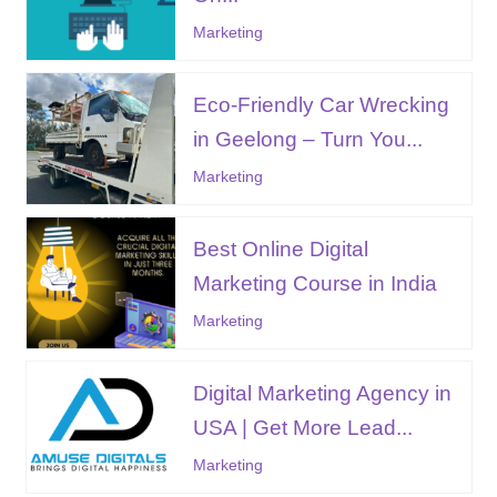
Marketing
Eco-Friendly Car Wrecking
in Geelong – Turn You...
Marketing
Best Online Digital
Marketing Course in India
Marketing
Digital Marketing Agency in
USA | Get More Lead...
Marketing