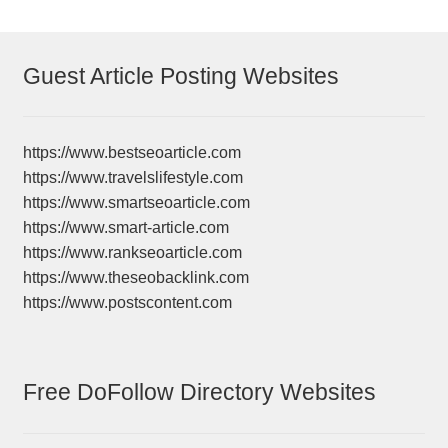
Guest Article Posting Websites
https://www.bestseoarticle.com
https://www.travelslifestyle.com
https://www.smartseoarticle.com
https://www.smart-article.com
https://www.rankseoarticle.com
https://www.theseobacklink.com
https://www.postscontent.com
Free DoFollow Directory Websites