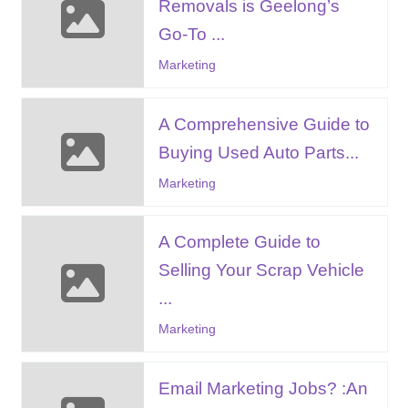
Removals is Geelong’s
Go-To ...
Marketing
A Comprehensive Guide to
Buying Used Auto Parts...
Marketing
A Complete Guide to
Selling Your Scrap Vehicle
...
Marketing
Email Marketing Jobs? :An