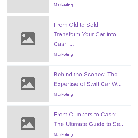
Marketing
From Old to Sold:
Transform Your Car into
Cash ...
Marketing
Behind the Scenes: The
Expertise of Swift Car W...
Marketing
From Clunkers to Cash:
The Ultimate Guide to Se...
Marketing