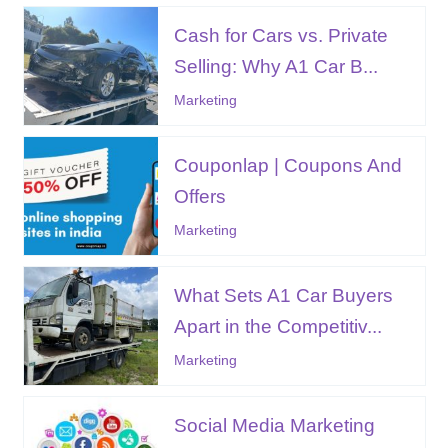
Cash for Cars vs. Private
Selling: Why A1 Car B...
Marketing
Couponlap | Coupons And
Offers
Marketing
What Sets A1 Car Buyers
Apart in the Competitiv...
Marketing
Social Media Marketing