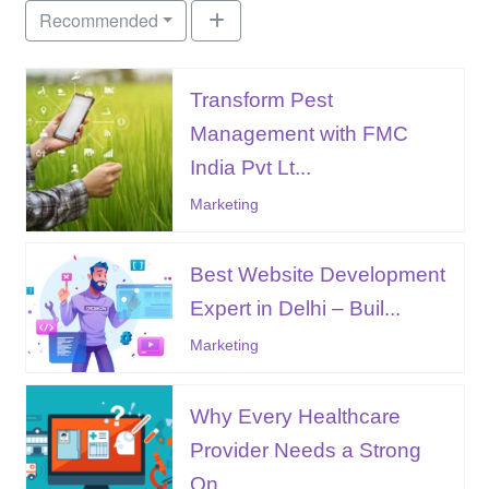
Recommended
Transform Pest
Management with FMC
India Pvt Lt...
Marketing
Best Website Development
Expert in Delhi – Buil...
Marketing
Why Every Healthcare
Provider Needs a Strong
On...