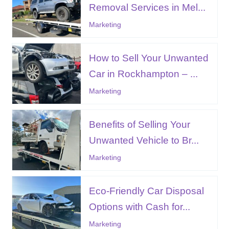
Removal Services in Mel...
Marketing
How to Sell Your Unwanted
Car in Rockhampton – ...
Marketing
Benefits of Selling Your
Unwanted Vehicle to Br...
Marketing
Eco-Friendly Car Disposal
Options with Cash for...
Marketing