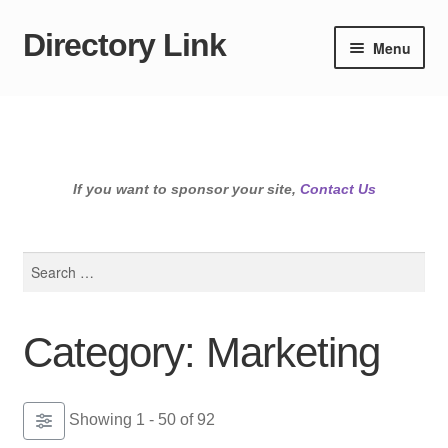
Directory Link
Skip
Skip
Menu
to
to
navigation
content
If you want to sponsor your site,
Contact Us
Search
for:
Category: Marketing
Showing 1 - 50 of 92