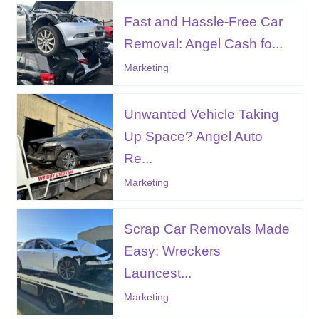
Fast and Hassle-Free Car
Removal: Angel Cash fo...
Marketing
Unwanted Vehicle Taking
Up Space? Angel Auto
Re...
Marketing
Scrap Car Removals Made
Easy: Wreckers
Launcest...
Marketing