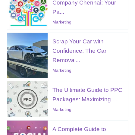
Company Chennai: Your
Pa...
Marketing
Scrap Your Car with
Confidence: The Car
Removal...
Marketing
The Ultimate Guide to PPC
Packages: Maximizing ...
Marketing
A Complete Guide to