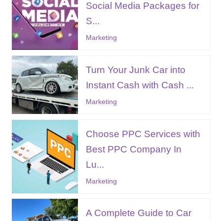
Social Media Packages for
S...
Marketing
Turn Your Junk Car into
Instant Cash with Cash ...
Marketing
Choose PPC Services with
Best PPC Company In
Lu...
Marketing
A Complete Guide to Car