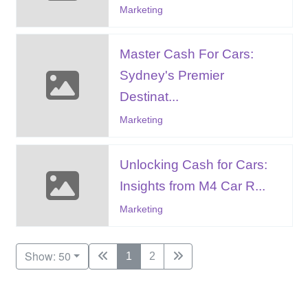
Marketing
Master Cash For Cars:
Sydney's Premier
Destinat...
Marketing
Unlocking Cash for Cars:
Insights from M4 Car R...
Marketing
Show: 50
1
2