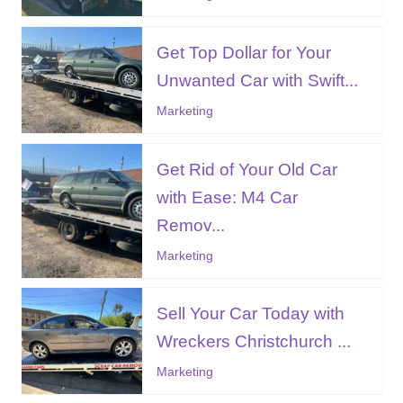
Get Top Dollar for Your
Unwanted Car with Swift...
Marketing
Get Rid of Your Old Car
with Ease: M4 Car
Remov...
Marketing
Sell Your Car Today with
Wreckers Christchurch ...
Marketing