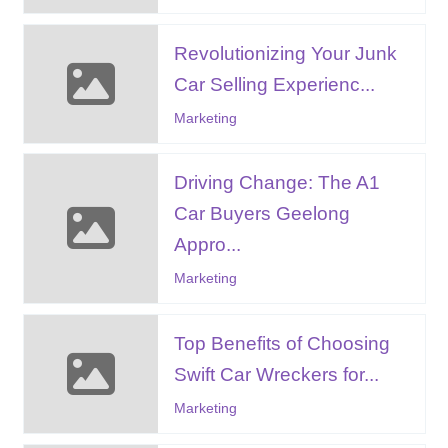
Revolutionizing Your Junk
Car Selling Experienc...
Marketing
Driving Change: The A1
Car Buyers Geelong
Appro...
Marketing
Top Benefits of Choosing
Swift Car Wreckers for...
Marketing