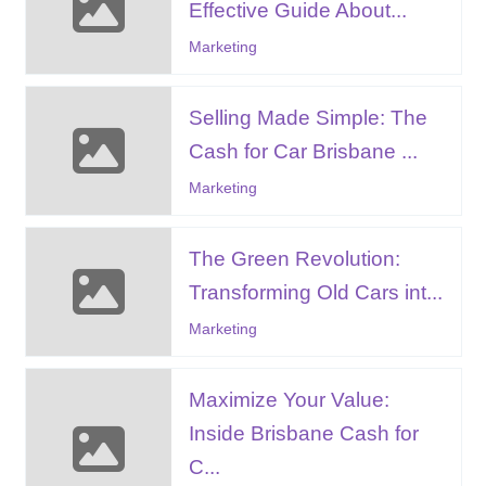
Effective Guide About...
Marketing
Selling Made Simple: The
Cash for Car Brisbane ...
Marketing
The Green Revolution:
Transforming Old Cars int...
Marketing
Maximize Your Value:
Inside Brisbane Cash for
C...