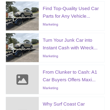
Find Top-Quality Used Car
Parts for Any Vehicle...
Marketing
Turn Your Junk Car into
Instant Cash with Wreck...
Marketing
From Clunker to Cash: A1
Car Buyers Offers Maxi...
Marketing
Why Surf Coast Car