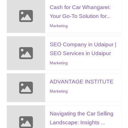
Cash for Car Whangarei:
Your Go-To Solution for...
Marketing
SEO Company in Udaipur |
SEO Services in Udaipur
Marketing
ADVANTAGE INSTITUTE
Marketing
Navigating the Car Selling
Landscape: Insights ...