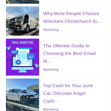
Why More People Choose
Wreckers Christchurch fo...
Marketing
The Ultimate Guide to
Choosing the Best Email
M...
Marketing
Top Cash for Your Junk
Car: Discover Angel
Cash...
Marketing