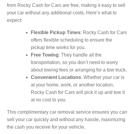
from Rocky Cash for Cars are free, making it easy to sell
your car without any additional costs. Here’s what to
expect:
Flexible Pickup Times
: Rocky Cash for Cars
offers flexible scheduling to ensure the
pickup time works for you.
Free Towing
: They handle all the
transportation, so you don’t need to worry
about towing fees or arranging for a tow truck.
Convenient Locations
: Whether your car is
at your home, work, or another location,
Rocky Cash for Cars will pick it up and tow it
at no cost to you.
This complimentary car removal service ensures you can
sell your car quickly and without any hassle, maximizing
the cash you receive for your vehicle.