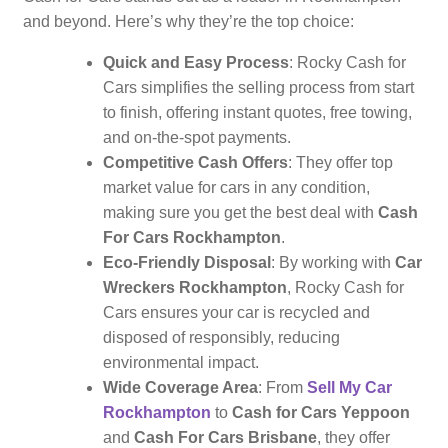
and beyond. Here’s why they’re the top choice:
Quick and Easy Process
: Rocky Cash for
Cars simplifies the selling process from start
to finish, offering instant quotes, free towing,
and on-the-spot payments.
Competitive Cash Offers
: They offer top
market value for cars in any condition,
making sure you get the best deal with
Cash
For Cars Rockhampton
.
Eco-Friendly Disposal
: By working with
Car
Wreckers Rockhampton
, Rocky Cash for
Cars ensures your car is recycled and
disposed of responsibly, reducing
environmental impact.
Wide Coverage Area
: From
Sell My Car
Rockhampton
to
Cash for Cars Yeppoon
and
Cash For Cars Brisbane
, they offer