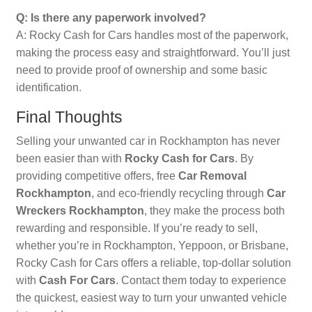
Q: Is there any paperwork involved?
A: Rocky Cash for Cars handles most of the paperwork,
making the process easy and straightforward. You’ll just
need to provide proof of ownership and some basic
identification.
Final Thoughts
Selling your unwanted car in Rockhampton has never
been easier than with
Rocky Cash for Cars
. By
providing competitive offers, free
Car Removal
Rockhampton
, and eco-friendly recycling through
Car
Wreckers Rockhampton
, they make the process both
rewarding and responsible. If you’re ready to sell,
whether you’re in Rockhampton, Yeppoon, or Brisbane,
Rocky Cash for Cars offers a reliable, top-dollar solution
with
Cash For Cars
. Contact them today to experience
the quickest, easiest way to turn your unwanted vehicle