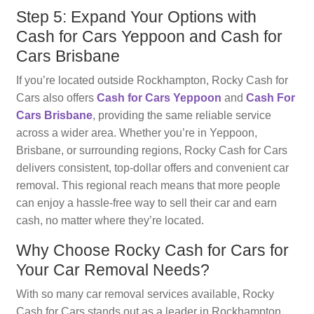
Step 5: Expand Your Options with
Cash for Cars Yeppoon and Cash for
Cars Brisbane
If you’re located outside Rockhampton, Rocky Cash for
Cars also offers
Cash for Cars Yeppoon
and
Cash For
Cars Brisbane
, providing the same reliable service
across a wider area. Whether you’re in Yeppoon,
Brisbane, or surrounding regions, Rocky Cash for Cars
delivers consistent, top-dollar offers and convenient car
removal. This regional reach means that more people
can enjoy a hassle-free way to sell their car and earn
cash, no matter where they’re located.
Why Choose Rocky Cash for Cars for
Your Car Removal Needs?
With so many car removal services available, Rocky
Cash for Cars stands out as a leader in Rockhampton