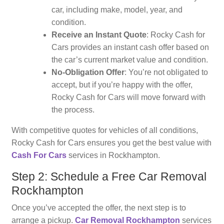
car, including make, model, year, and
condition.
Receive an Instant Quote
: Rocky Cash for
Cars provides an instant cash offer based on
the car’s current market value and condition.
No-Obligation Offer
: You’re not obligated to
accept, but if you’re happy with the offer,
Rocky Cash for Cars will move forward with
the process.
With competitive quotes for vehicles of all conditions,
Rocky Cash for Cars ensures you get the best value with
Cash For Cars
services in Rockhampton.
Step 2: Schedule a Free Car Removal
Rockhampton
Once you’ve accepted the offer, the next step is to
arrange a pickup.
Car Removal Rockhampton
services