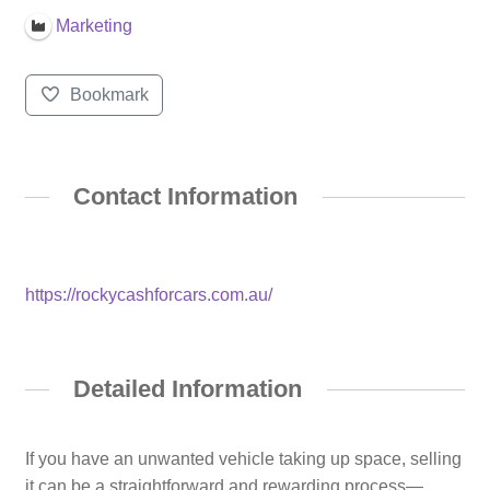
Marketing
Bookmark
Contact Information
https://rockycashforcars.com.au/
Detailed Information
If you have an unwanted vehicle taking up space, selling
it can be a straightforward and rewarding process—