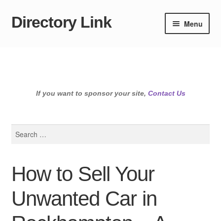
Directory Link
Skip
Skip
Menu
to
to
navigation
content
If you want to sponsor your site,
Contact Us
Search
for:
How to Sell Your
Unwanted Car in