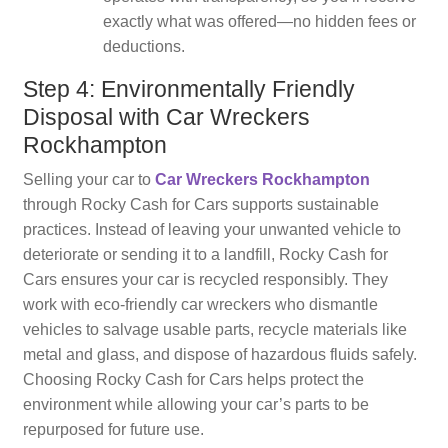
exactly what was offered—no hidden fees or
deductions.
Step 4: Environmentally Friendly
Disposal with Car Wreckers
Rockhampton
Selling your car to
Car Wreckers Rockhampton
through Rocky Cash for Cars supports sustainable
practices. Instead of leaving your unwanted vehicle to
deteriorate or sending it to a landfill, Rocky Cash for
Cars ensures your car is recycled responsibly. They
work with eco-friendly car wreckers who dismantle
vehicles to salvage usable parts, recycle materials like
metal and glass, and dispose of hazardous fluids safely.
Choosing Rocky Cash for Cars helps protect the
environment while allowing your car’s parts to be
repurposed for future use.