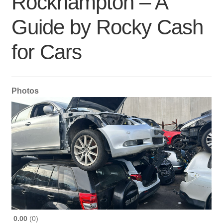
Rockhampton – A
Guide by Rocky Cash
for Cars
Photos
0.00
0