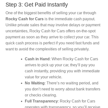
Step 3: Get Paid Instantly
One of the biggest benefits of selling your car through
Rocky Cash for Cars
is the immediate cash payout.
Unlike private sales that may involve delays or payment
uncertainties, Rocky Cash for Cars offers on-the-spot
payment as soon as they arrive to collect your car. This
quick cash process is perfect if you need fast funds and
want to avoid the complexities of selling privately.
Cash in Hand
: When Rocky Cash for Cars
arrives to pick up your car, they’ll pay you
cash instantly, providing you with immediate
value for your vehicle.
No Waiting
: There’s no waiting period, and
you don’t need to worry about bank transfers
or checks clearing.
Full Transparency
: Rocky Cash for Cars
operates with transparency, so you’ll receive