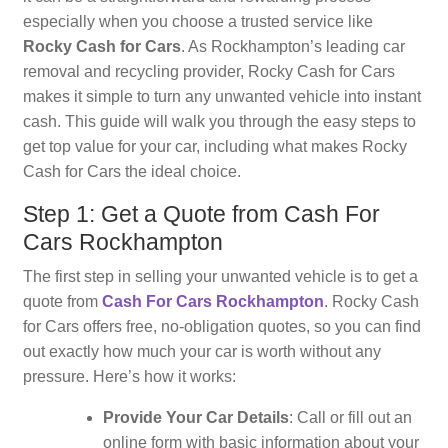
especially when you choose a trusted service like
Rocky Cash for Cars
. As Rockhampton’s leading car
removal and recycling provider, Rocky Cash for Cars
makes it simple to turn any unwanted vehicle into instant
cash. This guide will walk you through the easy steps to
get top value for your car, including what makes Rocky
Cash for Cars the ideal choice.
Step 1: Get a Quote from Cash For
Cars Rockhampton
The first step in selling your unwanted vehicle is to get a
quote from
Cash For Cars Rockhampton
. Rocky Cash
for Cars offers free, no-obligation quotes, so you can find
out exactly how much your car is worth without any
pressure. Here’s how it works:
Provide Your Car Details
: Call or fill out an
online form with basic information about your