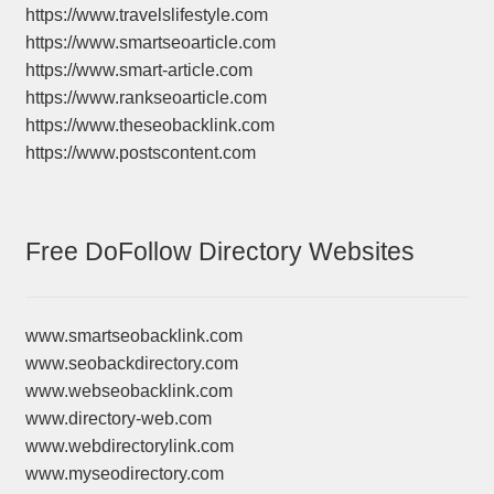
https://www.travelslifestyle.com
https://www.smartseoarticle.com
https://www.smart-article.com
https://www.rankseoarticle.com
https://www.theseobacklink.com
https://www.postscontent.com
Free DoFollow Directory Websites
www.smartseobacklink.com
www.seobackdirectory.com
www.webseobacklink.com
www.directory-web.com
www.webdirectorylink.com
www.myseodirectory.com