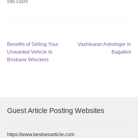
into cash!
Post
Previous
Next
Benefits of Selling Your
Vashikaran Astrologer in
post:
post:
Unwanted Vehicle to
Bagalkot
navigation
Brisbane Wreckers
Guest Article Posting Websites
https://www.bestseoarticle.com