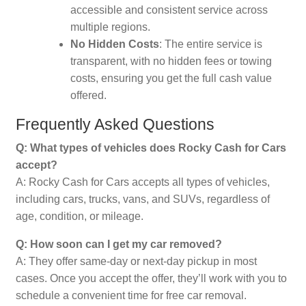
accessible and consistent service across
multiple regions.
No Hidden Costs
: The entire service is
transparent, with no hidden fees or towing
costs, ensuring you get the full cash value
offered.
Frequently Asked Questions
Q: What types of vehicles does Rocky Cash for Cars
accept?
A: Rocky Cash for Cars accepts all types of vehicles,
including cars, trucks, vans, and SUVs, regardless of
age, condition, or mileage.
Q: How soon can I get my car removed?
A: They offer same-day or next-day pickup in most
cases. Once you accept the offer, they’ll work with you to
schedule a convenient time for free car removal.