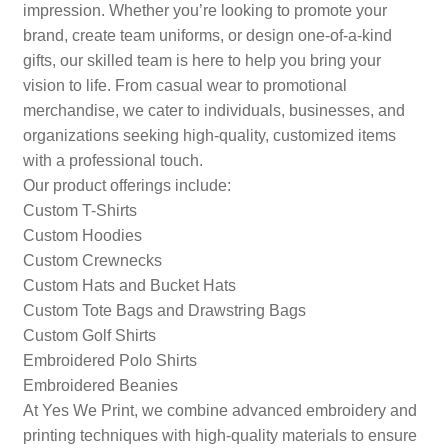
impression. Whether you’re looking to promote your
brand, create team uniforms, or design one-of-a-kind
gifts, our skilled team is here to help you bring your
vision to life. From casual wear to promotional
merchandise, we cater to individuals, businesses, and
organizations seeking high-quality, customized items
with a professional touch.
Our product offerings include:
Custom T-Shirts
Custom Hoodies
Custom Crewnecks
Custom Hats and Bucket Hats
Custom Tote Bags and Drawstring Bags
Custom Golf Shirts
Embroidered Polo Shirts
Embroidered Beanies
At Yes We Print, we combine advanced embroidery and
printing techniques with high-quality materials to ensure