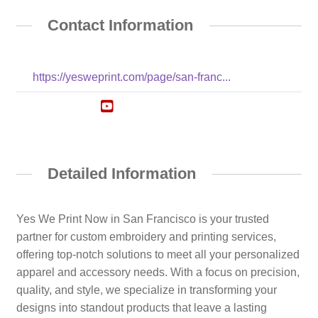
Contact Information
https://yesweprint.com/page/san-franc...
Detailed Information
Yes We Print Now in San Francisco is your trusted
partner for custom embroidery and printing services,
offering top-notch solutions to meet all your personalized
apparel and accessory needs. With a focus on precision,
quality, and style, we specialize in transforming your
designs into standout products that leave a lasting