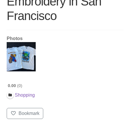
Embroidery in San
Francisco
Photos
0.00
0
Shopping
Bookmark