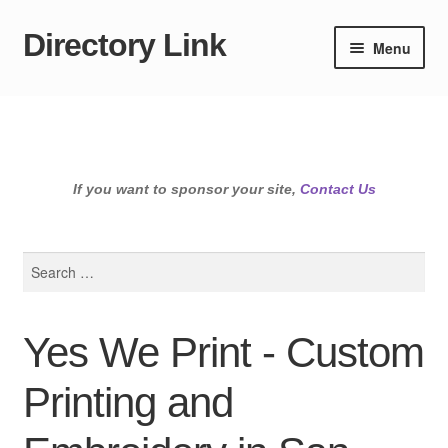
Directory Link
Skip
Skip
Menu
to
to
navigation
content
If you want to sponsor your site,
Contact Us
Search
for:
Yes We Print - Custom
Printing and