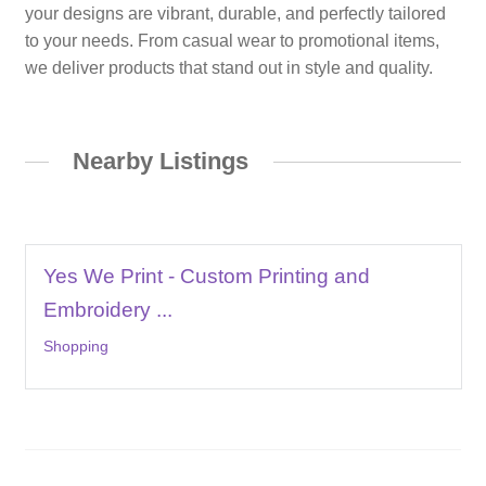
your designs are vibrant, durable, and perfectly tailored
to your needs. From casual wear to promotional items,
we deliver products that stand out in style and quality.
Nearby Listings
Yes We Print - Custom Printing and
Embroidery ...
Shopping