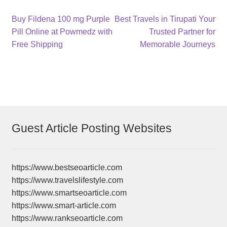
Post
Previous
Next
Buy Fildena 100 mg Purple
Best Travels in Tirupati Your
post:
post:
Pill Online at Powmedz with
Trusted Partner for
navigation
Free Shipping
Memorable Journeys
Guest Article Posting Websites
https://www.bestseoarticle.com
https://www.travelslifestyle.com
https://www.smartseoarticle.com
https://www.smart-article.com
https://www.rankseoarticle.com