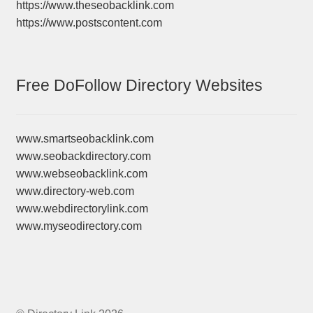
https://www.theseobacklink.com
https://www.postscontent.com
Free DoFollow Directory Websites
www.smartseobacklink.com
www.seobackdirectory.com
www.webseobacklink.com
www.directory-web.com
www.webdirectorylink.com
www.myseodirectory.com