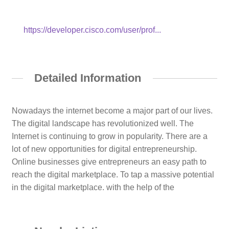
https://developer.cisco.com/user/prof...
Detailed Information
Nowadays the internet become a major part of our lives.
The digital landscape has revolutionized well. The
Internet is continuing to grow in popularity. There are a
lot of new opportunities for digital entrepreneurship.
Online businesses give entrepreneurs an easy path to
reach the digital marketplace. To tap a massive potential
in the digital marketplace. with the help of the