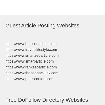
Guest Article Posting Websites
https://www.bestseoarticle.com
https://www.travelslifestyle.com
https://www.smartseoarticle.com
https://www.smart-article.com
https://www.rankseoarticle.com
https://www.theseobacklink.com
https://www.postscontent.com
Free DoFollow Directory Websites