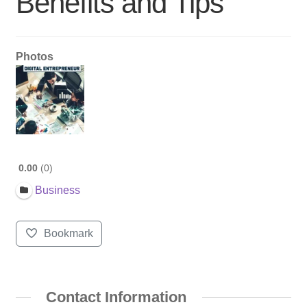
Benefits and Tips
Photos
0.00
0
Business
Bookmark
Contact Information