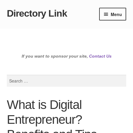
Directory Link
Skip
Skip
Menu
to
to
navigation
content
If you want to sponsor your site,
Contact Us
Search
for:
What is Digital
Entrepreneur?