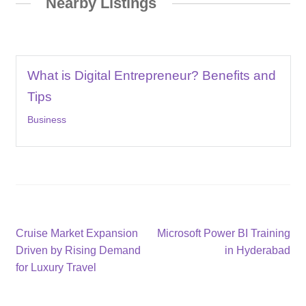
Nearby Listings
What is Digital Entrepreneur? Benefits and
Tips
Business
Post
Previous
Next
Cruise Market Expansion
Microsoft Power BI Training
post:
post:
Driven by Rising Demand
in Hyderabad
navigation
for Luxury Travel