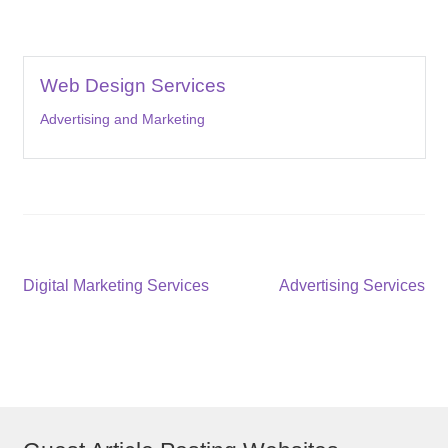
Web Design Services
Advertising and Marketing
Post
Previous
Next
Digital Marketing Services
Advertising Services
post:
post:
navigation