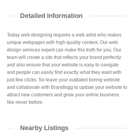
Detailed Information
Today web designing requires a web artist who makes
unique webpages with high-quality content. Our web
design services expert can make this truth for you. Our
team will create a site that reflects your brand perfectly
and also ensure that your website is easy to navigate
and people can easily find exactly what they want with
just few clicks. So leave your outdated boring website
and collaborate with Brandlogg to update your website to
attract new customers and grow your online business
like never before.
Nearby Listings