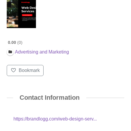
0.00
0
Advertising and Marketing
Bookmark
Contact Information
https://brandlogg.com/web-design-serv...