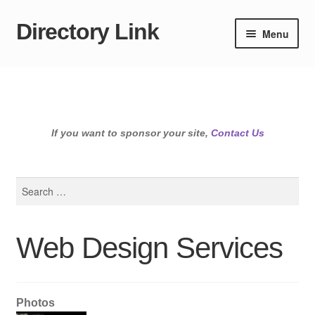
Directory Link
Skip
Skip
Menu
to
to
navigation
content
If you want to sponsor your site,
Contact Us
Search
for:
Web Design Services
Photos