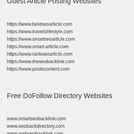
Guest Article Posting Websites
https://www.bestseoarticle.com
https://www.travelslifestyle.com
https://www.smartseoarticle.com
https://www.smart-article.com
https://www.rankseoarticle.com
https://www.theseobacklink.com
https://www.postscontent.com
Free DoFollow Directory Websites
www.smartseobacklink.com
www.seobackdirectory.com
www.webseobacklink.com