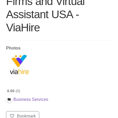
Firms and Virtual
Assistant USA -
ViaHire
Photos
0.00
0
Business Services
Bookmark