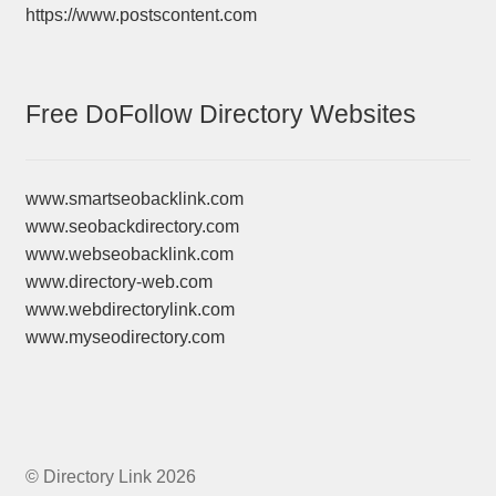
https://www.postscontent.com
Free DoFollow Directory Websites
www.smartseobacklink.com
www.seobackdirectory.com
www.webseobacklink.com
www.directory-web.com
www.webdirectorylink.com
www.myseodirectory.com
© Directory Link 2026