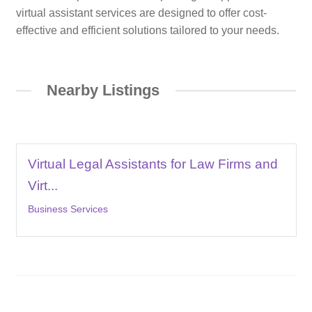
virtual assistant services are designed to offer cost-
effective and efficient solutions tailored to your needs.
Nearby Listings
Virtual Legal Assistants for Law Firms and
Virt...
Business Services