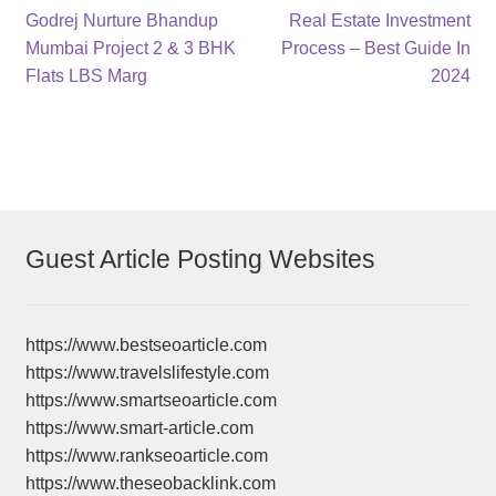
Post
Previous
Next
Godrej Nurture Bhandup
Real Estate Investment
post:
post:
Mumbai Project 2 & 3 BHK
Process – Best Guide In
navigation
Flats LBS Marg
2024
Guest Article Posting Websites
https://www.bestseoarticle.com
https://www.travelslifestyle.com
https://www.smartseoarticle.com
https://www.smart-article.com
https://www.rankseoarticle.com
https://www.theseobacklink.com