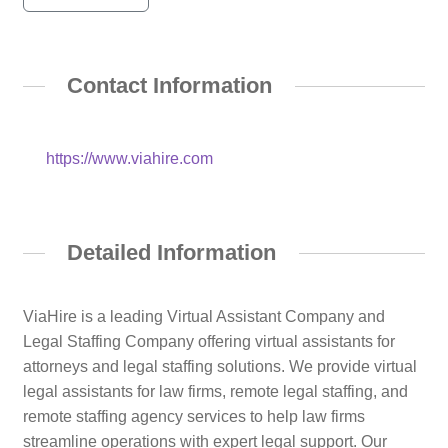
Contact Information
https://www.viahire.com
Detailed Information
ViaHire is a leading Virtual Assistant Company and
Legal Staffing Company offering virtual assistants for
attorneys and legal staffing solutions. We provide virtual
legal assistants for law firms, remote legal staffing, and
remote staffing agency services to help law firms
streamline operations with expert legal support. Our