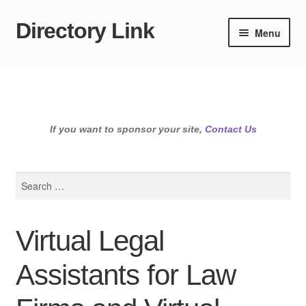
Directory Link
Skip
Skip
Menu
to
to
navigation
content
If you want to sponsor your site,
Contact Us
Search
for:
Virtual Legal
Assistants for Law