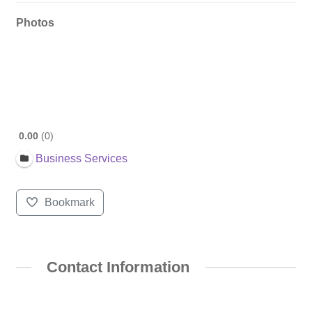
Photos
0.00
0
Business Services
Bookmark
Contact Information