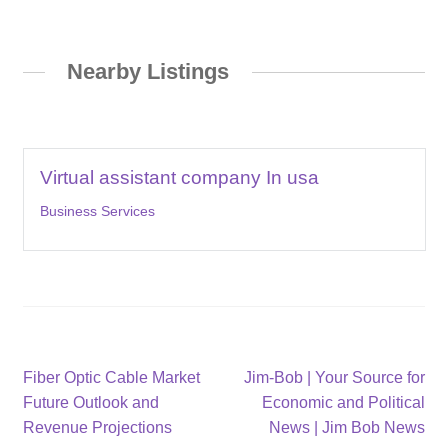
Nearby Listings
Virtual assistant company In usa
Business Services
Post
Previous
Next
Fiber Optic Cable Market
Jim-Bob | Your Source for
post:
post:
Future Outlook and
Economic and Political
navigation
Revenue Projections
News | Jim Bob News