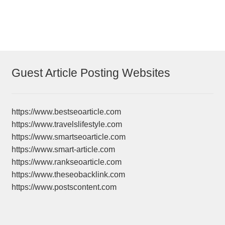
Guest Article Posting Websites
https://www.bestseoarticle.com
https://www.travelslifestyle.com
https://www.smartseoarticle.com
https://www.smart-article.com
https://www.rankseoarticle.com
https://www.theseobacklink.com
https://www.postscontent.com