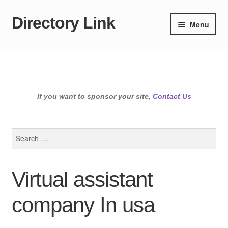
Directory Link
Skip
Skip
Menu
to
to
navigation
content
If you want to sponsor your site,
Contact Us
Search
for:
Virtual assistant
company In usa