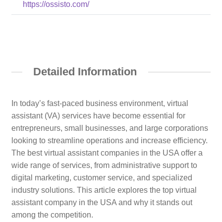
https://ossisto.com/
Detailed Information
In today’s fast-paced business environment, virtual
assistant (VA) services have become essential for
entrepreneurs, small businesses, and large corporations
looking to streamline operations and increase efficiency.
The best virtual assistant companies in the USA offer a
wide range of services, from administrative support to
digital marketing, customer service, and specialized
industry solutions. This article explores the top virtual
assistant company in the USA and why it stands out
among the competition.