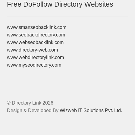
Free DoFollow Directory Websites
www.smartseobacklink.com
www.seobackdirectory.com
www.webseobacklink.com
www.directory-web.com
www.webdirectorylink.com
www.myseodirectory.com
© Directory Link 2026
Design & Developed By
Wizweb IT Solutions Pvt. Ltd.