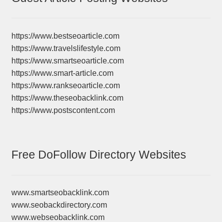
https://www.bestseoarticle.com
https://www.travelslifestyle.com
https://www.smartseoarticle.com
https://www.smart-article.com
https://www.rankseoarticle.com
https://www.theseobacklink.com
https://www.postscontent.com
Free DoFollow Directory Websites
www.smartseobacklink.com
www.seobackdirectory.com
www.webseobacklink.com