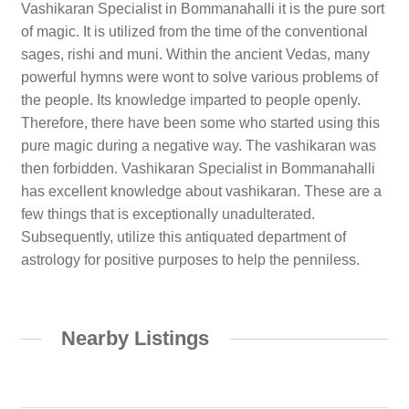
Vashikaran Specialist in Bommanahalli it is the pure sort
of magic. It is utilized from the time of the conventional
sages, rishi and muni. Within the ancient Vedas, many
powerful hymns were wont to solve various problems of
the people. Its knowledge imparted to people openly.
Therefore, there have been some who started using this
pure magic during a negative way. The vashikaran was
then forbidden. Vashikaran Specialist in Bommanahalli
has excellent knowledge about vashikaran. These are a
few things that is exceptionally unadulterated.
Subsequently, utilize this antiquated department of
astrology for positive purposes to help the penniless.
Nearby Listings