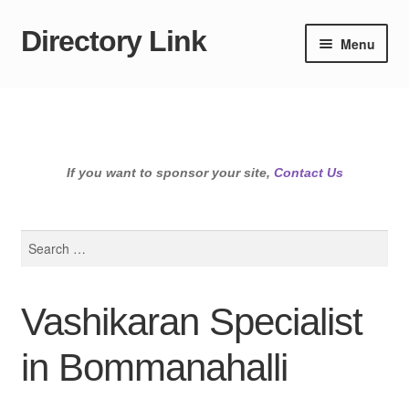
Directory Link
Skip
Skip
Menu
to
to
navigation
content
If you want to sponsor your site,
Contact Us
Search
for:
Vashikaran Specialist
in Bommanahalli