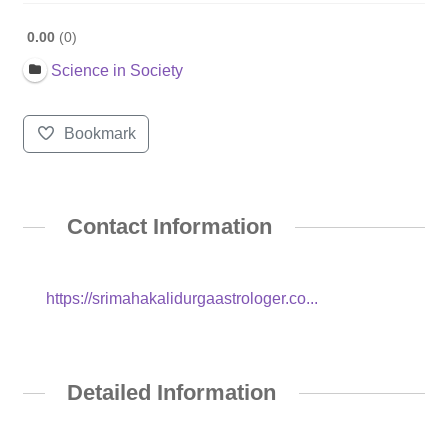
0.00
0
Science in Society
Bookmark
Contact Information
https://srimahakalidurgaastrologer.co...
Detailed Information