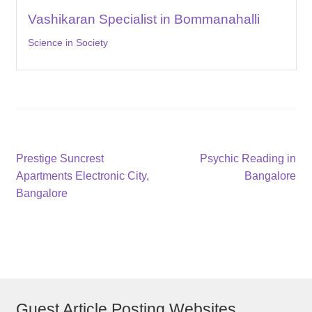
Vashikaran Specialist in Bommanahalli
Science in Society
Post
Previous
Next
Prestige Suncrest
Psychic Reading in
post:
post:
Apartments Electronic City,
Bangalore
navigation
Bangalore
Guest Article Posting Websites