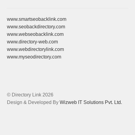
www.smartseobacklink.com
www.seobackdirectory.com
www.webseobacklink.com
www.directory-web.com
www.webdirectorylink.com
www.myseodirectory.com
© Directory Link 2026
Design & Developed By
Wizweb IT Solutions Pvt. Ltd.