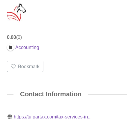
0.00
0
Accounting
Bookmark
Contact Information
https://tulpartax.com/tax-services-in...