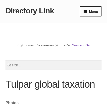
Directory Link
Skip
Skip
Menu
to
to
navigation
content
If you want to sponsor your site,
Contact Us
Search
for:
Tulpar global taxation
Photos