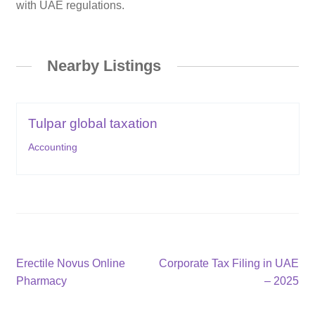
with UAE regulations.
Nearby Listings
Tulpar global taxation
Accounting
Post
Previous
Next
Erectile Novus Online
Corporate Tax Filing in UAE
post:
post:
Pharmacy
– 2025
navigation