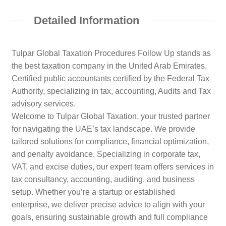
Detailed Information
Tulpar Global Taxation Procedures Follow Up stands as
the best taxation company in the United Arab Emirates,
Certified public accountants certified by the Federal Tax
Authority, specializing in tax, accounting, Audits and Tax
advisory services.
Welcome to Tulpar Global Taxation, your trusted partner
for navigating the UAE’s tax landscape. We provide
tailored solutions for compliance, financial optimization,
and penalty avoidance. Specializing in corporate tax,
VAT, and excise duties, our expert team offers services in
tax consultancy, accounting, auditing, and business
setup. Whether you’re a startup or established
enterprise, we deliver precise advice to align with your
goals, ensuring sustainable growth and full compliance