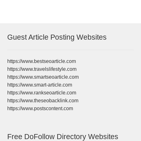
Guest Article Posting Websites
https://www.bestseoarticle.com
https://www.travelslifestyle.com
https://www.smartseoarticle.com
https://www.smart-article.com
https://www.rankseoarticle.com
https://www.theseobacklink.com
https://www.postscontent.com
Free DoFollow Directory Websites