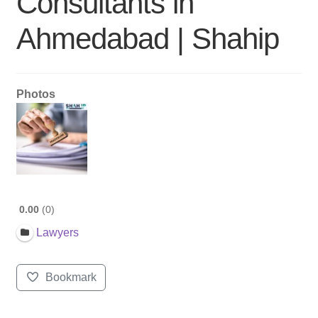
Consultants in
Ahmedabad | Shahip
Photos
0.00
0
Lawyers
Bookmark