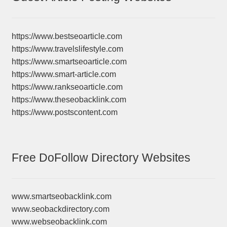
https://www.bestseoarticle.com
https://www.travelslifestyle.com
https://www.smartseoarticle.com
https://www.smart-article.com
https://www.rankseoarticle.com
https://www.theseobacklink.com
https://www.postscontent.com
Free DoFollow Directory Websites
www.smartseobacklink.com
www.seobackdirectory.com
www.webseobacklink.com