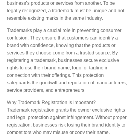
business’s products or services from another. To be
legally recognized, a trademark must be unique and not
resemble existing marks in the same industry.
Trademarks play a crucial role in preventing consumer
confusion. They ensure that customers can identify a
brand with confidence, knowing that the products or
services they choose come from a trusted source. By
registering a trademark, businesses secure exclusive
rights to use their brand name, logo, or tagline in
connection with their offerings. This protection
safeguards the goodwill and reputation of manufacturers,
service providers, and entrepreneurs.
Why Trademark Registration is Important?
Trademark registration grants the owner exclusive rights
and legal protection against infringement. Without proper
registration, businesses risk losing their brand identity to
competitors who may misuse or copy their name,