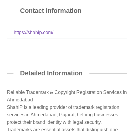
Contact Information
https://shahip.com/
Detailed Information
Reliable Trademark & Copyright Registration Services in
Ahmedabad
ShahIP is a leading provider of trademark registration
services in Ahmedabad, Gujarat, helping businesses
protect their brand identity with legal security.
Trademarks are essential assets that distinguish one