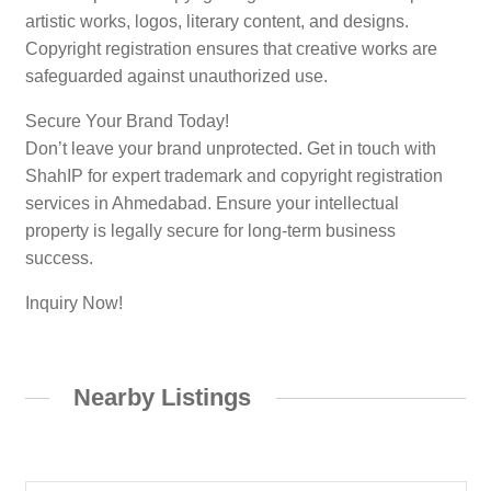
artistic works, logos, literary content, and designs.
Copyright registration ensures that creative works are
safeguarded against unauthorized use.
Secure Your Brand Today!
Don’t leave your brand unprotected. Get in touch with
ShahIP for expert trademark and copyright registration
services in Ahmedabad. Ensure your intellectual
property is legally secure for long-term business
success.
Inquiry Now!
Nearby Listings