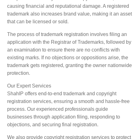
causing financial and reputational damage. A registered
trademark also increases brand value, making it an asset
that can be licensed or sold.
The process of trademark registration involves filing an
application with the Registrar of Trademarks, followed by
an examination to ensure there are no conflicts with
existing marks. If no objections or oppositions arise, the
trademark gets registered, granting the owner nationwide
protection.
Our Expert Services
ShahIP offers end-to-end trademark and copyright
registration services, ensuring a smooth and hassle-free
process. Our experienced professionals guide
businesses through application filing, responding to
objections, and securing final registration.
We also provide copyright registration services to protect