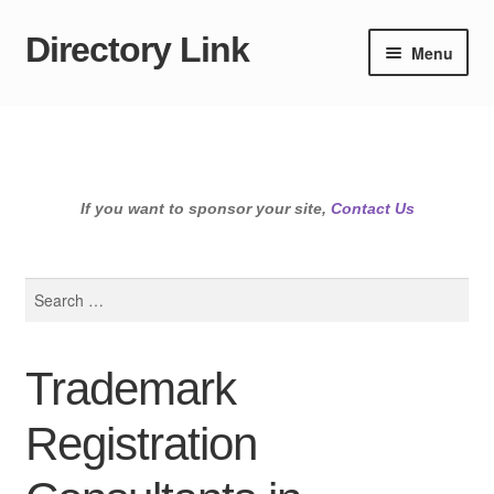
Directory Link
Skip
Skip
Menu
to
to
navigation
content
If you want to sponsor your site,
Contact Us
Search
for:
Trademark
Registration