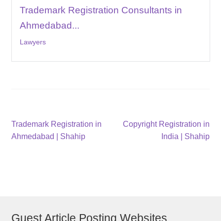
Trademark Registration Consultants in
Ahmedabad...
Lawyers
Post
Previous
Next
Trademark Registration in
Copyright Registration in
post:
post:
Ahmedabad | Shahip
India | Shahip
navigation
Guest Article Posting Websites