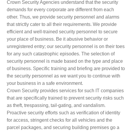
Crown Security Agencies understand that the security
demands for every corporate are different from each
other. Thus, we provide security personnel and alarms
that strictly cater to all their requirements. We provide
efficient and well-trained security personnel to secure
your place of business. Be it abusive behavior or
unregistered entry; our security personnel is on their toes
for any such catastrophic episodes. The selection of
security personnel is made based on the type and place
of business. Specific training and briefing are provided to
the security personnel as we want you to continue with
your business in a safe environment.
Crown Security provides services for such IT companies
that are specifically trained to prevent security risks such
as theft, trespassing, tail-gating, and vandalism.
Proactive security efforts such as verification of identity
for access, stringent checks for all vehicles and the
parcel packages, and securing building premises go a