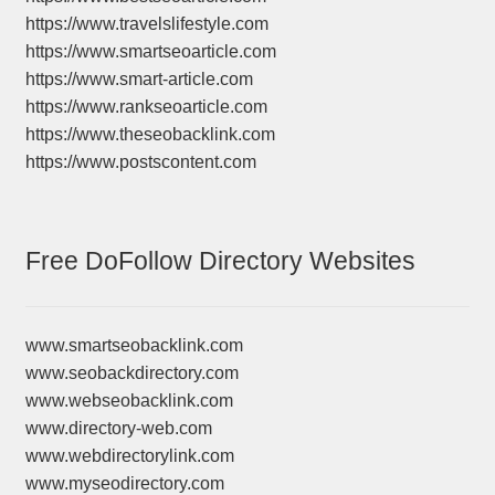
https://www.travelslifestyle.com
https://www.smartseoarticle.com
https://www.smart-article.com
https://www.rankseoarticle.com
https://www.theseobacklink.com
https://www.postscontent.com
Free DoFollow Directory Websites
www.smartseobacklink.com
www.seobackdirectory.com
www.webseobacklink.com
www.directory-web.com
www.webdirectorylink.com
www.myseodirectory.com