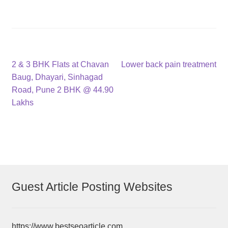
Post
Previous
Next
2 & 3 BHK Flats at Chavan
Lower back pain treatment
post:
post:
Baug, Dhayari, Sinhagad
navigation
Road, Pune 2 BHK @ 44.90
Lakhs
Guest Article Posting Websites
https://www.bestseoarticle.com