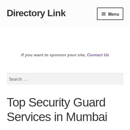
Directory Link
Skip
Skip
Menu
to
to
navigation
content
If you want to sponsor your site,
Contact Us
Search
for:
Top Security Guard
Services in Mumbai