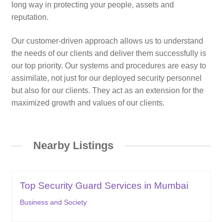
long way in protecting your people, assets and
reputation.
Our customer-driven approach allows us to understand
the needs of our clients and deliver them successfully is
our top priority. Our systems and procedures are easy to
assimilate, not just for our deployed security personnel
but also for our clients. They act as an extension for the
maximized growth and values of our clients.
Nearby Listings
Top Security Guard Services in Mumbai
Business and Society