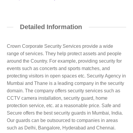
Detailed Information
Crown Corporate Security Services provide a wide
range of services. They help protect assets and people
around the Country. For example, providing security for
events such as concerts and sports matches, and
protecting visitors in open spaces etc. Security Agency in
Mumbai and Thane is a leading company in the security
domain. The company offers security services such as
CCTV camera installation, security guard, home
protection service, etc. at a reasonable price. Safe and
Secure offers the best security guards in Mumbai, India.
Our guards can be outsourced to companies in areas
such as Delhi, Bangalore, Hyderabad and Chennai.