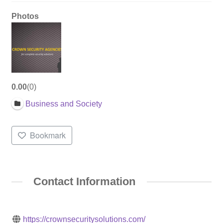
Photos
0.00
0
Business and Society
Bookmark
Contact Information
https://crownsecuritysolutions.com/