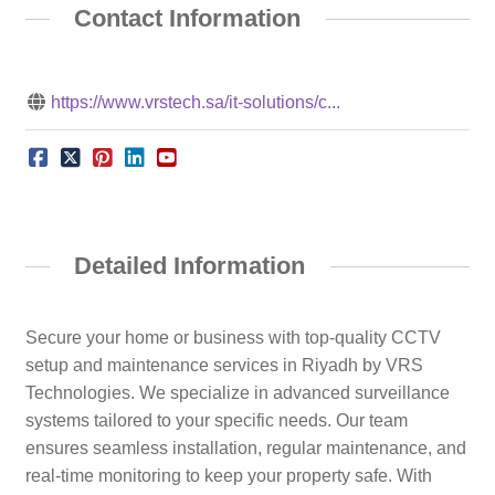
Contact Information
https://www.vrstech.sa/it-solutions/c...
Detailed Information
Secure your home or business with top-quality CCTV
setup and maintenance services in Riyadh by VRS
Technologies. We specialize in advanced surveillance
systems tailored to your specific needs. Our team
ensures seamless installation, regular maintenance, and
real-time monitoring to keep your property safe. With