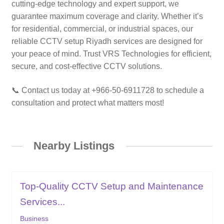
cutting-edge technology and expert support, we
guarantee maximum coverage and clarity. Whether it’s
for residential, commercial, or industrial spaces, our
reliable CCTV setup Riyadh services are designed for
your peace of mind. Trust VRS Technologies for efficient,
secure, and cost-effective CCTV solutions.
📞 Contact us today at +966-50-6911728 to schedule a
consultation and protect what matters most!
Nearby Listings
Top-Quality CCTV Setup and Maintenance
Services...
Business