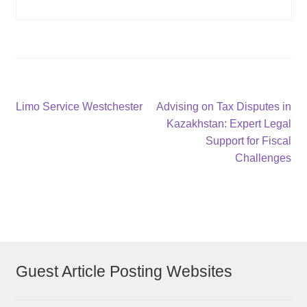
Post
Previous
Next
Limo Service Westchester
Advising on Tax Disputes in
post:
post:
Kazakhstan: Expert Legal
navigation
Support for Fiscal
Challenges
Guest Article Posting Websites