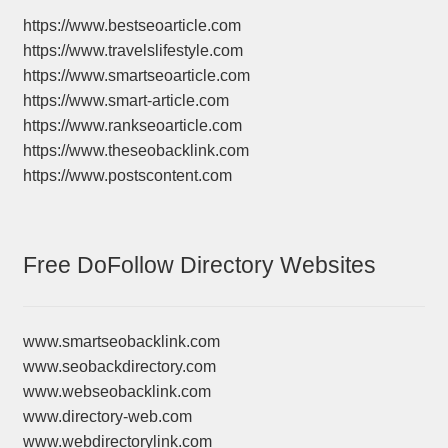
https://www.bestseoarticle.com
https://www.travelslifestyle.com
https://www.smartseoarticle.com
https://www.smart-article.com
https://www.rankseoarticle.com
https://www.theseobacklink.com
https://www.postscontent.com
Free DoFollow Directory Websites
www.smartseobacklink.com
www.seobackdirectory.com
www.webseobacklink.com
www.directory-web.com
www.webdirectorylink.com