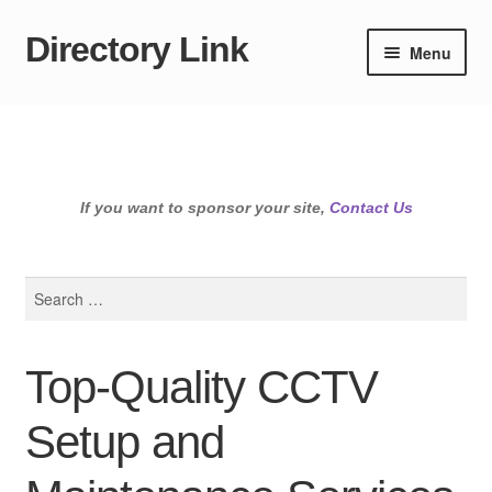
Directory Link
Skip
Skip
Menu
to
to
navigation
content
If you want to sponsor your site,
Contact Us
Search
for:
Top-Quality CCTV
Setup and