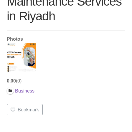
Maintenance Services
in Riyadh
Photos
0.00
0
Business
Bookmark