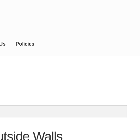
 Us
Policies
tside Walls