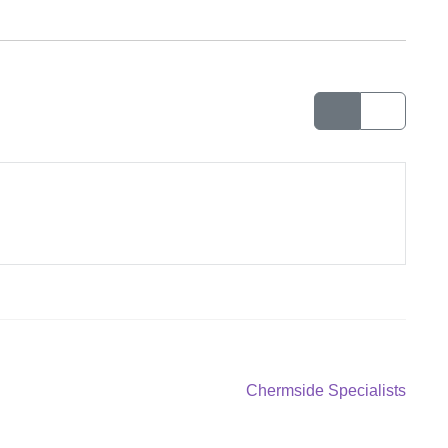
Next
Chermside Specialists
post: