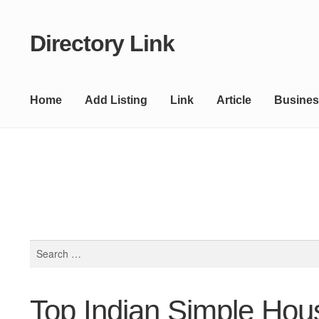
Directory Link
Skip
Skip
to
to
navigation
content
Home
Add Listing
Link
Article
Busines
Search
for:
Top Indian Simple Hou