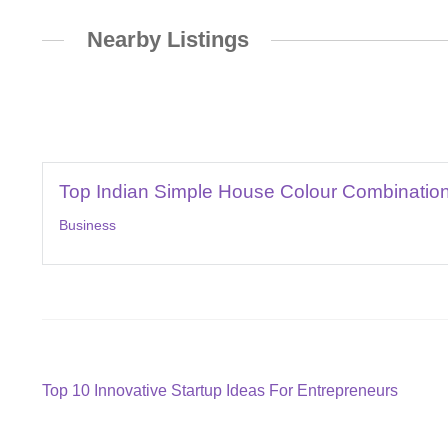
Nearby Listings
Top Indian Simple House Colour Combination
Business
Post
Previous
Top 10 Innovative Startup Ideas For Entrepreneurs
post:
navigation