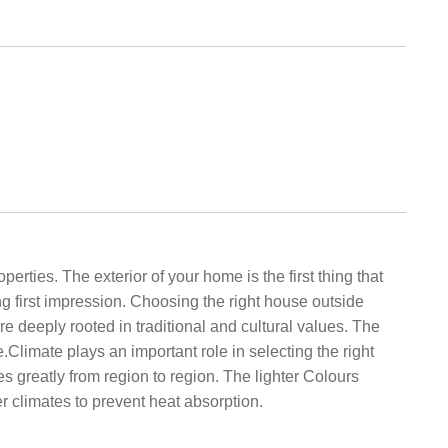
ties. The exterior of your home is the first thing that
ng first impression. Choosing the right house outside
re deeply rooted in traditional and cultural values. The
.Climate plays an important role in selecting the right
es greatly from region to region. The lighter Colours
r climates to prevent heat absorption.