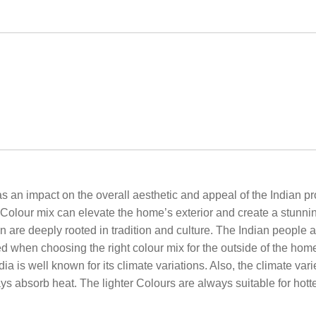
 impact on the overall aesthetic and appeal of the Indian proper
ht Colour mix can elevate the home’s exterior and create a stunni
n are deeply rooted in tradition and culture. The Indian people a
ed when choosing the right colour mix for the outside of the home
 is well known for its climate variations. Also, the climate vari
ys absorb heat. The lighter Colours are always suitable for hotte