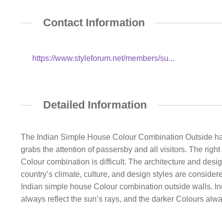
Contact Information
https://www.styleforum.net/members/su...
Detailed Information
The Indian Simple House Colour Combination Outside has an
grabs the attention of passersby and all visitors. The rig
Colour combination is difficult. The architecture and desig
country’s climate, culture, and design styles are consider
Indian simple house Colour combination outside walls. India
always reflect the sun’s rays, and the darker Colours alwa