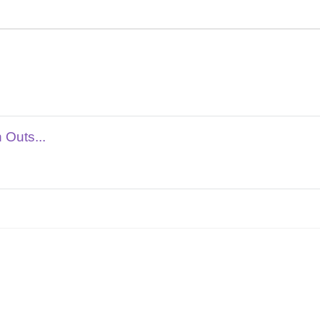
 Outs...