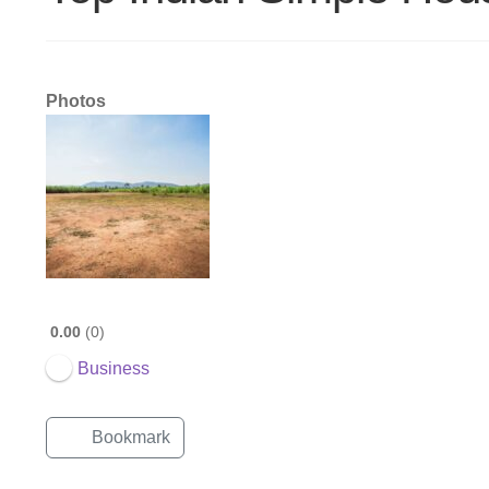
Photos
0.00
0
Business
Bookmark