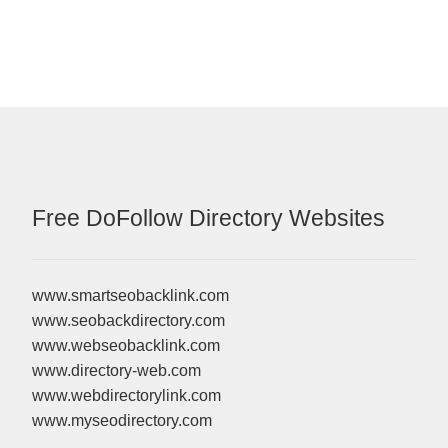
Free DoFollow Directory Websites
www.smartseobacklink.com
www.seobackdirectory.com
www.webseobacklink.com
www.directory-web.com
www.webdirectorylink.com
www.myseodirectory.com