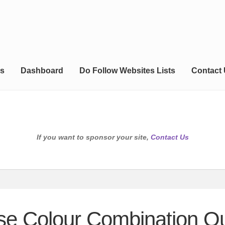
s
Dashboard
Do Follow Websites Lists
Contact
If you want to sponsor your site,
Contact Us
se Colour Combination Ou