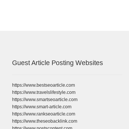
Guest Article Posting Websites
https://www.bestseoarticle.com
https://www.travelslifestyle.com
https://www.smartseoarticle.com
https://www.smart-article.com
https://www.rankseoarticle.com
https://www.theseobacklink.com
https://www.postscontent.com