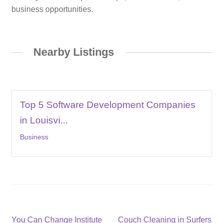
business opportunities.
Nearby Listings
Top 5 Software Development Companies
in Louisvi...
Business
Post
Previous
Next
You Can Change Institute
Couch Cleaning in Surfers