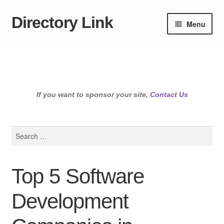
Directory Link
Skip
Skip
Menu
to
to
navigation
content
If you want to sponsor your site,
Contact Us
Search
for:
Top 5 Software
Development