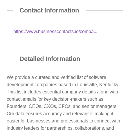
Contact Information
https://www.businesscontacts.io/compa...
Detailed Information
We provide a curated and verified list of software
development companies based in Louisville, Kentucky.
This list includes essential company details along with
contact emails for key decision-makers such as
Founders, CEOs, CXOs, CFOs, and senior managers.
Our data ensures accuracy and relevance, making it
easier for businesses and professionals to connect with
industry leaders for partnerships, collaborations, and