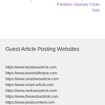
post:
post:
Paradise: Squeaky Clean
navigation
Sofa
Guest Article Posting Websites
https://www.bestseoarticle.com
https://www.travelslifestyle.com
https://www.smartseoarticle.com
https://www.smart-article.com
https://www.rankseoarticle.com
https://www.theseobacklink.com
https://www.postscontent.com