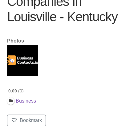
Companies in
Louisville - Kentucky
Photos
0.00
0
Business
Bookmark