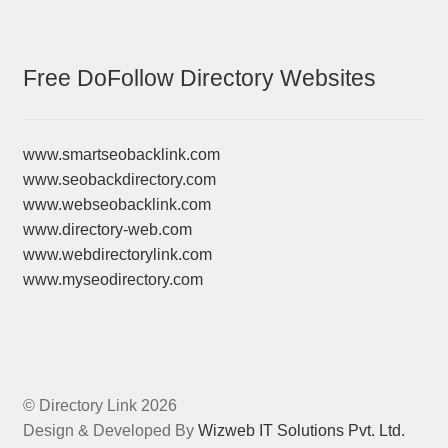
Free DoFollow Directory Websites
www.smartseobacklink.com
www.seobackdirectory.com
www.webseobacklink.com
www.directory-web.com
www.webdirectorylink.com
www.myseodirectory.com
© Directory Link 2026
Design & Developed By
Wizweb IT Solutions Pvt. Ltd.