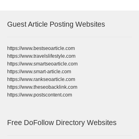
Guest Article Posting Websites
https://www.bestseoarticle.com
https://www.travelslifestyle.com
https://www.smartseoarticle.com
https://www.smart-article.com
https://www.rankseoarticle.com
https://www.theseobacklink.com
https://www.postscontent.com
Free DoFollow Directory Websites