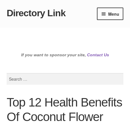
Directory Link
Skip
Skip
Menu
to
to
navigation
content
If you want to sponsor your site,
Contact Us
Search
for:
Top 12 Health Benefits
Of Coconut Flower