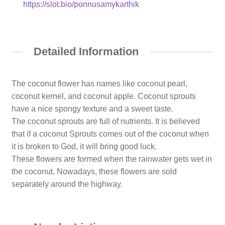
https://slot.bio/ponnusamykarthik
Detailed Information
The coconut flower has names like coconut pearl,
coconut kernel, and coconut apple. Coconut sprouts
have a nice spongy texture and a sweet taste.
The coconut sprouts are full of nutrients. It is believed
that if a coconut Sprouts comes out of the coconut when
it is broken to God, it will bring good luck.
These flowers are formed when the rainwater gets wet in
the coconut. Nowadays, these flowers are sold
separately around the highway.