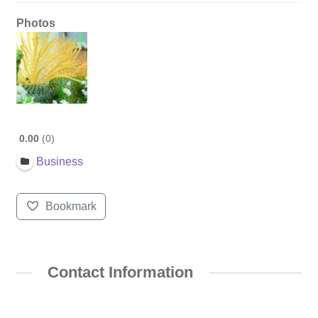
Photos
0.00
0
Business
Bookmark
Contact Information