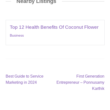
Nearby Listings
Top 12 Health Benefits Of Coconut Flower
Business
Post
Previous
Next
Best Guide to Service
First Generation
post:
post:
Marketing in 2024
Entrepreneur – Ponnusamy
navigation
Karthik